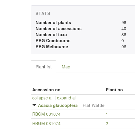
STATS
Number of plants
96
Number of accessions
40
Number of taxa
36
RBG Cranbourne
0
RBG Melbourne
96
Plant list
Map
Accession no.
Plant no.
collapse all
|
expand all
Acacia glaucoptera
–
Flat Wattle
RBGM 081074
1
RBGM 081074
2