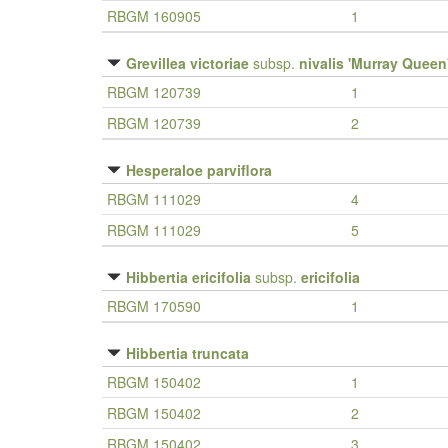
RBGM 160905
1
Grevillea victoriae
subsp.
nivalis 'Murray Queen
RBGM 120739
1
RBGM 120739
2
Hesperaloe parviflora
RBGM 111029
4
RBGM 111029
5
Hibbertia ericifolia
subsp.
ericifolia
RBGM 170590
1
Hibbertia truncata
RBGM 150402
1
RBGM 150402
2
RBGM 150402
3