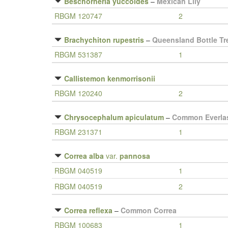
Beschorneria yuccoides
–
Mexican Lily
RBGM 120747
2
Brachychiton rupestris
–
Queensland Bottle Tr
RBGM 531387
1
Callistemon kenmorrisonii
RBGM 120240
2
Chrysocephalum apiculatum
–
Common Everla
RBGM 231371
1
Correa alba
var.
pannosa
RBGM 040519
1
RBGM 040519
2
Correa reflexa
–
Common Correa
RBGM 100683
1