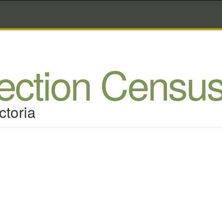
lection Censu
ctoria