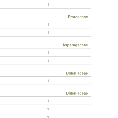
1
Proteaceae
1
1
Asparagaceae
1
1
Dilleniaceae
1
Dilleniaceae
1
1
1