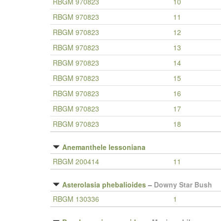
RBGM 970823
10
RBGM 970823
11
RBGM 970823
12
RBGM 970823
13
RBGM 970823
14
RBGM 970823
15
RBGM 970823
16
RBGM 970823
17
RBGM 970823
18
Anemanthele lessoniana
RBGM 200414
11
Asterolasia phebalioides
–
Downy Star Bush
RBGM 130336
1