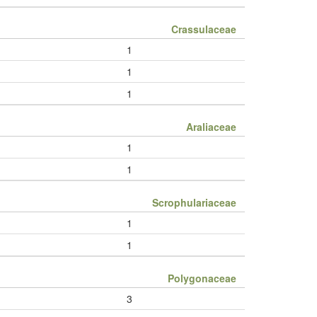
Crassulaceae
1
1
1
Araliaceae
1
1
Scrophulariaceae
1
1
Polygonaceae
3