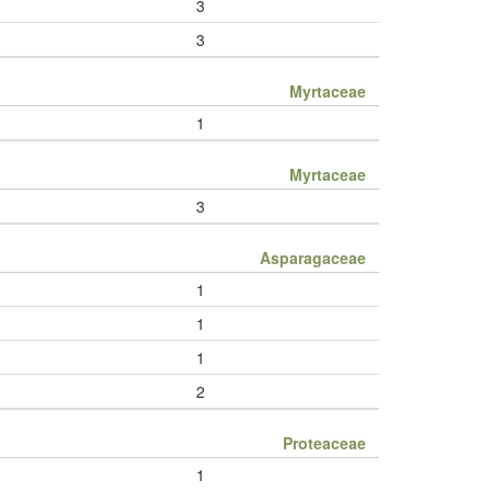
3
3
Myrtaceae
1
Myrtaceae
3
Asparagaceae
1
1
1
2
Proteaceae
1