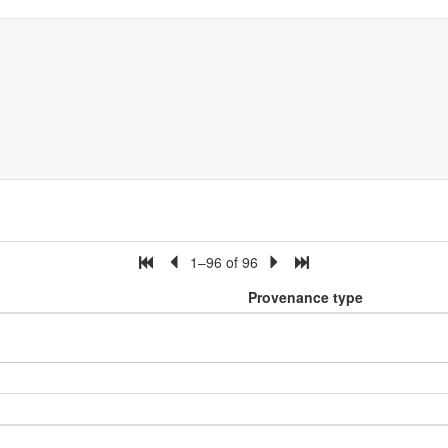
1–96 of 96
Provenance type