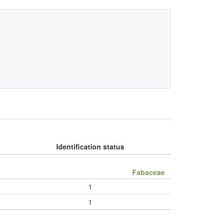
Identification status
Fabaceae
1
1