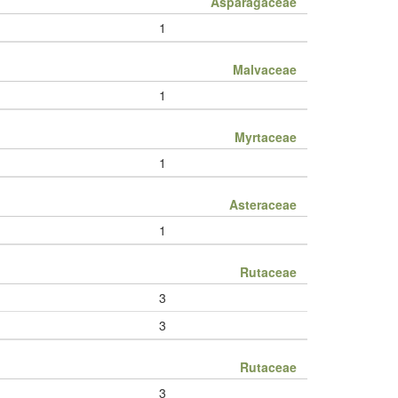
Asparagaceae
1
Malvaceae
1
Myrtaceae
1
Asteraceae
1
Rutaceae
3
3
Rutaceae
3