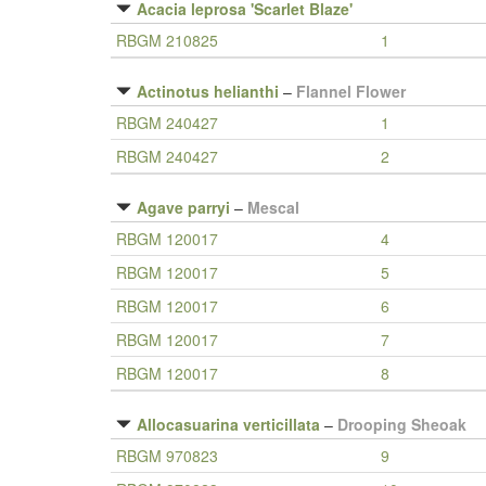
Acacia leprosa 'Scarlet Blaze'
RBGM 210825
1
Actinotus helianthi
–
Flannel Flower
RBGM 240427
1
RBGM 240427
2
Agave parryi
–
Mescal
RBGM 120017
4
RBGM 120017
5
RBGM 120017
6
RBGM 120017
7
RBGM 120017
8
Allocasuarina verticillata
–
Drooping Sheoak
RBGM 970823
9