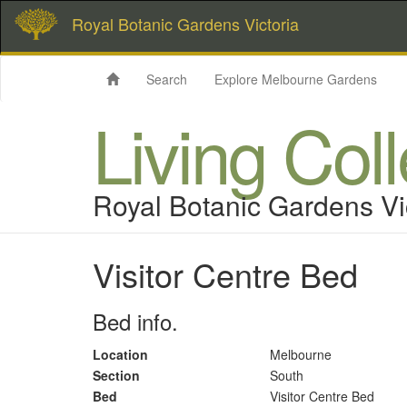
Royal Botanic Gardens Victoria
Search
Explore Melbourne Gardens
Living Col
Royal Botanic Gardens Vi
Visitor Centre Bed
Bed info.
Location
Melbourne
Section
South
Bed
Visitor Centre Bed