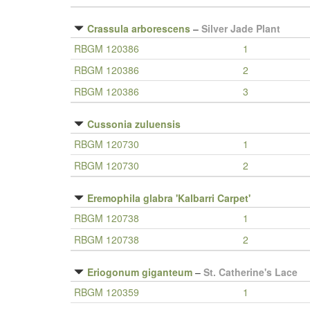
Crassula arborescens
–
Silver Jade Plant
RBGM 120386
1
RBGM 120386
2
RBGM 120386
3
Cussonia zuluensis
RBGM 120730
1
RBGM 120730
2
Eremophila glabra 'Kalbarri Carpet'
RBGM 120738
1
RBGM 120738
2
Eriogonum giganteum
–
St. Catherine's Lace
RBGM 120359
1