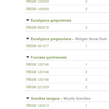
RBGM 120359
2
RBGM 120359
3
Eucalyptus gregoriensis
RBGM 960578
3
Eucalyptus gregsoniana
–
Wolgan Snow Gum
RBGM 081077
1
Furcraea quicheensis
RBGM 120746
1
RBGM 120746
2
RBGM 120746
3
RBGM 221209
2
Grevillea lanigera
–
Woolly Grevillea
RBGM 120213
1