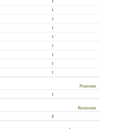
1
1
1
1
1
1
1
1
1
Poaceae
1
Rutaceae
3