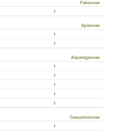
Fabaceae
1
Apiaceae
1
1
Asparagaceae
1
1
1
1
1
Casuarinaceae
1