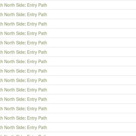
th North Side
:
Entry Path
th North Side
:
Entry Path
th North Side
:
Entry Path
th North Side
:
Entry Path
th North Side
:
Entry Path
th North Side
:
Entry Path
th North Side
:
Entry Path
th North Side
:
Entry Path
th North Side
:
Entry Path
th North Side
:
Entry Path
th North Side
:
Entry Path
th North Side
:
Entry Path
th North Side
:
Entry Path
th North Side
:
Entry Path