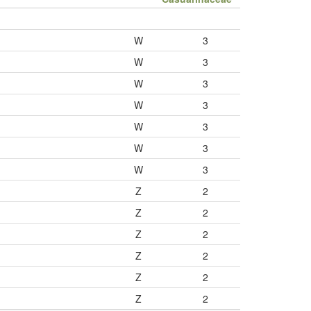
W
3
W
3
W
3
W
3
W
3
W
3
W
3
Z
2
Z
2
Z
2
Z
2
Z
2
Z
2