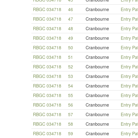
RBGC 034718
46
Cranbourne
Entry Pa
RBGC 034718
47
Cranbourne
Entry Pa
RBGC 034718
48
Cranbourne
Entry Pa
RBGC 034718
49
Cranbourne
Entry Pa
RBGC 034718
50
Cranbourne
Entry Pa
RBGC 034718
51
Cranbourne
Entry Pa
RBGC 034718
52
Cranbourne
Entry Pa
RBGC 034718
53
Cranbourne
Entry Pa
RBGC 034718
54
Cranbourne
Entry Pa
RBGC 034718
55
Cranbourne
Entry Pa
RBGC 034718
56
Cranbourne
Entry Pa
RBGC 034718
57
Cranbourne
Entry Pa
RBGC 034718
58
Cranbourne
Entry Pa
RBGC 034718
59
Cranbourne
Entry Pa