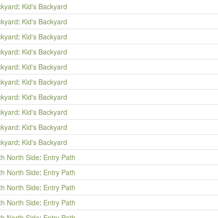
ckyard
:
Kid's Backyard
ckyard
:
Kid's Backyard
ckyard
:
Kid's Backyard
ckyard
:
Kid's Backyard
ckyard
:
Kid's Backyard
ckyard
:
Kid's Backyard
ckyard
:
Kid's Backyard
ckyard
:
Kid's Backyard
ckyard
:
Kid's Backyard
ckyard
:
Kid's Backyard
th North Side
:
Entry Path
th North Side
:
Entry Path
th North Side
:
Entry Path
th North Side
:
Entry Path
th North Side
:
Entry Path