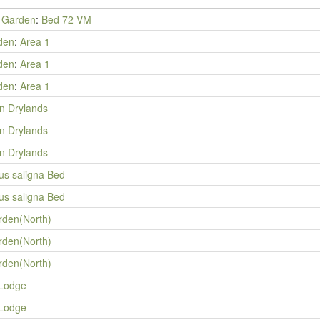
y Garden
:
Bed 72 VM
den
:
Area 1
den
:
Area 1
den
:
Area 1
an Drylands
an Drylands
an Drylands
us saligna Bed
us saligna Bed
rden(North)
rden(North)
rden(North)
 Lodge
 Lodge