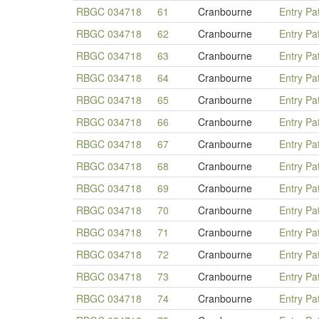
RBGC 034718
61
Cranbourne
Entry Pa
RBGC 034718
62
Cranbourne
Entry Pa
RBGC 034718
63
Cranbourne
Entry Pa
RBGC 034718
64
Cranbourne
Entry Pa
RBGC 034718
65
Cranbourne
Entry Pa
RBGC 034718
66
Cranbourne
Entry Pa
RBGC 034718
67
Cranbourne
Entry Pa
RBGC 034718
68
Cranbourne
Entry Pa
RBGC 034718
69
Cranbourne
Entry Pa
RBGC 034718
70
Cranbourne
Entry Pa
RBGC 034718
71
Cranbourne
Entry Pa
RBGC 034718
72
Cranbourne
Entry Pa
RBGC 034718
73
Cranbourne
Entry Pa
RBGC 034718
74
Cranbourne
Entry Pa