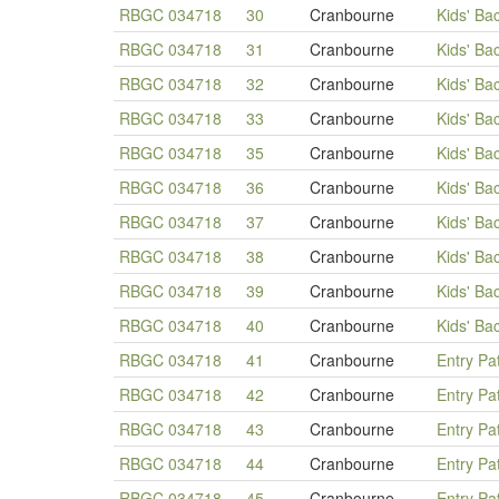
RBGC 034718
30
Cranbourne
Kids' Ba
RBGC 034718
31
Cranbourne
Kids' Ba
RBGC 034718
32
Cranbourne
Kids' Ba
RBGC 034718
33
Cranbourne
Kids' Ba
RBGC 034718
35
Cranbourne
Kids' Ba
RBGC 034718
36
Cranbourne
Kids' Ba
RBGC 034718
37
Cranbourne
Kids' Ba
RBGC 034718
38
Cranbourne
Kids' Ba
RBGC 034718
39
Cranbourne
Kids' Ba
RBGC 034718
40
Cranbourne
Kids' Ba
RBGC 034718
41
Cranbourne
Entry Pa
RBGC 034718
42
Cranbourne
Entry Pa
RBGC 034718
43
Cranbourne
Entry Pa
RBGC 034718
44
Cranbourne
Entry Pa
RBGC 034718
45
Cranbourne
Entry Pa