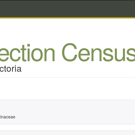
lection Censu
ctoria
inaceae