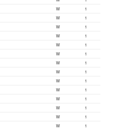
W
1
W
1
W
1
W
1
W
1
W
1
W
1
W
1
W
1
W
1
W
1
W
1
W
1
W
1