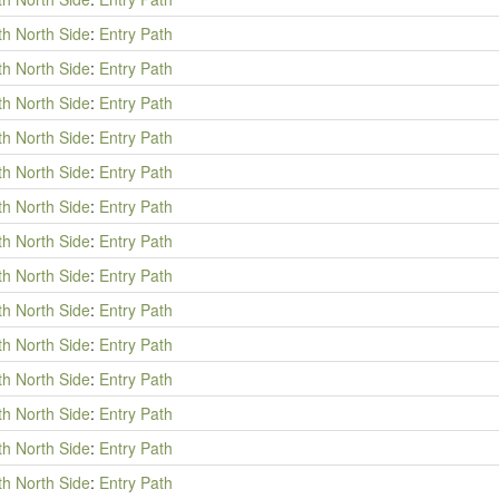
th North Side
:
Entry Path
th North Side
:
Entry Path
th North Side
:
Entry Path
th North Side
:
Entry Path
th North Side
:
Entry Path
th North Side
:
Entry Path
th North Side
:
Entry Path
th North Side
:
Entry Path
th North Side
:
Entry Path
th North Side
:
Entry Path
th North Side
:
Entry Path
th North Side
:
Entry Path
th North Side
:
Entry Path
th North Side
:
Entry Path