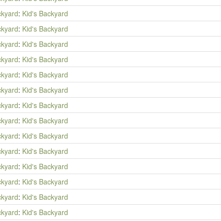
ckyard
:
Kid's Backyard
ckyard
:
Kid's Backyard
ckyard
:
Kid's Backyard
ckyard
:
Kid's Backyard
ckyard
:
Kid's Backyard
ckyard
:
Kid's Backyard
ckyard
:
Kid's Backyard
ckyard
:
Kid's Backyard
ckyard
:
Kid's Backyard
ckyard
:
Kid's Backyard
ckyard
:
Kid's Backyard
ckyard
:
Kid's Backyard
ckyard
:
Kid's Backyard
ckyard
:
Kid's Backyard