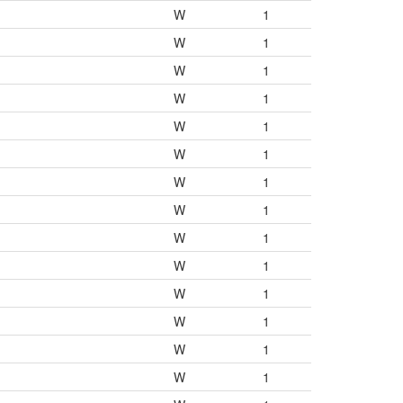
W
1
W
1
W
1
W
1
W
1
W
1
W
1
W
1
W
1
W
1
W
1
W
1
W
1
W
1