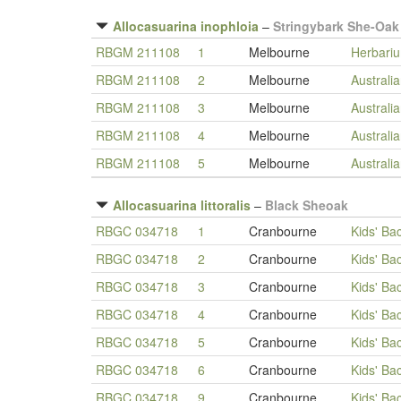
Allocasuarina inophloia
–
Stringybark She-Oak
RBGM 211108
1
Melbourne
Herbari
RBGM 211108
2
Melbourne
Australi
RBGM 211108
3
Melbourne
Australi
RBGM 211108
4
Melbourne
Australi
RBGM 211108
5
Melbourne
Australi
Allocasuarina littoralis
–
Black Sheoak
RBGC 034718
1
Cranbourne
Kids' Ba
RBGC 034718
2
Cranbourne
Kids' Ba
RBGC 034718
3
Cranbourne
Kids' Ba
RBGC 034718
4
Cranbourne
Kids' Ba
RBGC 034718
5
Cranbourne
Kids' Ba
RBGC 034718
6
Cranbourne
Kids' Ba
RBGC 034718
9
Cranbourne
Kids' Ba