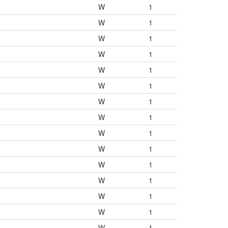
W
1
W
1
W
1
W
1
W
1
W
1
W
1
W
1
W
1
W
1
W
1
W
1
W
1
W
1
W
1