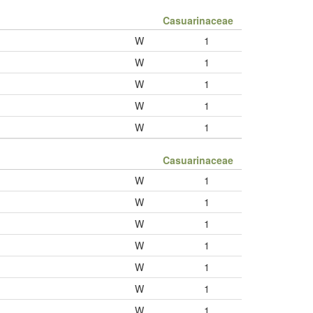
Casuarinaceae
W
1
W
1
W
1
W
1
W
1
Casuarinaceae
W
1
W
1
W
1
W
1
W
1
W
1
W
1