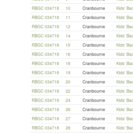
RBGC 034718
10
Cranbourne
Kids' Ba
RBGC 034718
11
Cranbourne
Kids' Ba
RBGC 034718
12
Cranbourne
Kids' Ba
RBGC 034718
14
Cranbourne
Kids' Ba
RBGC 034718
15
Cranbourne
Kids' Ba
RBGC 034718
16
Cranbourne
Kids' Ba
RBGC 034718
18
Cranbourne
Kids' Ba
RBGC 034718
19
Cranbourne
Kids' Ba
RBGC 034718
20
Cranbourne
Kids' Ba
RBGC 034718
22
Cranbourne
Kids' Ba
RBGC 034718
24
Cranbourne
Kids' Ba
RBGC 034718
26
Cranbourne
Kids' Ba
RBGC 034718
27
Cranbourne
Kids' Ba
RBGC 034718
28
Cranbourne
Kids' Ba