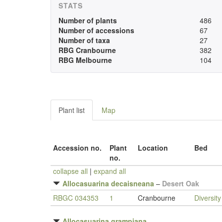
STATS
Number of plants
486
Number of accessions
67
Number of taxa
27
RBG Cranbourne
382
RBG Melbourne
104
Plant list
Map
Accession no.
Plant
Location
Bed
no.
collapse all
|
expand all
Allocasuarina decaisneana
–
Desert Oak
RBGC 034353
1
Cranbourne
Diversit
Allocasuarina grampiana