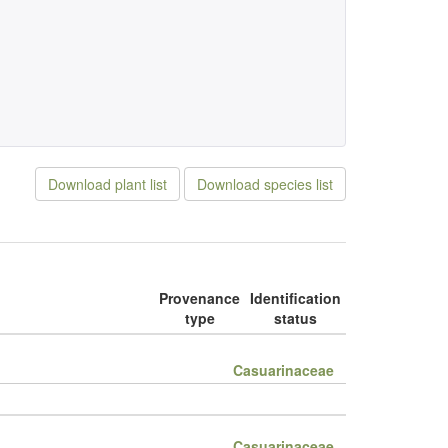
Download plant list
Download species list
Provenance
Identification
type
status
Casuarinaceae
Casuarinaceae