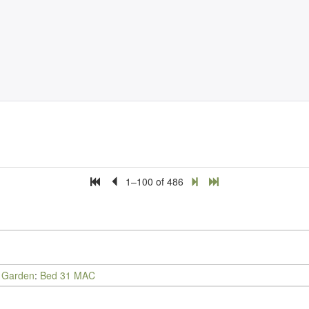
1–100 of 486
y Garden
:
Bed 31 MAC