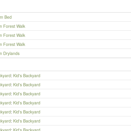
um Bed
an Forest Walk
an Forest Walk
an Forest Walk
an Drylands
ckyard
:
Kid's Backyard
ckyard
:
Kid's Backyard
ckyard
:
Kid's Backyard
ckyard
:
Kid's Backyard
ckyard
:
Kid's Backyard
ckyard
:
Kid's Backyard
ckyard
:
Kid's Backyard