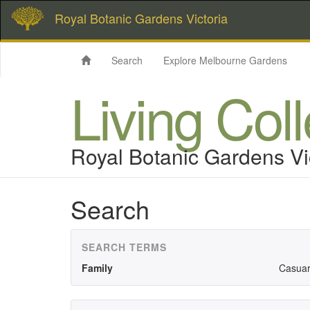
Royal Botanic Gardens Victoria
Search
Explore Melbourne Gardens
Living Col
Royal Botanic Gardens Vi
Search
SEARCH TERMS
Family
Casuar