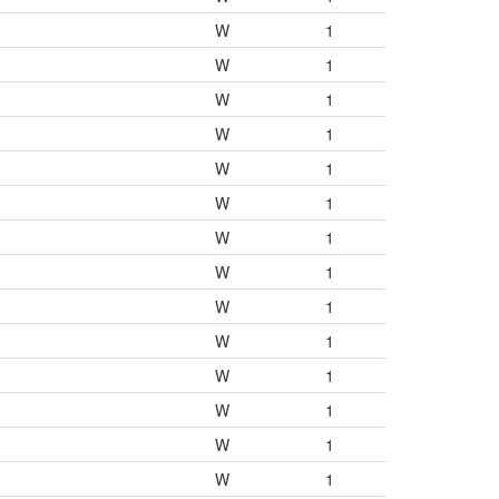
W
1
W
1
W
1
W
1
W
1
W
1
W
1
W
1
W
1
W
1
W
1
W
1
W
1
W
1