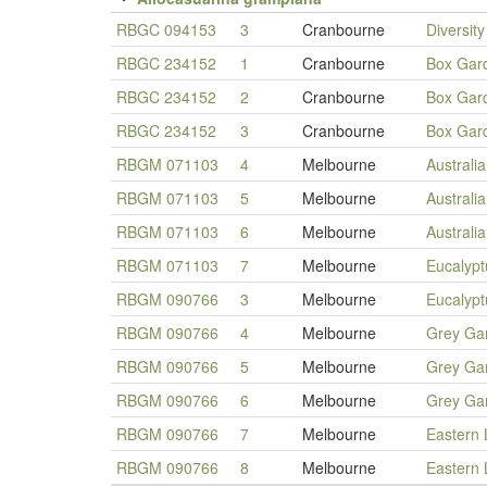
RBGC 094153
3
Cranbourne
Diversit
RBGC 234152
1
Cranbourne
Box Gar
RBGC 234152
2
Cranbourne
Box Gar
RBGC 234152
3
Cranbourne
Box Gar
RBGM 071103
4
Melbourne
Australi
RBGM 071103
5
Melbourne
Australi
RBGM 071103
6
Melbourne
Australi
RBGM 071103
7
Melbourne
Eucalypt
RBGM 090766
3
Melbourne
Eucalypt
RBGM 090766
4
Melbourne
Grey Ga
RBGM 090766
5
Melbourne
Grey Ga
RBGM 090766
6
Melbourne
Grey Ga
RBGM 090766
7
Melbourne
Eastern
RBGM 090766
8
Melbourne
Eastern