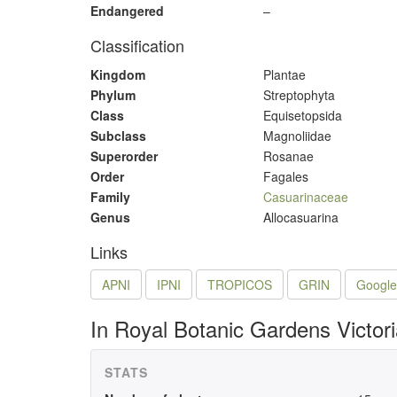
Endangered
–
Classification
Kingdom
Plantae
Phylum
Streptophyta
Class
Equisetopsida
Subclass
Magnoliidae
Superorder
Rosanae
Order
Fagales
Family
Casuarinaceae
Genus
Allocasuarina
Links
APNI
IPNI
TROPICOS
GRIN
Google
In Royal Botanic Gardens Victor
STATS