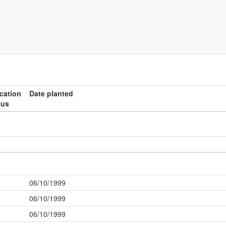
ication
Date planted
tus
06/10/1999
06/10/1999
06/10/1999