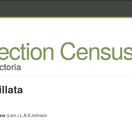
lection Censu
ctoria
llata
ata
(Lam.) L.A.S.Johnson