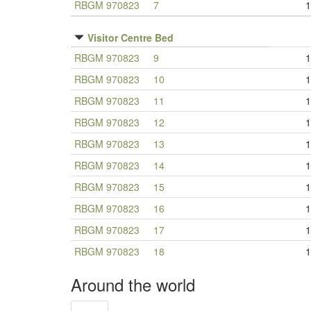
RBGM 970823
7
1
Visitor Centre Bed
RBGM 970823
9
1
RBGM 970823
10
1
RBGM 970823
11
1
RBGM 970823
12
1
RBGM 970823
13
1
RBGM 970823
14
1
RBGM 970823
15
1
RBGM 970823
16
1
RBGM 970823
17
1
RBGM 970823
18
1
Around the world