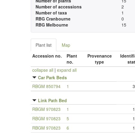
Number of plants
15
Number of accessions
2
Number of taxa
1
RBG Cranbourne
0
RBG Melbourne
15
Plant list
Map
Accession no.
Plant
Provenance
Identif
no.
type
sta
collapse all
|
expand all
Car Park Beds
RBGM 850794
1
3
Link Path Bed
RBGM 970823
1
1
RBGM 970823
5
1
RBGM 970823
6
1