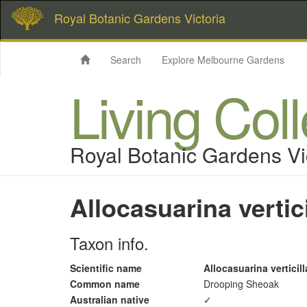
Royal Botanic Gardens Victoria
Search
Explore Melbourne Gardens
Living Col
Royal Botanic Gardens Vi
Allocasuarina vertici
Taxon info.
Scientific name
Allocasuarina verticill
Common name
Drooping Sheoak
Australian native
✓