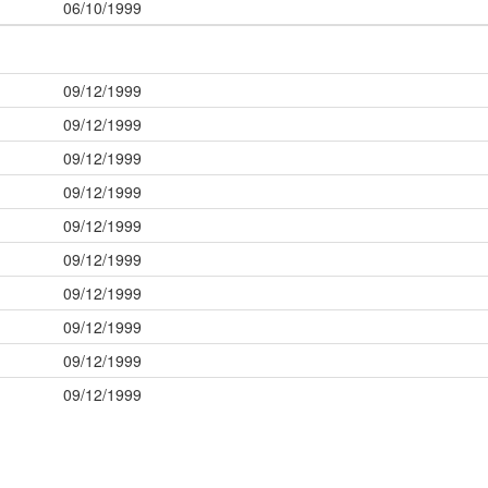
06/10/1999
09/12/1999
09/12/1999
09/12/1999
09/12/1999
09/12/1999
09/12/1999
09/12/1999
09/12/1999
09/12/1999
09/12/1999