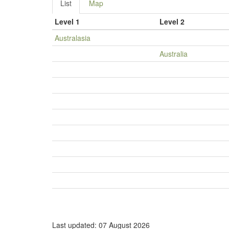
List
Map
Level 1
Level 2
Australasia
Australia
Last updated: 07 August 2026