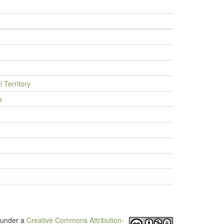
l Territory
s
d under a
Creative Commons Attribution-