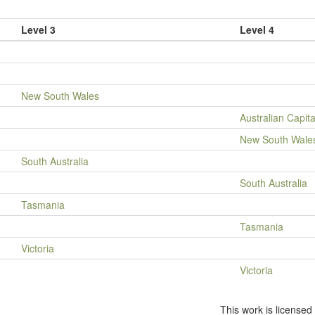
Level 3
Level 4
New South Wales
Australian Capita
New South Wale
South Australia
South Australia
Tasmania
Tasmania
Victoria
Victoria
This work is license