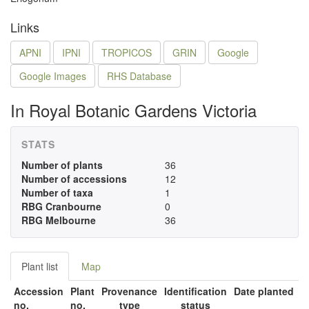
Links
APNI
IPNI
TROPICOS
GRIN
Google
Google Images
RHS Database
In Royal Botanic Gardens Victoria
STATS
Number of plants
36
Number of accessions
12
Number of taxa
1
RBG Cranbourne
0
RBG Melbourne
36
Plant list
Map
Accession
Plant
Provenance
Identification
Date planted
no.
no.
type
status