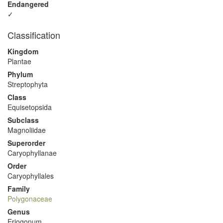
Endangered
✓
Classification
Kingdom
Plantae
Phylum
Streptophyta
Class
Equisetopsida
Subclass
Magnoliidae
Superorder
Caryophyllanae
Order
Caryophyllales
Family
Polygonaceae
Genus
Eriogonum