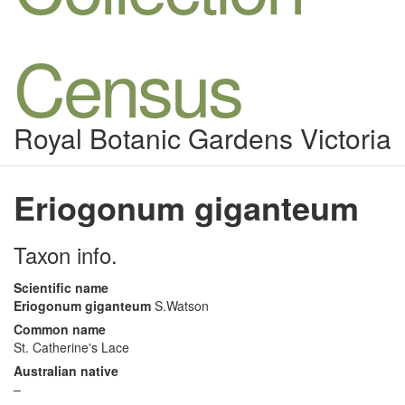
Census
Royal Botanic Gardens Victoria
Eriogonum giganteum
Taxon info.
Scientific name
Eriogonum giganteum
S.Watson
Common name
St. Catherine's Lace
Australian native
–