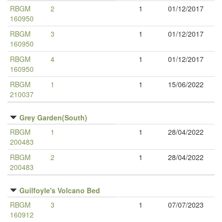
RBGM
2
1
01/12/2017
160950
RBGM
3
1
01/12/2017
160950
RBGM
4
1
01/12/2017
160950
RBGM
1
1
15/06/2022
210037
Grey Garden(South)
RBGM
1
1
28/04/2022
200483
RBGM
2
1
28/04/2022
200483
Guilfoyle's Volcano Bed
RBGM
3
1
07/07/2023
160912