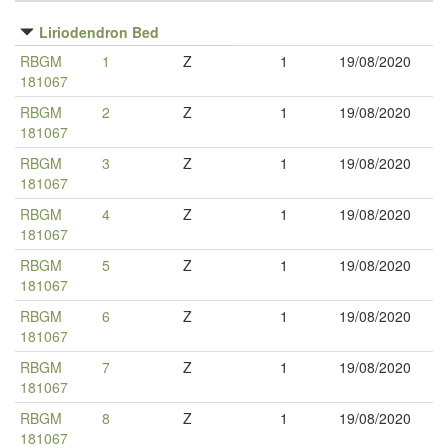
Liriodendron Bed
RBGM
1
Z
1
19/08/2020
181067
RBGM
2
Z
1
19/08/2020
181067
RBGM
3
Z
1
19/08/2020
181067
RBGM
4
Z
1
19/08/2020
181067
RBGM
5
Z
1
19/08/2020
181067
RBGM
6
Z
1
19/08/2020
181067
RBGM
7
Z
1
19/08/2020
181067
RBGM
8
Z
1
19/08/2020
181067