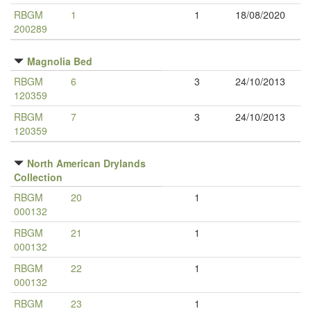
RBGM
1
1
18/08/2020
200289
Magnolia Bed
RBGM
6
3
24/10/2013
120359
RBGM
7
3
24/10/2013
120359
North American Drylands
Collection
RBGM
20
1
000132
RBGM
21
1
000132
RBGM
22
1
000132
RBGM
23
1