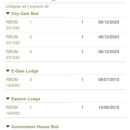
collapse all
|
expand all
City Gate Bed
RBGM
1
1
06/12/2023
231342
RBGM
2
1
06/12/2023
231342
RBGM
3
1
06/12/2023
231342
E-Gate Lodge
RBGM
5
1
08/07/2015
140083
Eastern Lodge
RBGM
1
1
10/06/2015
140083
Government House Bed