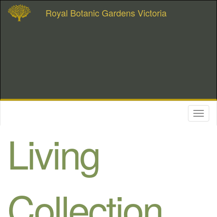
Royal Botanic Gardens Victoria
Toggl
naviga
Living
Collection