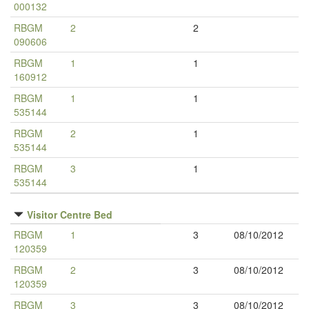
000132
RBGM
2
2
090606
RBGM
1
1
160912
RBGM
1
1
535144
RBGM
2
1
535144
RBGM
3
1
535144
Visitor Centre Bed
RBGM
1
3
08/10/2012
120359
RBGM
2
3
08/10/2012
120359
RBGM
3
3
08/10/2012