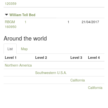
120359
William Tell Bed
RBGM
1
1
21/04/2017
160950
Around the world
List
Map
Level 1
Level 2
Level 3
Level 4
Northern America
Southwestern U.S.A.
California
California