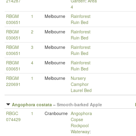
214287
Garden
:
Area
4
RBGM
1
Melbourne
Rainforest
030651
Ruin Bed
RBGM
2
Melbourne
Rainforest
030651
Ruin Bed
RBGM
3
Melbourne
Rainforest
030651
Ruin Bed
RBGM
4
Melbourne
Rainforest
030651
Ruin Bed
RBGM
1
Melbourne
Nursery
220691
Camphor
Laurel Bed
Angophora costata
–
Smooth-barked Apple
RBGC
1
Cranbourne
Angophora
074429
Copse
Rockpool
Waterway
: