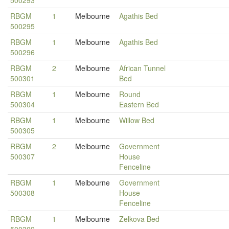
500293
RBGM
1
Melbourne
Agathis Bed
500295
RBGM
1
Melbourne
Agathis Bed
500296
RBGM
2
Melbourne
African Tunnel
500301
Bed
RBGM
1
Melbourne
Round
500304
Eastern Bed
RBGM
1
Melbourne
Willow Bed
500305
RBGM
2
Melbourne
Government
500307
House
Fenceline
RBGM
1
Melbourne
Government
500308
House
Fenceline
RBGM
1
Melbourne
Zelkova Bed