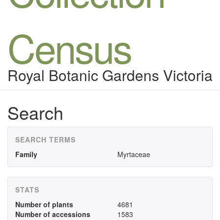
Census
Royal Botanic Gardens Victoria
Search
SEARCH TERMS
Family
Myrtaceae
STATS
Number of plants
4681
Number of accessions
1583