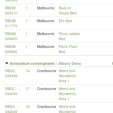
500309
RBGM
1
Melbourne
Back of
500310
House Bed
RBGM
1
Melbourne
Elm Bed
511779
RBGM
1
Melbourne
Pinus radiata
529405
Bed
RBGM
1
Melbourne
Picnic Point
529662
Bed
Actinodium cunninghamii
–
Albany Daisy
RBGC
16
Cranbourne
Weird and
034039
Wonderful
:
Area 1
RBGC
17
Cranbourne
Weird and
034039
Wonderful
:
Area 1
RBGC
18
Cranbourne
Weird and
034039
Wonderful
: