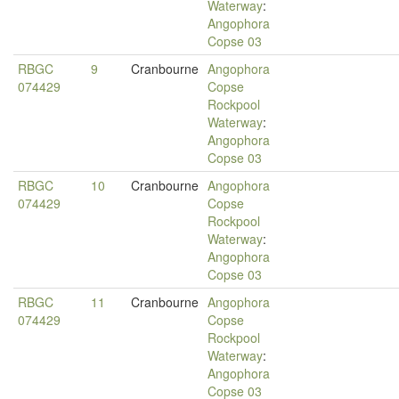
Waterway
:
Angophora
Copse 03
RBGC
9
Cranbourne
Angophora
074429
Copse
Rockpool
Waterway
:
Angophora
Copse 03
RBGC
10
Cranbourne
Angophora
074429
Copse
Rockpool
Waterway
:
Angophora
Copse 03
RBGC
11
Cranbourne
Angophora
074429
Copse
Rockpool
Waterway
:
Angophora
Copse 03