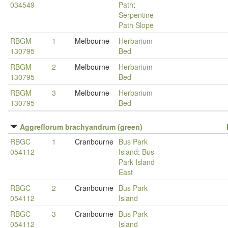
034549
Path
:
Serpentine
Path Slope
RBGM
1
Melbourne
Herbarium
130795
Bed
RBGM
2
Melbourne
Herbarium
130795
Bed
RBGM
3
Melbourne
Herbarium
130795
Bed
Aggreflorum brachyandrum (green)
RBGC
1
Cranbourne
Bus Park
054112
Island
:
Bus
Park Island
East
RBGC
2
Cranbourne
Bus Park
054112
Island
RBGC
3
Cranbourne
Bus Park
054112
Island