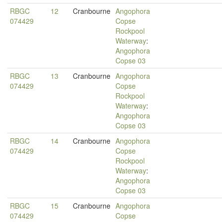
RBGC
12
Cranbourne
Angophora
074429
Copse
Rockpool
Waterway
:
Angophora
Copse 03
RBGC
13
Cranbourne
Angophora
074429
Copse
Rockpool
Waterway
:
Angophora
Copse 03
RBGC
14
Cranbourne
Angophora
074429
Copse
Rockpool
Waterway
:
Angophora
Copse 03
RBGC
15
Cranbourne
Angophora
074429
Copse