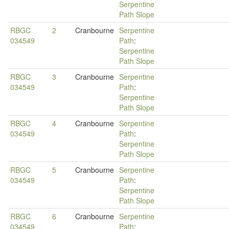
Serpentine
Path Slope
RBGC
2
Cranbourne
Serpentine
034549
Path
:
Serpentine
Path Slope
RBGC
3
Cranbourne
Serpentine
034549
Path
:
Serpentine
Path Slope
RBGC
4
Cranbourne
Serpentine
034549
Path
:
Serpentine
Path Slope
RBGC
5
Cranbourne
Serpentine
034549
Path
:
Serpentine
Path Slope
RBGC
6
Cranbourne
Serpentine
034549
Path
: