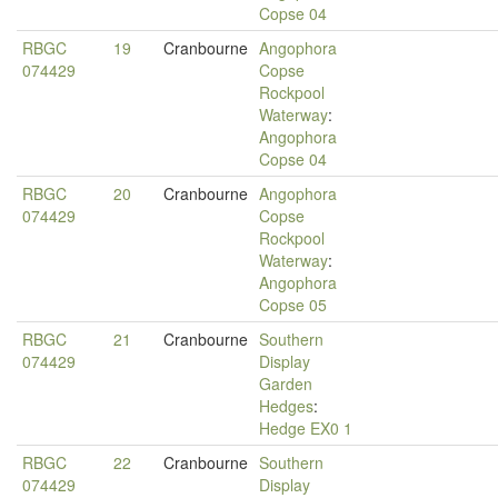
Copse 04
RBGC
19
Cranbourne
Angophora
074429
Copse
Rockpool
Waterway
:
Angophora
Copse 04
RBGC
20
Cranbourne
Angophora
074429
Copse
Rockpool
Waterway
:
Angophora
Copse 05
RBGC
21
Cranbourne
Southern
074429
Display
Garden
Hedges
:
Hedge EX0 1
RBGC
22
Cranbourne
Southern
074429
Display