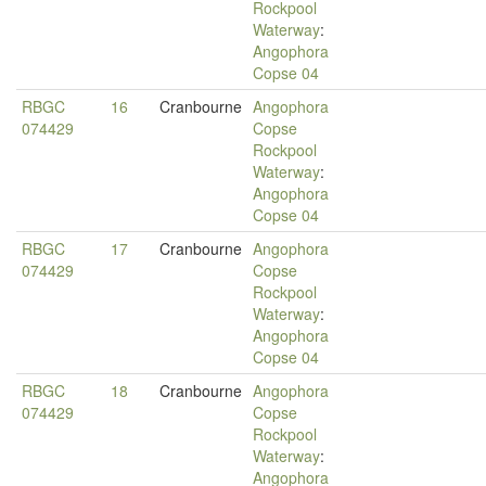
Rockpool
Waterway
:
Angophora
Copse 04
RBGC
16
Cranbourne
Angophora
074429
Copse
Rockpool
Waterway
:
Angophora
Copse 04
RBGC
17
Cranbourne
Angophora
074429
Copse
Rockpool
Waterway
:
Angophora
Copse 04
RBGC
18
Cranbourne
Angophora
074429
Copse
Rockpool
Waterway
:
Angophora