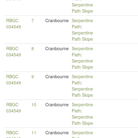
Serpentine
Path Slope
RBGC
7
Cranbourne
Serpentine
034549
Path
:
Serpentine
Path Slope
RBGC
8
Cranbourne
Serpentine
034549
Path
:
Serpentine
Path Slope
RBGC
9
Cranbourne
Serpentine
034549
Path
:
Serpentine
Path Slope
RBGC
10
Cranbourne
Serpentine
034549
Path
:
Serpentine
Path Slope
RBGC
11
Cranbourne
Serpentine