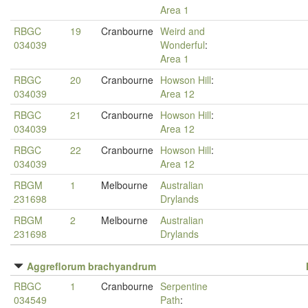
Area 1
RBGC
19
Cranbourne
Weird and
034039
Wonderful
:
Area 1
RBGC
20
Cranbourne
Howson Hill
:
034039
Area 12
RBGC
21
Cranbourne
Howson Hill
:
034039
Area 12
RBGC
22
Cranbourne
Howson Hill
:
034039
Area 12
RBGM
1
Melbourne
Australian
231698
Drylands
RBGM
2
Melbourne
Australian
231698
Drylands
Aggreflorum brachyandrum
RBGC
1
Cranbourne
Serpentine
034549
Path
: