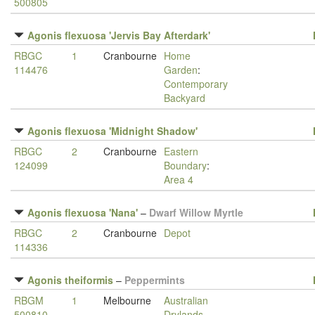
500805
Agonis flexuosa 'Jervis Bay Afterdark'
RBGC
1
Cranbourne
Home
114476
Garden
:
Contemporary
Backyard
Agonis flexuosa 'Midnight Shadow'
RBGC
2
Cranbourne
Eastern
124099
Boundary
:
Area 4
Agonis flexuosa 'Nana'
–
Dwarf Willow Myrtle
RBGC
2
Cranbourne
Depot
114336
Agonis theiformis
–
Peppermints
RBGM
1
Melbourne
Australian
500810
Drylands