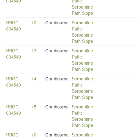
034549
Path
:
Serpentine
Path Slope
RBGC
12
Cranbourne
Serpentine
034549
Path
:
Serpentine
Path Slope
RBGC
13
Cranbourne
Serpentine
034549
Path
:
Serpentine
Path Slope
RBGC
14
Cranbourne
Serpentine
034549
Path
:
Serpentine
Path Slope
RBGC
15
Cranbourne
Serpentine
034549
Path
:
Serpentine
Path Slope
RBGC
16
Cranbourne
Serpentine