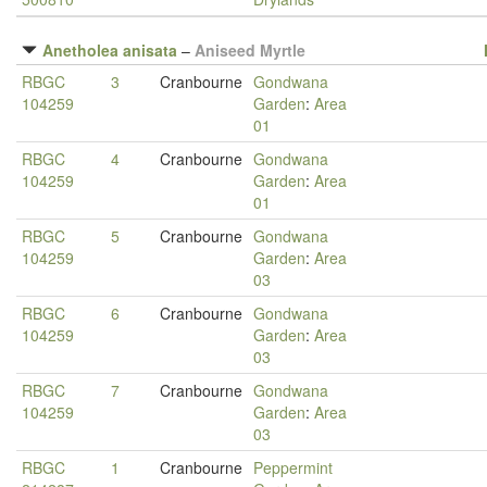
Anetholea anisata
–
Aniseed Myrtle
RBGC
3
Cranbourne
Gondwana
104259
Garden
:
Area
01
RBGC
4
Cranbourne
Gondwana
104259
Garden
:
Area
01
RBGC
5
Cranbourne
Gondwana
104259
Garden
:
Area
03
RBGC
6
Cranbourne
Gondwana
104259
Garden
:
Area
03
RBGC
7
Cranbourne
Gondwana
104259
Garden
:
Area
03
RBGC
1
Cranbourne
Peppermint