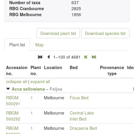
Number of taxa
637
RBG Cranbourne
2825
RBG Melbourne
1856
Download plant list
Download species list
Plant list
Map
1–100 of 4681
Accession
Plant
Location
Bed
Provenance
Ide
no.
no.
type
collapse all
|
expand all
Acca sellowiana
–
Feijoa
RBGM
1
Melbourne
Ficus Bed
500291
RBGM
1
Melbourne
Central Lake
500292
Inlet Bed
RBGM
1
Melbourne
Dracaena Bed