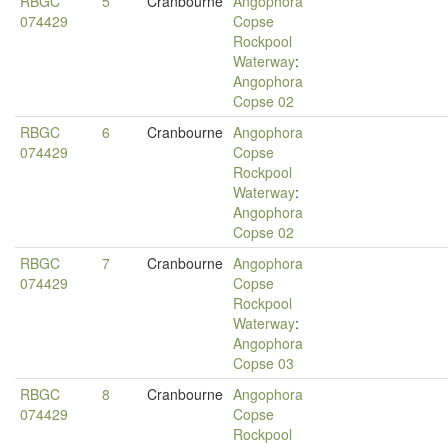
RBGC
5
Cranbourne
Angophora
074429
Copse
Rockpool
Waterway
:
Angophora
Copse 02
RBGC
6
Cranbourne
Angophora
074429
Copse
Rockpool
Waterway
:
Angophora
Copse 02
RBGC
7
Cranbourne
Angophora
074429
Copse
Rockpool
Waterway
:
Angophora
Copse 03
RBGC
8
Cranbourne
Angophora
074429
Copse
Rockpool