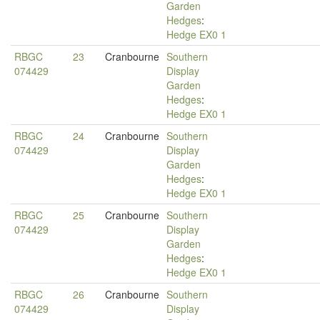
Garden
Hedges
:
Hedge EX0 1
RBGC
23
Cranbourne
Southern
074429
Display
Garden
Hedges
:
Hedge EX0 1
RBGC
24
Cranbourne
Southern
074429
Display
Garden
Hedges
:
Hedge EX0 1
RBGC
25
Cranbourne
Southern
074429
Display
Garden
Hedges
:
Hedge EX0 1
RBGC
26
Cranbourne
Southern
074429
Display