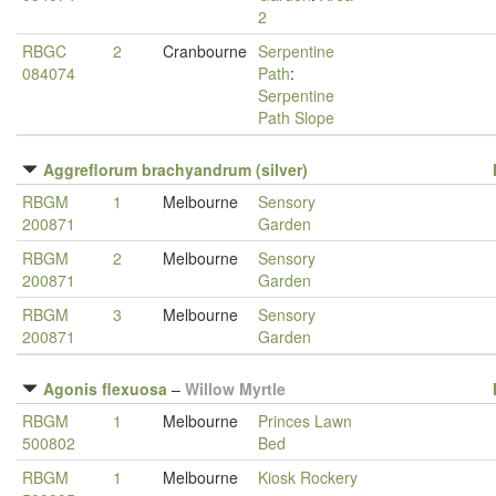
2
RBGC
2
Cranbourne
Serpentine
084074
Path
:
Serpentine
Path Slope
Aggreflorum brachyandrum (silver)
RBGM
1
Melbourne
Sensory
200871
Garden
RBGM
2
Melbourne
Sensory
200871
Garden
RBGM
3
Melbourne
Sensory
200871
Garden
Agonis flexuosa
–
Willow Myrtle
RBGM
1
Melbourne
Princes Lawn
500802
Bed
RBGM
1
Melbourne
Kiosk Rockery