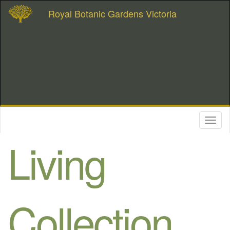
Royal Botanic Gardens Victoria
Toggl
naviga
Living
Collection