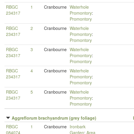
RBGC
1
Cranbourne
Waterhole
234317
Promontory
:
Promontory
RBGC
2
Cranbourne
Waterhole
234317
Promontory
:
Promontory
RBGC
3
Cranbourne
Waterhole
234317
Promontory
:
Promontory
RBGC
4
Cranbourne
Waterhole
234317
Promontory
:
Promontory
RBGC
5
Cranbourne
Waterhole
234317
Promontory
:
Promontory
Aggreflorum brachyandrum (grey foliage)
RBGC
1
Cranbourne
Ironbark
084074
Garden
:
Area