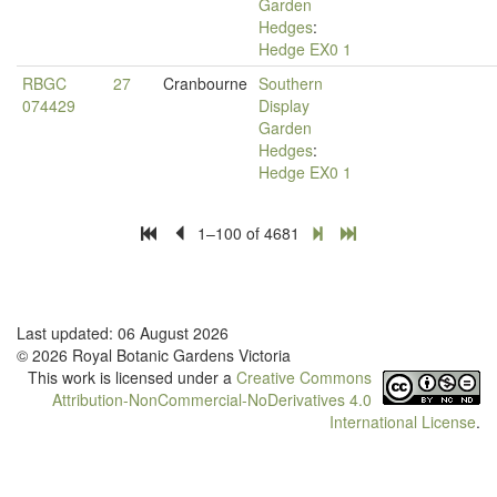
Garden
Hedges
:
Hedge EX0 1
RBGC
27
Cranbourne
Southern
074429
Display
Garden
Hedges
:
Hedge EX0 1
1–100 of 4681
Last updated: 06 August 2026
© 2026 Royal Botanic Gardens Victoria
This work is licensed under a
Creative Commons
Attribution-NonCommercial-NoDerivatives 4.0
International License
.