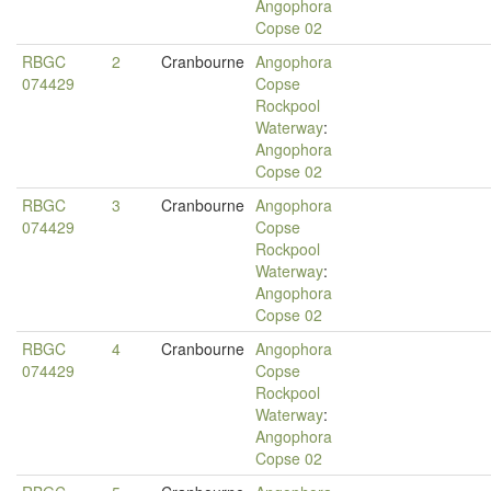
Angophora
Copse 02
RBGC
2
Cranbourne
Angophora
074429
Copse
Rockpool
Waterway
:
Angophora
Copse 02
RBGC
3
Cranbourne
Angophora
074429
Copse
Rockpool
Waterway
:
Angophora
Copse 02
RBGC
4
Cranbourne
Angophora
074429
Copse
Rockpool
Waterway
:
Angophora
Copse 02