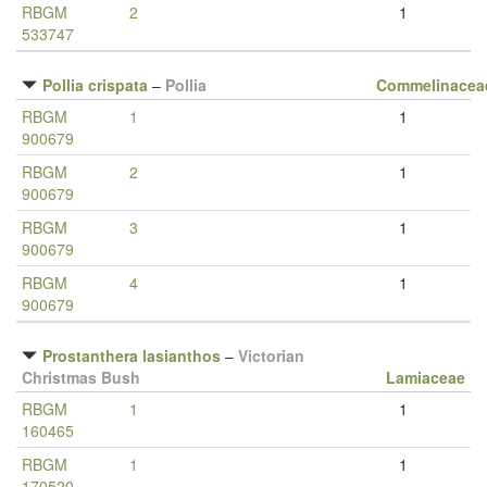
RBGM
2
1
533747
Pollia crispata
–
Pollia
Commelinacea
RBGM
1
1
900679
RBGM
2
1
900679
RBGM
3
1
900679
RBGM
4
1
900679
Prostanthera lasianthos
–
Victorian
Christmas Bush
Lamiaceae
RBGM
1
1
160465
RBGM
1
1
170520