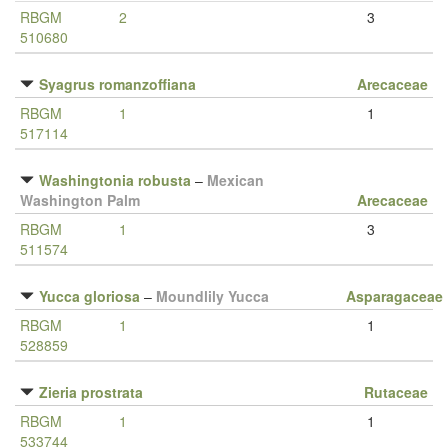
RBGM
2
3
510680
Syagrus romanzoffiana
Arecaceae
RBGM
1
1
517114
Washingtonia robusta
–
Mexican
Washington Palm
Arecaceae
RBGM
1
3
511574
Yucca gloriosa
–
Moundlily Yucca
Asparagaceae
RBGM
1
1
528859
Zieria prostrata
Rutaceae
RBGM
1
1
533744