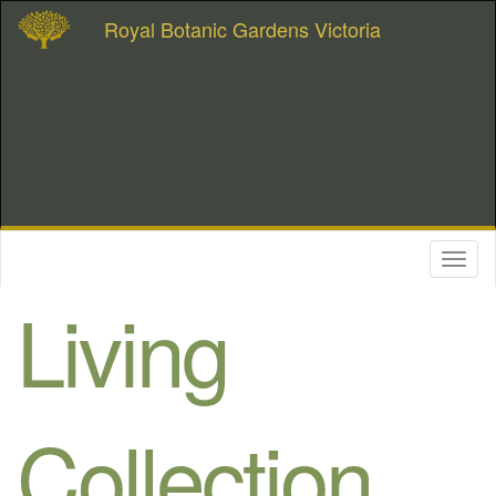
Royal Botanic Gardens Victoria
Toggl
naviga
Living
Collection