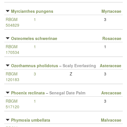
Myrcianthes pungens
Myrtaceae
RBGM
1
3
504829
Osteomeles schwerinae
Rosaceae
RBGM
1
1
170534
Ozothamnus pholidotus
–
Scaly Everlasting
Asteraceae
RBGM
3
Z
3
120183
Phoenix reclinata
–
Senegal Date Palm
Arecaceae
RBGM
1
3
517120
Phymosia umbellata
Malvaceae