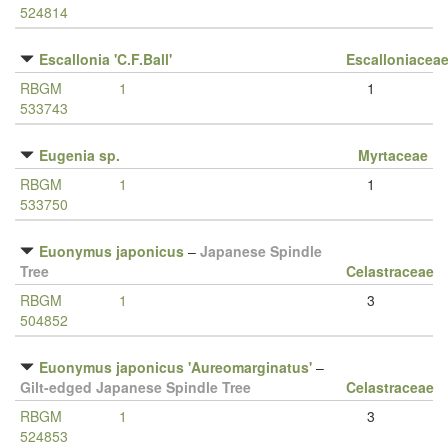
524814
Escallonia 'C.F.Ball'
Escalloniacea
RBGM
1
1
533743
Eugenia sp.
Myrtaceae
RBGM
1
1
533750
Euonymus japonicus
–
Japanese Spindle
Tree
Celastraceae
RBGM
1
3
504852
Euonymus japonicus 'Aureomarginatus'
–
Gilt-edged Japanese Spindle Tree
Celastraceae
RBGM
1
3
524853