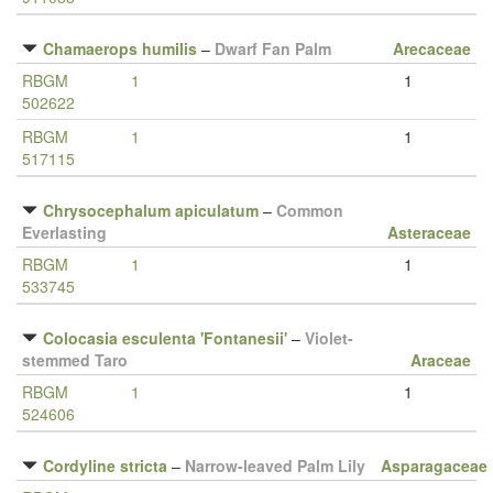
Chamaerops humilis
–
Dwarf Fan Palm
Arecaceae
RBGM
1
1
502622
RBGM
1
1
517115
Chrysocephalum apiculatum
–
Common
Everlasting
Asteraceae
RBGM
1
1
533745
Colocasia esculenta 'Fontanesii'
–
Violet-
stemmed Taro
Araceae
RBGM
1
1
524606
Cordyline stricta
–
Narrow-leaved Palm Lily
Asparagaceae