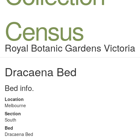
Census
Royal Botanic Gardens Victoria
Dracaena Bed
Bed info.
Location
Melbourne
Section
South
Bed
Dracaena Bed