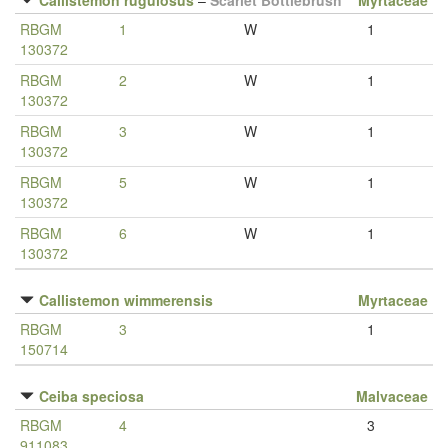
Callistemon rugulosus
–
Scarlet Bottlebrush
Myrtaceae
RBGM
1
W
1
130372
RBGM
2
W
1
130372
RBGM
3
W
1
130372
RBGM
5
W
1
130372
RBGM
6
W
1
130372
Callistemon wimmerensis
Myrtaceae
RBGM
3
1
150714
Ceiba speciosa
Malvaceae
RBGM
4
3
911083