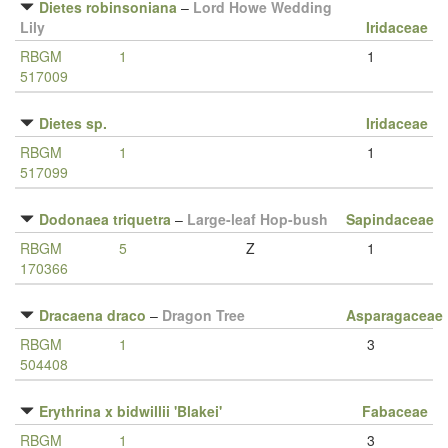
Dietes robinsoniana
–
Lord Howe Wedding
Lily
Iridaceae
RBGM
1
1
517009
Dietes sp.
Iridaceae
RBGM
1
1
517099
Dodonaea triquetra
–
Large-leaf Hop-bush
Sapindaceae
RBGM
5
Z
1
170366
Dracaena draco
–
Dragon Tree
Asparagaceae
RBGM
1
3
504408
Erythrina x bidwillii 'Blakei'
Fabaceae
RBGM
1
3