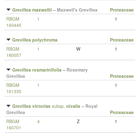
Grevillea maxwellii
–
Maxwell's Grevillea
Proteaceae
RBGM
1
1
160445
Grevillea polychroma
Proteaceae
RBGM
1
W
1
180057
Grevillea rosmarinifolia
–
Rosemary
Grevillea
Proteaceae
RBGM
1
1
161335
Grevillea victoriae
subsp.
nivalis
–
Royal
Grevillea
Proteaceae
RBGM
4
Z
1
160701