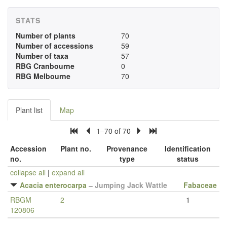
STATS
Number of plants
70
Number of accessions
59
Number of taxa
57
RBG Cranbourne
0
RBG Melbourne
70
Plant list
Map
1–70 of 70
Accession
Plant no.
Provenance
Identification
no.
type
status
collapse all
|
expand all
Acacia enterocarpa
–
Jumping Jack Wattle
Fabaceae
RBGM
2
1
120806