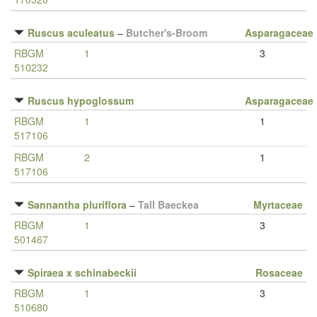
Ruscus aculeatus
–
Butcher's-Broom
Asparagaceae
RBGM
1
3
510232
Ruscus hypoglossum
Asparagaceae
RBGM
1
1
517106
RBGM
2
1
517106
Sannantha pluriflora
–
Tall Baeckea
Myrtaceae
RBGM
1
3
501467
Spiraea x schinabeckii
Rosaceae
RBGM
1
3
510680