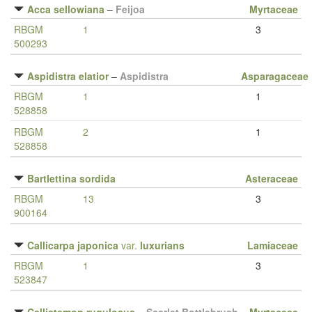
Acca sellowiana
–
Feijoa
Myrtaceae
RBGM
1
3
500293
Aspidistra elatior
–
Aspidistra
Asparagaceae
RBGM
1
1
528858
RBGM
2
1
528858
Bartlettina sordida
Asteraceae
RBGM
13
3
900164
Callicarpa japonica
var.
luxurians
Lamiaceae
RBGM
1
3
523847