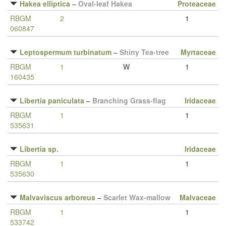
Hakea elliptica
–
Oval-leaf Hakea
Proteaceae
RBGM
2
1
060847
Leptospermum turbinatum
–
Shiny Tea-tree
Myrtaceae
RBGM
1
W
1
160435
Libertia paniculata
–
Branching Grass-flag
Iridaceae
RBGM
1
1
535631
Libertia sp.
Iridaceae
RBGM
1
1
535630
Malvaviscus arboreus
–
Scarlet Wax-mallow
Malvaceae
RBGM
1
1
533742