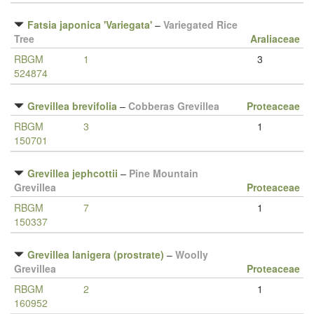
Fatsia japonica 'Variegata'
–
Variegated Rice
Tree
Araliaceae
RBGM
1
3
524874
Grevillea brevifolia
–
Cobberas Grevillea
Proteaceae
RBGM
3
1
150701
Grevillea jephcottii
–
Pine Mountain
Grevillea
Proteaceae
RBGM
7
1
150337
Grevillea lanigera (prostrate)
–
Woolly
Grevillea
Proteaceae
RBGM
2
1
160952