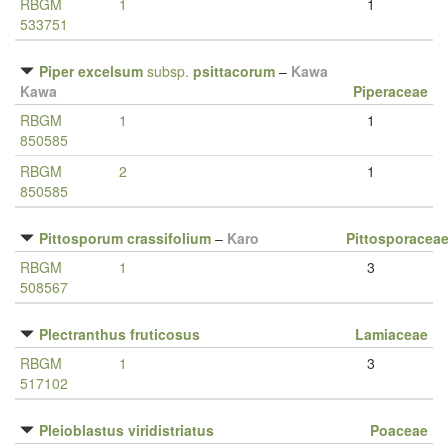
RBGM
1
1
533751
Piper excelsum
subsp.
psittacorum
–
Kawa
Kawa
Piperaceae
RBGM
1
1
850585
RBGM
2
1
850585
Pittosporum crassifolium
–
Karo
Pittosporacea
RBGM
1
3
508567
Plectranthus fruticosus
Lamiaceae
RBGM
1
3
517102
Pleioblastus viridistriatus
Poaceae