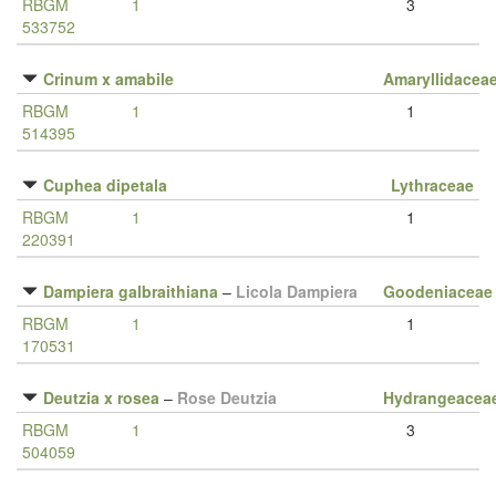
RBGM
1
3
533752
Crinum x amabile
Amaryllidacea
RBGM
1
1
514395
Cuphea dipetala
Lythraceae
RBGM
1
1
220391
Dampiera galbraithiana
–
Licola Dampiera
Goodeniaceae
RBGM
1
1
170531
Deutzia x rosea
–
Rose Deutzia
Hydrangeacea
RBGM
1
3
504059