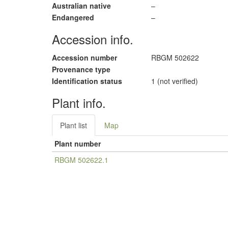
Australian native
–
Endangered
–
Accession info.
Accession number
RBGM 502622
Provenance type
Identification status
1 (not verified)
Plant info.
Plant list
Map
Plant number
RBGM 502622.1