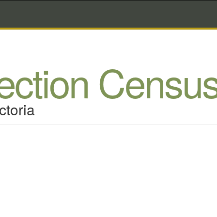
lection Censu
ctoria