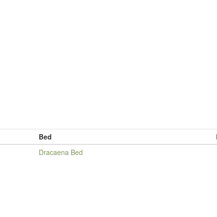
Bed
Dracaena Bed