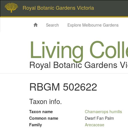
Royal Botanic Gardens Victoria
Search
Explore Melbourne Gardens
Living Col
Royal Botanic Gardens Vi
RBGM 502622
Taxon info.
Taxon name
Chamaerops humilis
Common name
Dwarf Fan Palm
Family
Arecaceae