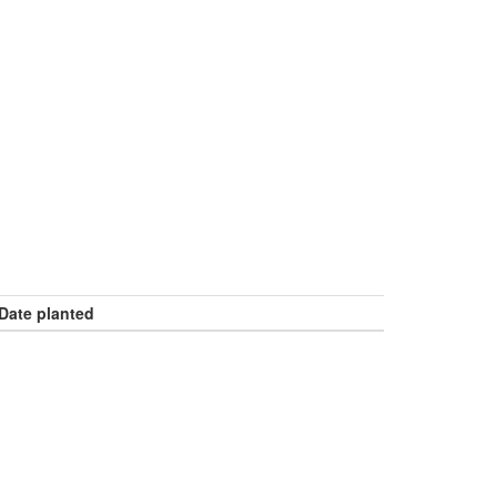
Date planted