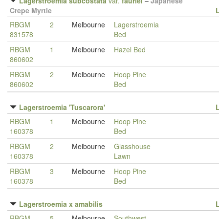
Lagerstroemia subcostata
var.
fauriei
–
Japanese
Crepe Myrtle
RBGM
2
Melbourne
Lagerstroemia
831578
Bed
RBGM
1
Melbourne
Hazel Bed
860602
RBGM
2
Melbourne
Hoop Pine
860602
Bed
Lagerstroemia 'Tuscarora'
RBGM
1
Melbourne
Hoop Pine
160378
Bed
RBGM
2
Melbourne
Glasshouse
160378
Lawn
RBGM
3
Melbourne
Hoop Pine
160378
Bed
Lagerstroemia x amabilis
RBGM
5
Melbourne
Southwest