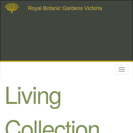
Royal Botanic Gardens Victoria
Toggl
naviga
Living
Collection