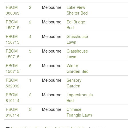
RBGM
2
Melbourne
Lake View
000063
Shelter Bed
RBGM
2
Melbourne
Eel Bridge
150715
Bed
RBGM
4
Melbourne
Glasshouse
150715
Lawn
RBGM
5
Melbourne
Glasshouse
150715
Lawn
RBGM
6
Melbourne
Winter
150715
Garden Bed
RBGM
1
Melbourne
Sensory
532992
Garden
RBGM
2
Melbourne
Lagerstroemia
810114
Bed
RBGM
5
Melbourne
Chinese
810114
Triangle Lawn