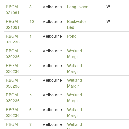
RBGM
8
Melbourne
Long Island
W
021091
RBGM
10
Melbourne
Backwater
W
021091
Bed
RBGM
1
Melbourne
Pond
030236
RBGM
2
Melbourne
Wetland
030236
Margin
RBGM
3
Melbourne
Wetland
030236
Margin
RBGM
4
Melbourne
Wetland
030236
Margin
RBGM
5
Melbourne
Wetland
030236
Margin
RBGM
6
Melbourne
Wetland
030236
Margin
RBGM
7
Melbourne
Wetland