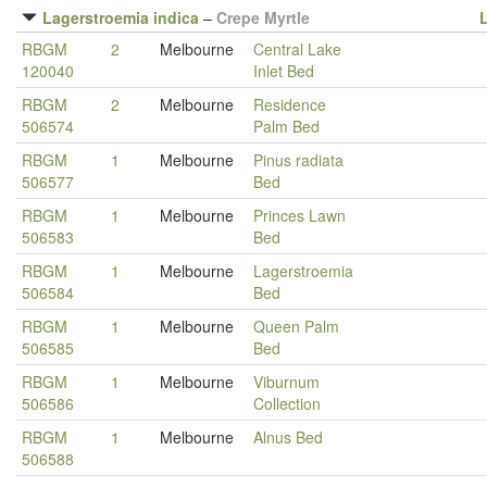
Lagerstroemia indica
–
Crepe Myrtle
RBGM
2
Melbourne
Central Lake
120040
Inlet Bed
RBGM
2
Melbourne
Residence
506574
Palm Bed
RBGM
1
Melbourne
Pinus radiata
506577
Bed
RBGM
1
Melbourne
Princes Lawn
506583
Bed
RBGM
1
Melbourne
Lagerstroemia
506584
Bed
RBGM
1
Melbourne
Queen Palm
506585
Bed
RBGM
1
Melbourne
Viburnum
506586
Collection
RBGM
1
Melbourne
Alnus Bed
506588