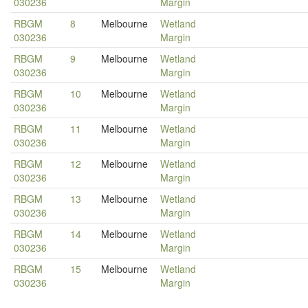
030236
Margin
RBGM
8
Melbourne
Wetland
030236
Margin
RBGM
9
Melbourne
Wetland
030236
Margin
RBGM
10
Melbourne
Wetland
030236
Margin
RBGM
11
Melbourne
Wetland
030236
Margin
RBGM
12
Melbourne
Wetland
030236
Margin
RBGM
13
Melbourne
Wetland
030236
Margin
RBGM
14
Melbourne
Wetland
030236
Margin
RBGM
15
Melbourne
Wetland
030236
Margin