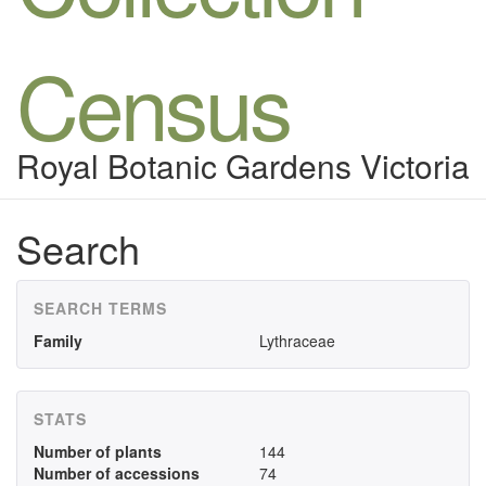
Census
Royal Botanic Gardens Victoria
Search
SEARCH TERMS
Family
Lythraceae
STATS
Number of plants
144
Number of accessions
74