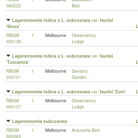
060222
Bed
Lagerstroemia indica x L. subcostata
var.
fauriei
'Sioux'
RBGM
1
Melbourne
Observatory
000136
Lodge
Lagerstroemia indica x L. subcostata
var.
fauriei
'Tuscarora'
RBGM
1
Melbourne
Sensory
200701
Garden
Lagerstroemia indica x L. subcostata
var.
fauriei 'Zuni'
RBGM
1
Melbourne
Observatory
000137
Lodge
Lagerstroemia subcostata
RBGM
1
Melbourne
Araucaria Bed
000063