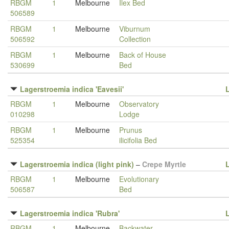
RBGM
1
Melbourne
Ilex Bed
506589
RBGM
1
Melbourne
Viburnum
506592
Collection
RBGM
1
Melbourne
Back of House
530699
Bed
Lagerstroemia indica 'Eavesii'
RBGM
1
Melbourne
Observatory
010298
Lodge
RBGM
1
Melbourne
Prunus
525354
ilicifolia Bed
Lagerstroemia indica (light pink)
–
Crepe Myrtle
RBGM
1
Melbourne
Evolutionary
506587
Bed
Lagerstroemia indica 'Rubra'
RBGM
1
Melbourne
Backwater