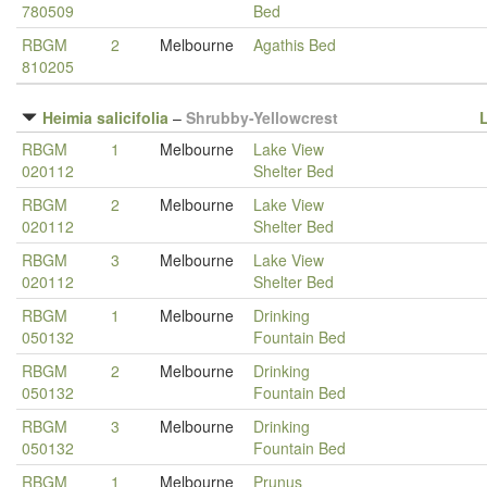
780509
Bed
RBGM
2
Melbourne
Agathis Bed
810205
Heimia salicifolia
–
Shrubby-Yellowcrest
RBGM
1
Melbourne
Lake View
020112
Shelter Bed
RBGM
2
Melbourne
Lake View
020112
Shelter Bed
RBGM
3
Melbourne
Lake View
020112
Shelter Bed
RBGM
1
Melbourne
Drinking
050132
Fountain Bed
RBGM
2
Melbourne
Drinking
050132
Fountain Bed
RBGM
3
Melbourne
Drinking
050132
Fountain Bed
RBGM
1
Melbourne
Prunus