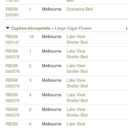
130161
Bed
RBGM
1
Melbourne
Dracaena Bed
220391
Cuphea micropetala
–
Large Cigar Flower
RBGM
16
Melbourne
Lake View
020147
Shelter Bed
RBGM
1
Melbourne
Lake View
060379
Shelter Bed
RBGM
2
Melbourne
Lake View
060379
Shelter Bed
RBGM
3
Melbourne
Lake View
060379
Shelter Bed
RBGM
4
Melbourne
Lake View
060379
Shelter Bed
RBGM
5
Melbourne
Lake View
060379
Shelter Bed
RBGM
6
Melbourne
Lake View