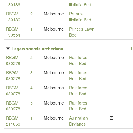
180186
ilicifolia Bed
RBGM
2
Melbourne
Prunus
180186
ilicifolia Bed
RBGM
1
Melbourne
Princes Lawn
190554
Bed
Lagerstroemia archeriana
RBGM
2
Melbourne
Rainforest
030278
Ruin Bed
RBGM
3
Melbourne
Rainforest
030278
Ruin Bed
RBGM
4
Melbourne
Rainforest
030278
Ruin Bed
RBGM
5
Melbourne
Rainforest
030278
Ruin Bed
RBGM
1
Melbourne
Australian
Z
211056
Drylands