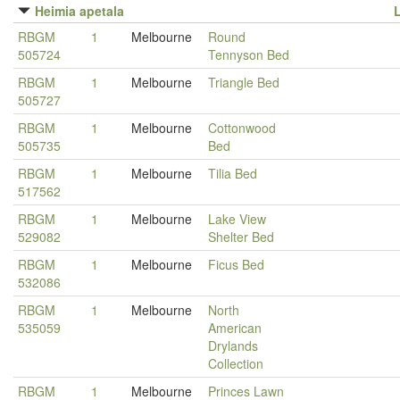
Heimia apetala
RBGM
1
Melbourne
Round
505724
Tennyson Bed
RBGM
1
Melbourne
Triangle Bed
505727
RBGM
1
Melbourne
Cottonwood
505735
Bed
RBGM
1
Melbourne
Tilia Bed
517562
RBGM
1
Melbourne
Lake View
529082
Shelter Bed
RBGM
1
Melbourne
Ficus Bed
532086
RBGM
1
Melbourne
North
535059
American
Drylands
Collection
RBGM
1
Melbourne
Princes Lawn