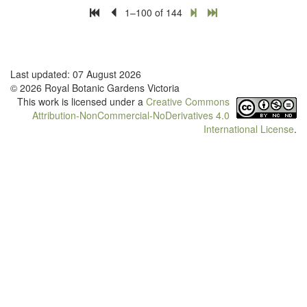
1–100 of 144
Last updated: 07 August 2026
© 2026 Royal Botanic Gardens Victoria
This work is licensed under a
Creative Commons
Attribution-NonCommercial-NoDerivatives 4.0
International License
.