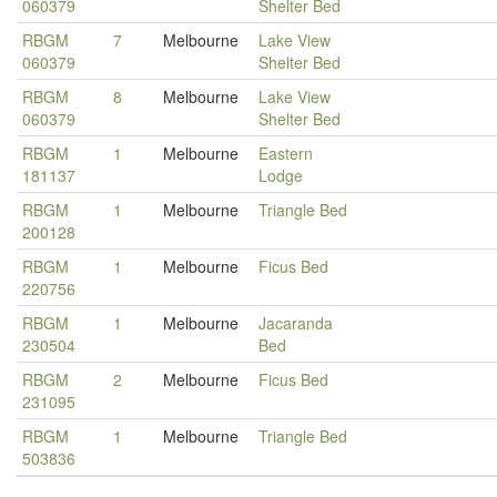
060379
Shelter Bed
RBGM
7
Melbourne
Lake View
060379
Shelter Bed
RBGM
8
Melbourne
Lake View
060379
Shelter Bed
RBGM
1
Melbourne
Eastern
181137
Lodge
RBGM
1
Melbourne
Triangle Bed
200128
RBGM
1
Melbourne
Ficus Bed
220756
RBGM
1
Melbourne
Jacaranda
230504
Bed
RBGM
2
Melbourne
Ficus Bed
231095
RBGM
1
Melbourne
Triangle Bed
503836