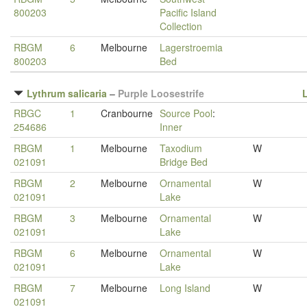
800203
Pacific Island
Collection
RBGM
6
Melbourne
Lagerstroemia
800203
Bed
Lythrum salicaria
–
Purple Loosestrife
RBGC
1
Cranbourne
Source Pool
:
254686
Inner
RBGM
1
Melbourne
Taxodium
W
021091
Bridge Bed
RBGM
2
Melbourne
Ornamental
W
021091
Lake
RBGM
3
Melbourne
Ornamental
W
021091
Lake
RBGM
6
Melbourne
Ornamental
W
021091
Lake
RBGM
7
Melbourne
Long Island
W
021091