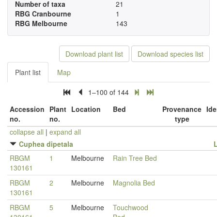
Number of taxa
21
RBG Cranbourne
1
RBG Melbourne
143
Download plant list
Download species list
Plant list
Map
1–100 of 144
Accession
Plant
Location
Bed
Provenance
Ide
no.
no.
type
collapse all
|
expand all
Cuphea dipetala
RBGM
1
Melbourne
Rain Tree Bed
130161
RBGM
2
Melbourne
Magnolia Bed
130161
RBGM
5
Melbourne
Touchwood