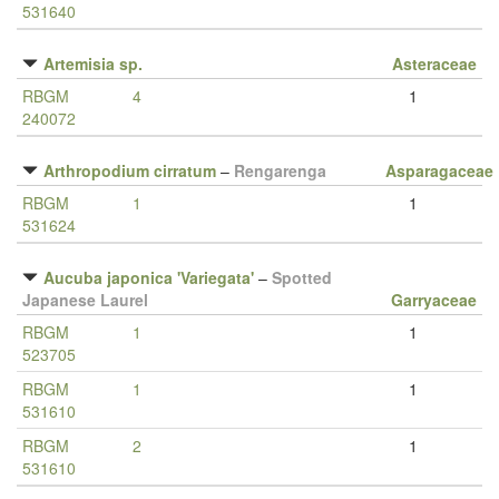
531640
Artemisia sp.
Asteraceae
RBGM
4
1
240072
Arthropodium cirratum
–
Rengarenga
Asparagaceae
RBGM
1
1
531624
Aucuba japonica 'Variegata'
–
Spotted
Japanese Laurel
Garryaceae
RBGM
1
1
523705
RBGM
1
1
531610
RBGM
2
1
531610