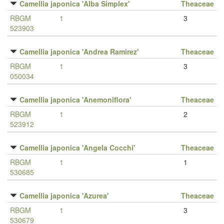
Camellia japonica 'Alba Simplex'
Theaceae
RBGM
1
3
523903
Camellia japonica 'Andrea Ramirez'
Theaceae
RBGM
1
3
050034
Camellia japonica 'Anemoniflora'
Theaceae
RBGM
1
2
523912
Camellia japonica 'Angela Cocchi'
Theaceae
RBGM
1
1
530685
Camellia japonica 'Azurea'
Theaceae
RBGM
1
3
530679