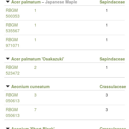
Acer palmatum
–
Japanese Maple
Sapindaceae
RBGM
1
1
500353
RBGM
1
1
535567
RBGM
1
1
971071
Acer palmatum 'Osakazuki'
Sapindaceae
RBGM
2
1
523472
Aeonium cuneatum
Crassulaceae
RBGM
3
3
050613
RBGM
7
3
050613
Aeonium 'Short Black'
Crassulaceae