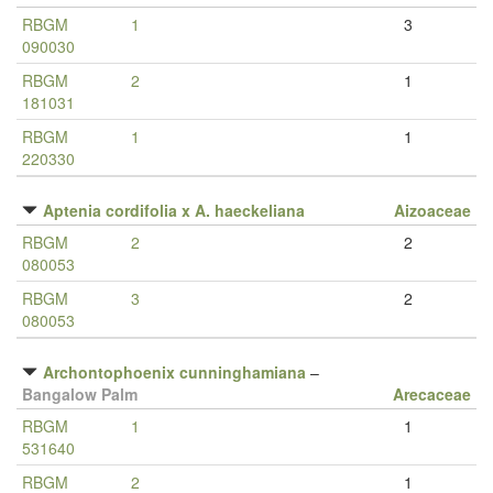
RBGM
1
3
090030
RBGM
2
1
181031
RBGM
1
1
220330
Aptenia cordifolia x A. haeckeliana
Aizoaceae
RBGM
2
2
080053
RBGM
3
2
080053
Archontophoenix cunninghamiana
–
Bangalow Palm
Arecaceae
RBGM
1
1
531640
RBGM
2
1