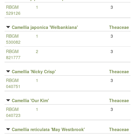
RBGM
1
3
529126
Camellia japonica 'Welbankiana'
Theaceae
RBGM
1
3
530082
RBGM
2
3
821777
Camellia 'Nicky Crisp'
Theaceae
RBGM
1
3
040751
Camellia 'Our Kim'
Theaceae
RBGM
1
3
040723
Camellia reticulata 'May Westbrook'
Theaceae