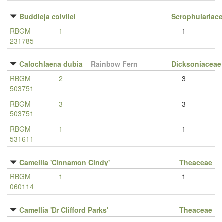
Buddleja colvilei
Scrophulariac
RBGM
1
1
231785
Calochlaena dubia
–
Rainbow Fern
Dicksoniaceae
RBGM
2
3
503751
RBGM
3
3
503751
RBGM
1
1
531611
Camellia 'Cinnamon Cindy'
Theaceae
RBGM
1
1
060114
Camellia 'Dr Clifford Parks'
Theaceae