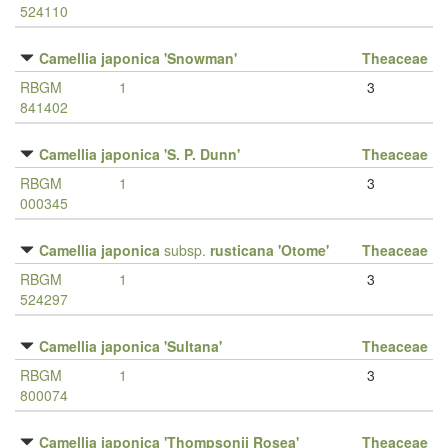
524110
Camellia japonica 'Snowman'
Theaceae
RBGM
1
3
841402
Camellia japonica 'S. P. Dunn'
Theaceae
RBGM
1
3
000345
Camellia japonica
subsp.
rusticana 'Otome'
Theaceae
RBGM
1
3
524297
Camellia japonica 'Sultana'
Theaceae
RBGM
1
3
800074
Camellia japonica 'Thompsonii Rosea'
Theaceae