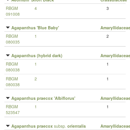
RBGM
4
3
091008
Agapanthus 'Blue Baby'
Amaryllidacea
RBGM
1
2
080035
Agapanthus (hybrid dark)
Amaryllidacea
RBGM
1
1
080038
RBGM
2
1
080038
Agapanthus praecox 'Albiflorus'
Amaryllidacea
RBGM
1
1
523547
Agapanthus praecox
subsp.
orientalis
Amaryllidacea