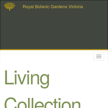
Royal Botanic Gardens Victoria
Toggl
naviga
Living
Collection