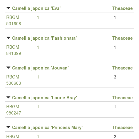
Camellia japonica 'Eva'
Theaceae
RBGM
1
1
531608
Camellia japonica 'Fashionata'
Theaceae
RBGM
1
1
841399
Camellia japonica 'Jouvan'
Theaceae
RBGM
1
3
530683
Camellia japonica 'Laurie Bray'
Theaceae
RBGM
1
1
980247
Camellia japonica 'Princess Mary'
Theaceae
RBGM
1
2