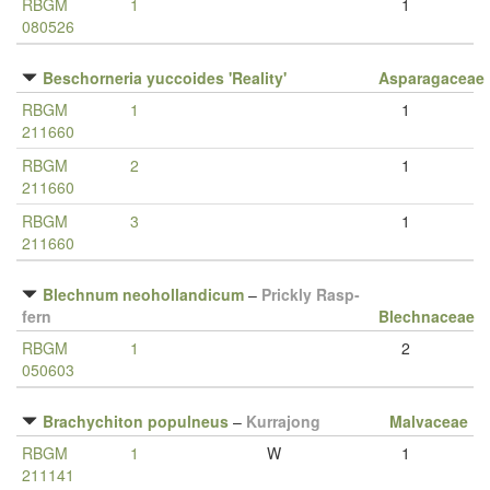
RBGM
1
1
080526
Beschorneria yuccoides 'Reality'
Asparagaceae
RBGM
1
1
211660
RBGM
2
1
211660
RBGM
3
1
211660
Blechnum neohollandicum
–
Prickly Rasp-
fern
Blechnaceae
RBGM
1
2
050603
Brachychiton populneus
–
Kurrajong
Malvaceae
RBGM
1
W
1
211141