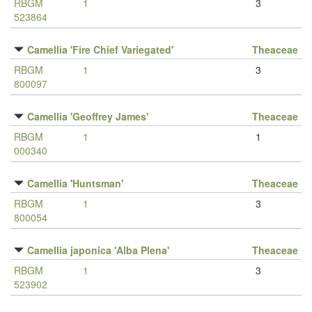
RBGM
1
3
523864
Camellia 'Fire Chief Variegated'
Theaceae
RBGM
1
3
800097
Camellia 'Geoffrey James'
Theaceae
RBGM
1
1
000340
Camellia 'Huntsman'
Theaceae
RBGM
1
3
800054
Camellia japonica 'Alba Plena'
Theaceae
RBGM
1
3
523902