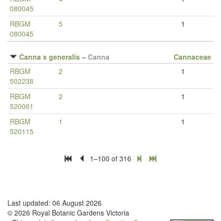
080045
RBGM
5
1
080045
Canna x generalis
–
Canna
Cannaceae
RBGM
2
1
502238
RBGM
2
1
520061
RBGM
1
1
520115
1–100 of 316
Last updated: 06 August 2026
© 2026 Royal Botanic Gardens Victoria