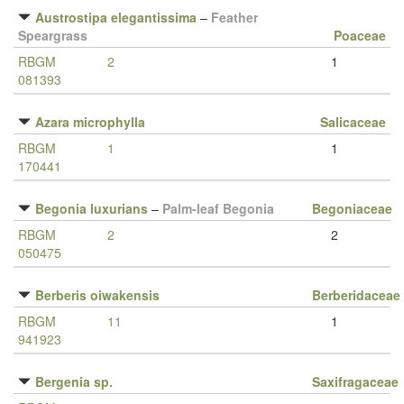
Austrostipa elegantissima
–
Feather
Speargrass
Poaceae
RBGM
2
1
081393
Azara microphylla
Salicaceae
RBGM
1
1
170441
Begonia luxurians
–
Palm-leaf Begonia
Begoniaceae
RBGM
2
2
050475
Berberis oiwakensis
Berberidaceae
RBGM
11
1
941923
Bergenia sp.
Saxifragaceae