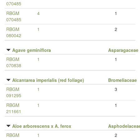
070485
RBGM
4
1
070485
RBGM
1
2
080042
Agave geminiflora
Asparagaceae
RBGM
1
1
070838
Alcantarea imperialis (red foliage)
Bromeliaceae
RBGM
1
3
091295
RBGM
1
1
211661
Aloe arborescens x A. ferox
Asphodelacea
RBGM
1
2