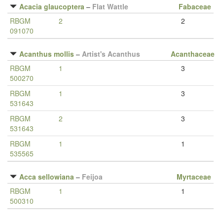
Acacia glaucoptera
–
Flat Wattle
Fabaceae
RBGM
2
2
091070
Acanthus mollis
–
Artist's Acanthus
Acanthaceae
RBGM
1
3
500270
RBGM
1
3
531643
RBGM
2
3
531643
RBGM
1
1
535565
Acca sellowiana
–
Feijoa
Myrtaceae
RBGM
1
1
500310