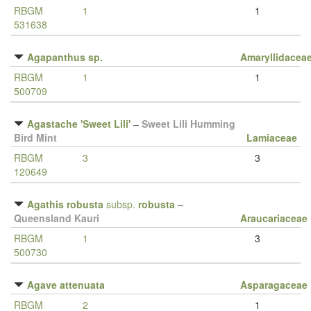
RBGM
1
1
531638
Agapanthus sp.
Amaryllidacea
RBGM
1
1
500709
Agastache 'Sweet Lili'
–
Sweet Lili Humming
Bird Mint
Lamiaceae
RBGM
3
3
120649
Agathis robusta
subsp.
robusta
–
Queensland Kauri
Araucariaceae
RBGM
1
3
500730
Agave attenuata
Asparagaceae
RBGM
2
1