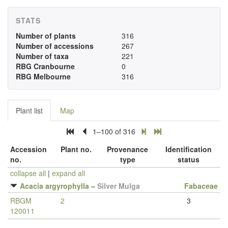
STATS
Number of plants
316
Number of accessions
267
Number of taxa
221
RBG Cranbourne
0
RBG Melbourne
316
Plant list
Map
1–100 of 316
Accession
Plant no.
Provenance
Identification
no.
type
status
collapse all
|
expand all
Acacia argyrophylla
–
Silver Mulga
Fabaceae
RBGM
2
3
120011