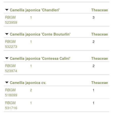
Camellia japonica 'Chandleri'
Theaceae
RBGM
1
3
523959
Camellia japonica 'Conte Bouturlin'
Theaceae
RBGM
1
2
532273
Camellia japonica 'Contessa Calini'
Theaceae
RBGM
1
2
523974
Camellia japonica cv.
Theaceae
RBGM
2
1
518099
RBGM
1
1
531716