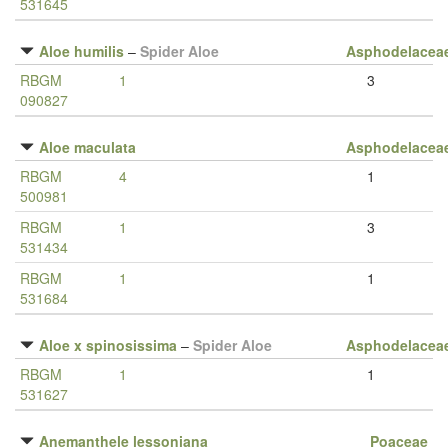
531645
Aloe humilis
–
Spider Aloe
Asphodelacea
RBGM
1
3
090827
Aloe maculata
Asphodelacea
RBGM
4
1
500981
RBGM
1
3
531434
RBGM
1
1
531684
Aloe x spinosissima
–
Spider Aloe
Asphodelacea
RBGM
1
1
531627
Anemanthele lessoniana
Poaceae