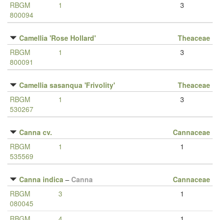
RBGM
1
3
800094
Camellia 'Rose Hollard'
Theaceae
RBGM
1
3
800091
Camellia sasanqua 'Frivolity'
Theaceae
RBGM
1
3
530267
Canna cv.
Cannaceae
RBGM
1
1
535569
Canna indica
–
Canna
Cannaceae
RBGM
3
1
080045
RBGM
4
1