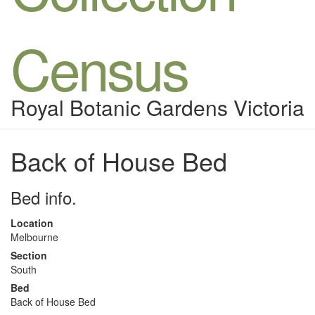
Census
Royal Botanic Gardens Victoria
Back of House Bed
Bed info.
Location
Melbourne
Section
South
Bed
Back of House Bed