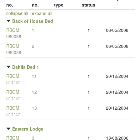
no.
no.
type
status
collapse all
|
expand all
Back of House Bed
RBGM
1
1
06/05/2008
080038
RBGM
2
1
06/05/2008
080038
Dahlia Bed 1
RBGM
11
1
20/12/2004
514131
RBGM
12
1
20/12/2004
514131
RBGM
13
1
20/12/2004
514131
Eastern Lodge
RBGM
3
1
18/08/2006