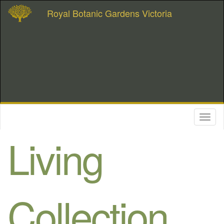
Royal Botanic Gardens Victoria
Toggl
naviga
Living
Collection