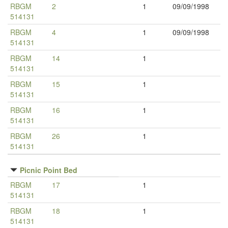
RBGM
2
1
09/09/1998
514131
RBGM
4
1
09/09/1998
514131
RBGM
14
1
514131
RBGM
15
1
514131
RBGM
16
1
514131
RBGM
26
1
514131
Picnic Point Bed
RBGM
17
1
514131
RBGM
18
1
514131