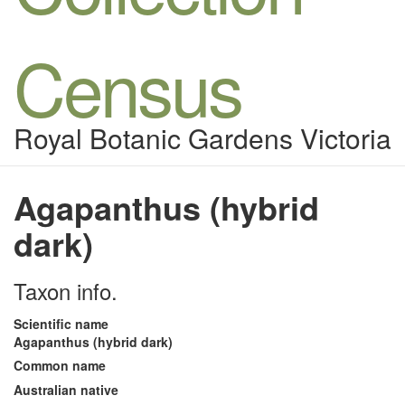
Census
Royal Botanic Gardens Victoria
Agapanthus (hybrid
dark)
Taxon info.
Scientific name
Agapanthus (hybrid dark)
Common name
Australian native