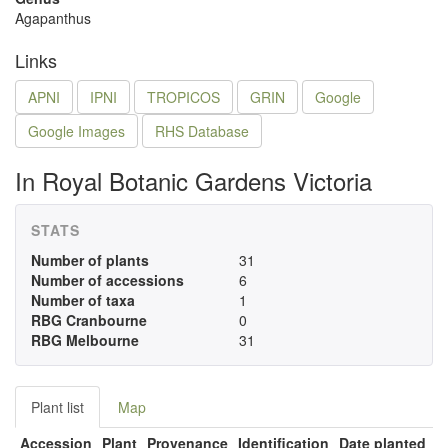
Agapanthus
Links
APNI
IPNI
TROPICOS
GRIN
Google
Google Images
RHS Database
In Royal Botanic Gardens Victoria
STATS
Number of plants
31
Number of accessions
6
Number of taxa
1
RBG Cranbourne
0
RBG Melbourne
31
Plant list
Map
Accession
Plant
Provenance
Identification
Date planted