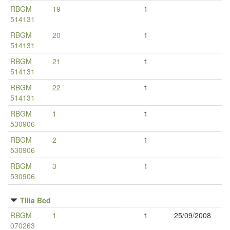
RBGM
19
1
514131
RBGM
20
1
514131
RBGM
21
1
514131
RBGM
22
1
514131
RBGM
1
1
530906
RBGM
2
1
530906
RBGM
3
1
530906
Tilia Bed
RBGM
1
1
25/09/2008
070263