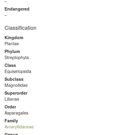
–
Endangered
–
Classification
Kingdom
Plantae
Phylum
Streptophyta
Class
Equisetopsida
Subclass
Magnoliidae
Superorder
Lilianae
Order
Asparagales
Family
Amaryllidaceae
Genus