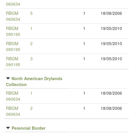
060634
RBGM
5
1
18/08/2006
060634
RBGM
1
1
19/05/2010
090195
RBGM
2
1
19/05/2010
090195
RBGM
3
1
19/05/2010
090195
North American Drylands
Collection
RBGM
1
1
18/08/2006
060634
RBGM
2
1
18/08/2006
060634
Perennial Border