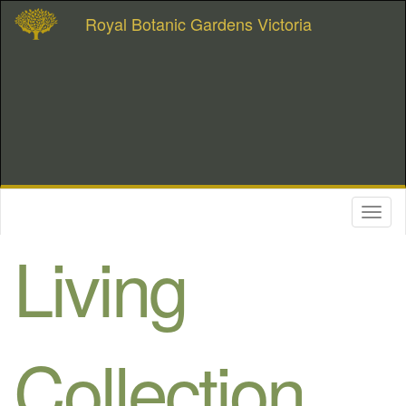
Royal Botanic Gardens Victoria
Toggl
naviga
Living
Collection