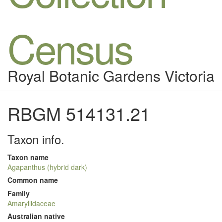
Census
Royal Botanic Gardens Victoria
RBGM 514131.21
Taxon info.
Taxon name
Agapanthus (hybrid dark)
Common name
Family
Amaryllidaceae
Australian native