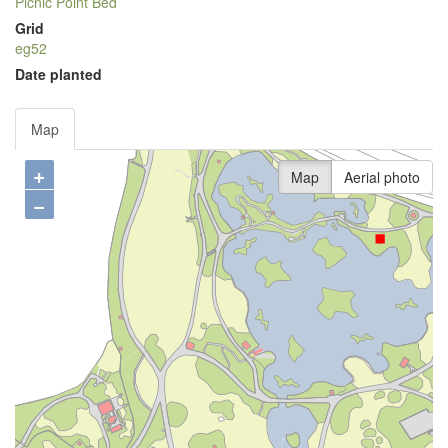
Picnic Point Bed
Grid
eg52
Date planted
Map
+
Map
Aerial photo
−