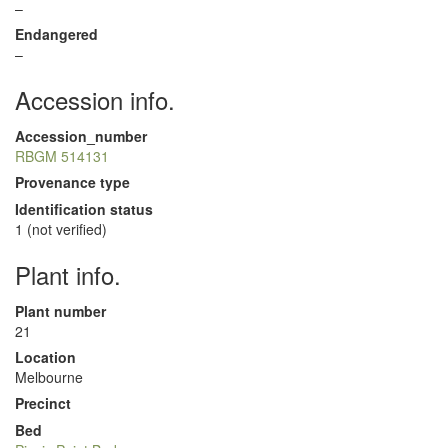
–
Endangered
–
Accession info.
Accession_number
RBGM 514131
Provenance type
Identification status
1 (not verified)
Plant info.
Plant number
21
Location
Melbourne
Precinct
Bed