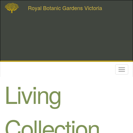
Royal Botanic Gardens Victoria
Toggl
naviga
Living
Collection