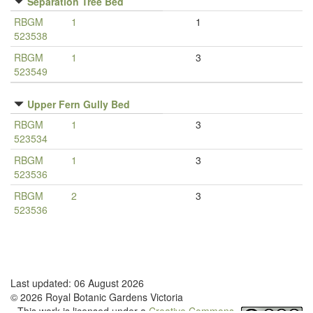
Separation Tree Bed
RBGM
1
1
523538
RBGM
1
3
523549
Upper Fern Gully Bed
RBGM
1
3
523534
RBGM
1
3
523536
RBGM
2
3
523536
Last updated: 06 August 2026
© 2026 Royal Botanic Gardens Victoria
This work is licensed under a
Creative Commons