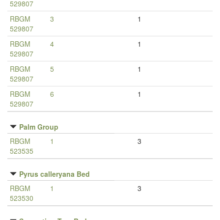
529807
RBGM
3
1
529807
RBGM
4
1
529807
RBGM
5
1
529807
RBGM
6
1
529807
Palm Group
RBGM
1
3
523535
Pyrus calleryana Bed
RBGM
1
3
523530