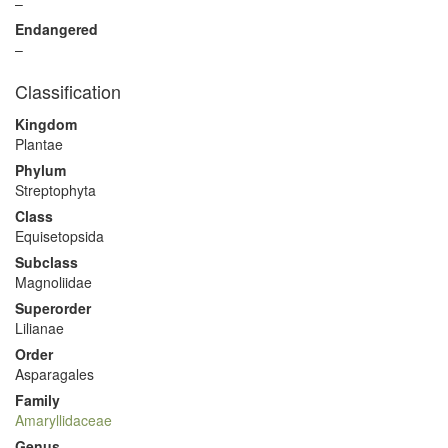
–
Endangered
–
Classification
Kingdom
Plantae
Phylum
Streptophyta
Class
Equisetopsida
Subclass
Magnoliidae
Superorder
Lilianae
Order
Asparagales
Family
Amaryllidaceae
Genus