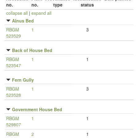
no.
no.
type
status
collapse all
|
expand all
Alnus Bed
RBGM
1
3
523529
Back of House Bed
RBGM
1
1
523547
Fern Gully
RBGM
1
3
523528
Government House Bed
RBGM
1
1
529807
RBGM
2
1