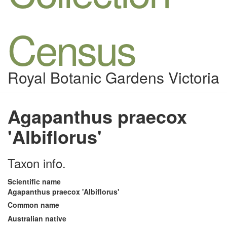
Census
Royal Botanic Gardens Victoria
Agapanthus praecox
'Albiflorus'
Taxon info.
Scientific name
Agapanthus praecox 'Albiflorus'
Common name
Australian native