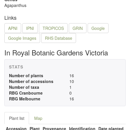
Agapanthus
Links
APNI
IPNI
TROPICOS
GRIN
Google
Google Images
RHS Database
In Royal Botanic Gardens Victoria
STATS
Number of plants
16
Number of accessions
10
Number of taxa
1
RBG Cranbourne
0
RBG Melbourne
16
Plant list
Map
Accession
Plant
Provenance
Identification
Date planted