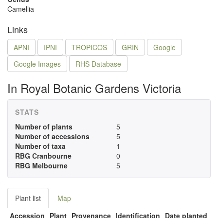
Camellia
Links
APNI
IPNI
TROPICOS
GRIN
Google
Google Images
RHS Database
In Royal Botanic Gardens Victoria
STATS
Number of plants
5
Number of accessions
5
Number of taxa
1
RBG Cranbourne
0
RBG Melbourne
5
Plant list
Map
Accession
Plant
Provenance
Identification
Date planted