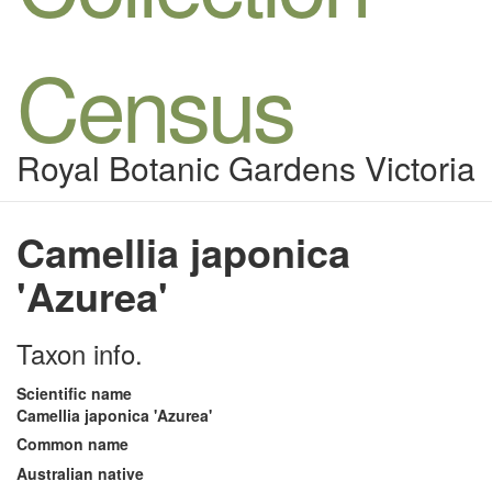
Census
Royal Botanic Gardens Victoria
Camellia japonica
'Azurea'
Taxon info.
Scientific name
Camellia japonica 'Azurea'
Common name
Australian native