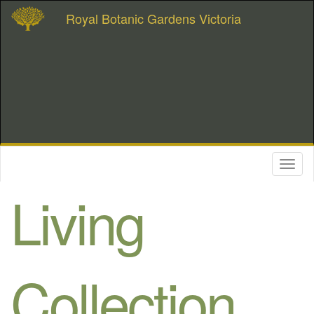
Royal Botanic Gardens Victoria
Toggl
naviga
Living
Collection