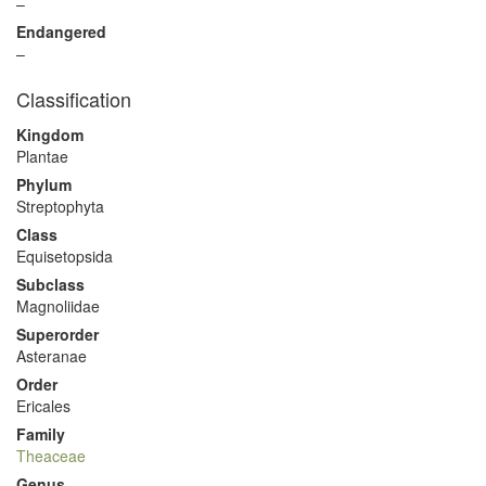
–
Endangered
–
Classification
Kingdom
Plantae
Phylum
Streptophyta
Class
Equisetopsida
Subclass
Magnoliidae
Superorder
Asteranae
Order
Ericales
Family
Theaceae
Genus