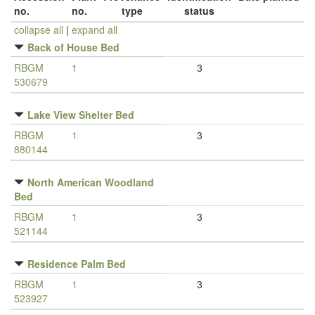
no.
no.
type
status
collapse all
|
expand all
Back of House Bed
RBGM
1
3
530679
Lake View Shelter Bed
RBGM
1
3
880144
North American Woodland
Bed
RBGM
1
3
521144
Residence Palm Bed
RBGM
1
3
523927