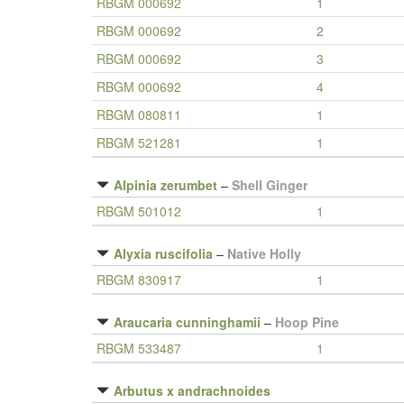
RBGM 000692
1
RBGM 000692
2
RBGM 000692
3
RBGM 000692
4
RBGM 080811
1
RBGM 521281
1
Alpinia zerumbet
–
Shell Ginger
RBGM 501012
1
Alyxia ruscifolia
–
Native Holly
RBGM 830917
1
Araucaria cunninghamii
–
Hoop Pine
RBGM 533487
1
Arbutus x andrachnoides