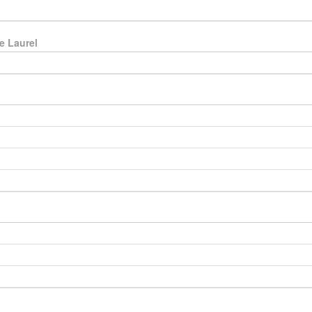
e Laurel