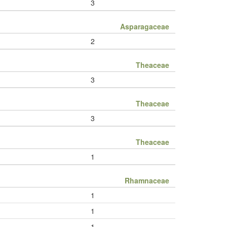
3
Asparagaceae
2
Theaceae
3
Theaceae
3
Theaceae
1
Rhamnaceae
1
1
1