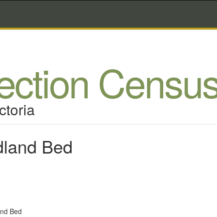
lection Censu
ctoria
dland Bed
and Bed