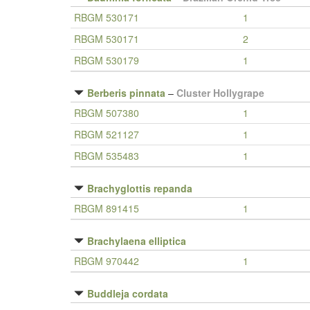
RBGM 530171
1
RBGM 530171
2
RBGM 530179
1
Berberis pinnata
–
Cluster Hollygrape
RBGM 507380
1
RBGM 521127
1
RBGM 535483
1
Brachyglottis repanda
RBGM 891415
1
Brachylaena elliptica
RBGM 970442
1
Buddleja cordata