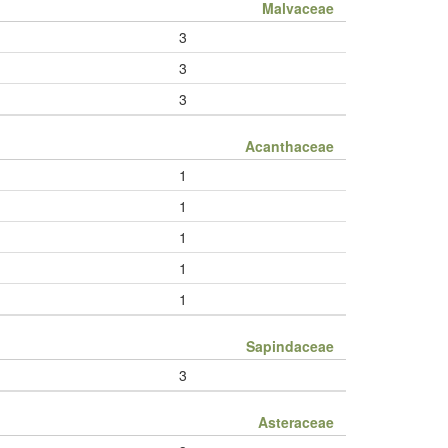
Malvaceae
3
3
3
Acanthaceae
1
1
1
1
1
Sapindaceae
3
Asteraceae