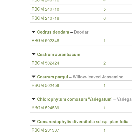
RBGM 240718
5
RBGM 240718
6
Cedrus deodara
–
Deodar
RBGM 502348
1
Cestrum aurantiacum
RBGM 502424
2
Cestrum parqui
–
Willow-leaved Jessamine
RBGM 502458
1
Chlorophytum comosum 'Variegatum'
–
Variega
RBGM 524539
1
Comarostaphylis diversifolia
subsp.
planifolia
RBGM 231337
1