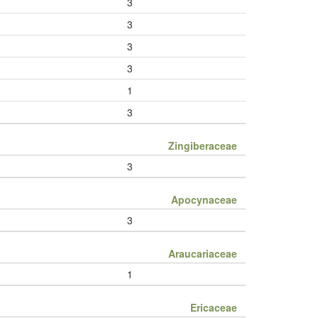
3
3
3
3
1
3
Zingiberaceae
3
Apocynaceae
3
Araucariaceae
1
Ericaceae