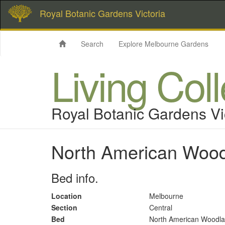
Royal Botanic Gardens Victoria
Search
Explore Melbourne Gardens
Living Col
Royal Botanic Gardens Vi
North American Woo
Bed info.
Location
Melbourne
Section
Central
Bed
North American Woodl