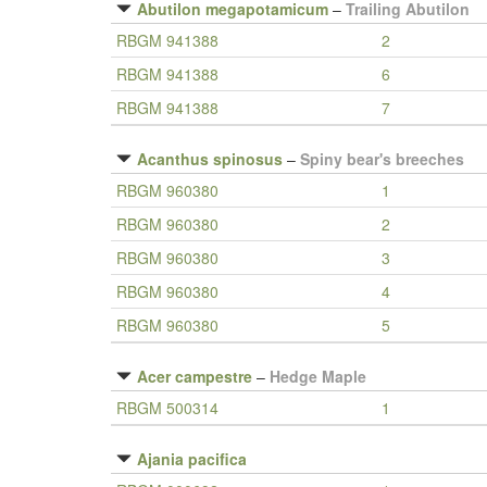
Abutilon megapotamicum
–
Trailing Abutilon
RBGM 941388
2
RBGM 941388
6
RBGM 941388
7
Acanthus spinosus
–
Spiny bear's breeches
RBGM 960380
1
RBGM 960380
2
RBGM 960380
3
RBGM 960380
4
RBGM 960380
5
Acer campestre
–
Hedge Maple
RBGM 500314
1
Ajania pacifica