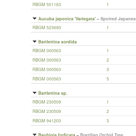
RBGM 501163
1
Aucuba japonica 'Variegata'
–
Spotted Japanes
RBGM 523690
1
Bartlettina sordida
RBGM 000563
1
RBGM 000563
2
RBGM 000563
3
RBGM 000563
5
Bartlettina sp.
RBGM 230509
1
RBGM 230509
2
RBGM 941203
3
Bauhinia forficata
–
Brazilian Orchid Tree