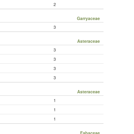
2
Garryaceae
3
Asteraceae
3
3
3
3
Asteraceae
1
1
1
Fabaceae