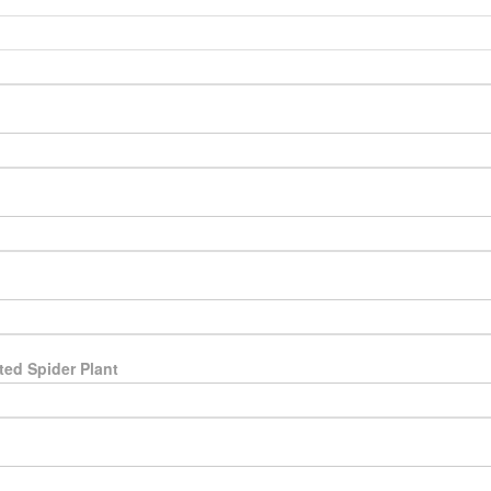
ted Spider Plant