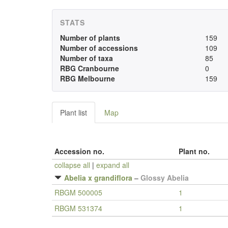
STATS
Number of plants
159
Number of accessions
109
Number of taxa
85
RBG Cranbourne
0
RBG Melbourne
159
Plant list
Map
Accession no.
Plant no.
collapse all
|
expand all
Abelia x grandiflora
–
Glossy Abelia
RBGM 500005
1
RBGM 531374
1