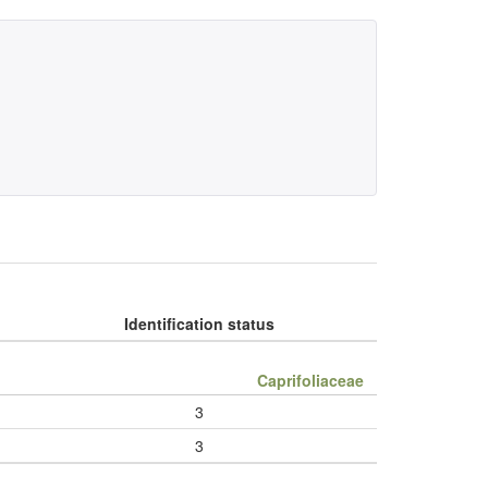
Identification status
Caprifoliaceae
3
3