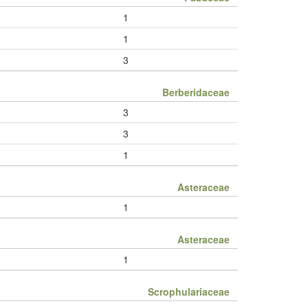
1
1
3
Berberidaceae
3
3
1
Asteraceae
1
Asteraceae
1
Scrophulariaceae