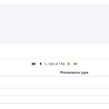
1–100 of 159
Provenance type