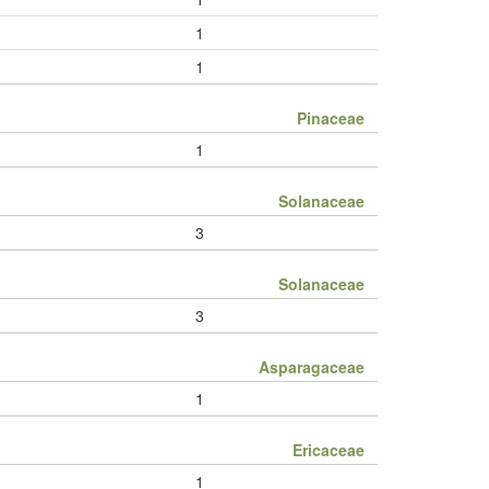
1
1
Pinaceae
1
Solanaceae
3
Solanaceae
3
Asparagaceae
1
Ericaceae
1