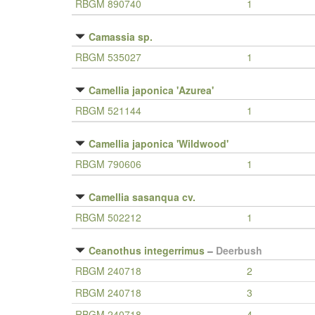
RBGM 890740
1
Camassia sp.
RBGM 535027
1
Camellia japonica 'Azurea'
RBGM 521144
1
Camellia japonica 'Wildwood'
RBGM 790606
1
Camellia sasanqua cv.
RBGM 502212
1
Ceanothus integerrimus
–
Deerbush
RBGM 240718
2
RBGM 240718
3
RBGM 240718
4