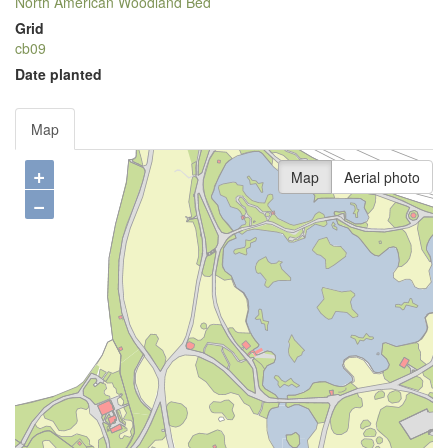
North American Woodland Bed
Grid
cb09
Date planted
Map
+
Map
Aerial photo
−