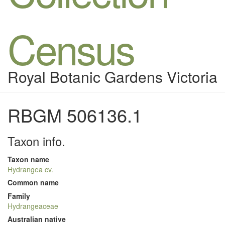
Census
Royal Botanic Gardens Victoria
RBGM 506136.1
Taxon info.
Taxon name
Hydrangea cv.
Common name
Family
Hydrangeaceae
Australian native