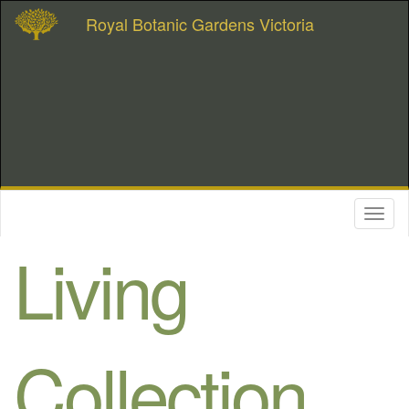
Royal Botanic Gardens Victoria
Toggl
naviga
Living
Collection