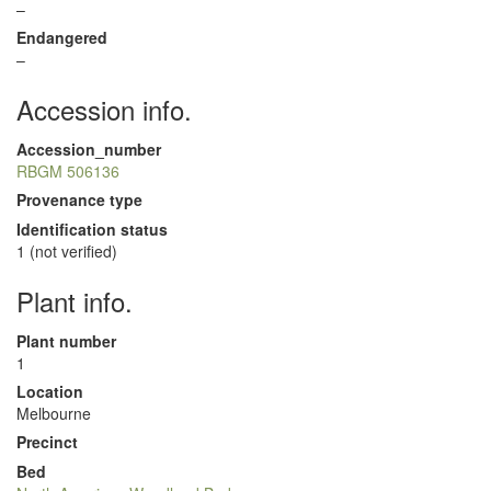
–
Endangered
–
Accession info.
Accession_number
RBGM 506136
Provenance type
Identification status
1 (not verified)
Plant info.
Plant number
1
Location
Melbourne
Precinct
Bed