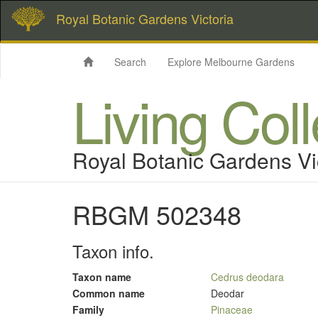
Royal Botanic Gardens Victoria
Search
Explore Melbourne Gardens
Living Col
Royal Botanic Gardens Vi
RBGM 502348
Taxon info.
Taxon name
Cedrus deodara
Common name
Deodar
Family
Pinaceae