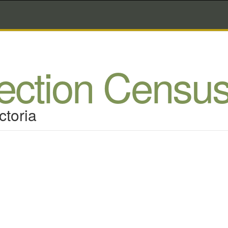
lection Censu
ctoria