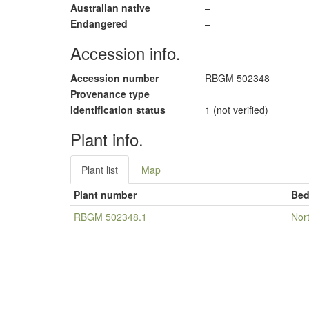
Australian native
–
Endangered
–
Accession info.
Accession number
RBGM 502348
Provenance type
Identification status
1 (not verified)
Plant info.
Plant list
Map
Plant number
Be
RBGM 502348.1
Nor