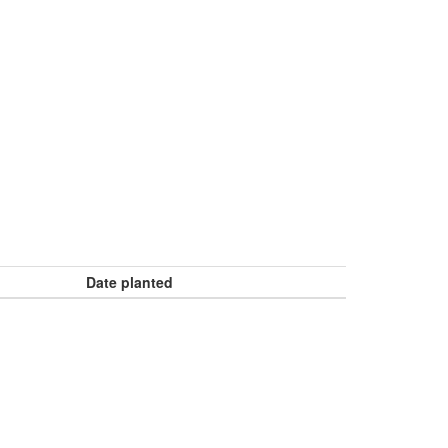
Date planted