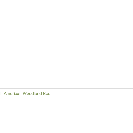
d
th American Woodland Bed