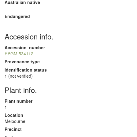
Australian native
–
Endangered
–
Accession info.
Accession_number
RBGM 534112
Provenance type
Identification status
1 (not verified)
Plant info.
Plant number
1
Location
Melbourne
Precinct