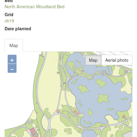
Bed
North American Woodland Bed
Grid
cb19
Date planted
Map
+
Map
Aerial photo
−