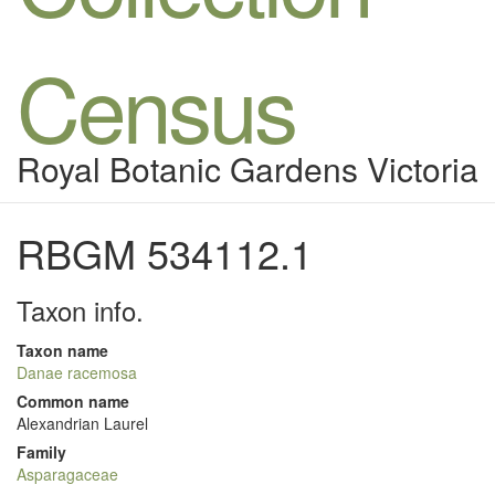
Census
Royal Botanic Gardens Victoria
RBGM 534112.1
Taxon info.
Taxon name
Danae racemosa
Common name
Alexandrian Laurel
Family
Asparagaceae