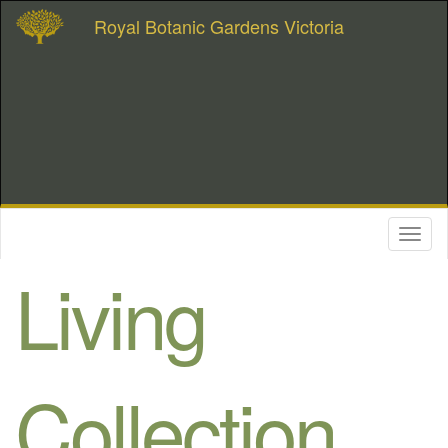
Royal Botanic Gardens Victoria
Toggl
naviga
Living
Collection