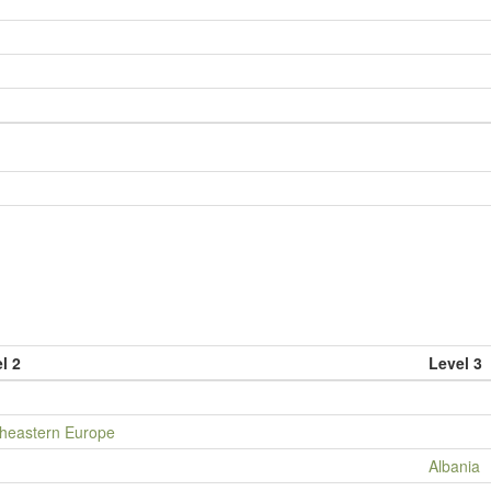
l 2
Level 3
heastern Europe
Albania