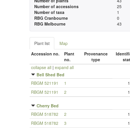
Number of plants
43
Number of accessions
25
Number of taxa
1
RBG Cranbourne
0
RBG Melbourne
43
Plant list
Map
Accession no.
Plant
Provenance
Identif
no.
type
sta
collapse all
|
expand all
Bell Shed Bed
RBGM 521191
1
1
RBGM 521191
2
1
Cherry Bed
RBGM 518782
2
1
RBGM 518782
3
1