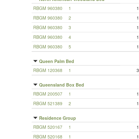
RBGM 960380
1
1
RBGM 960380
2
1
RBGM 960380
3
1
RBGM 960380
4
1
RBGM 960380
5
1
Queen Palm Bed
RBGM 120368
1
3
Queensland Box Bed
RBGM 200507
1
1
RBGM 521389
2
1
Residence Group
RBGM 520167
1
1
RBGM 520168
1
1