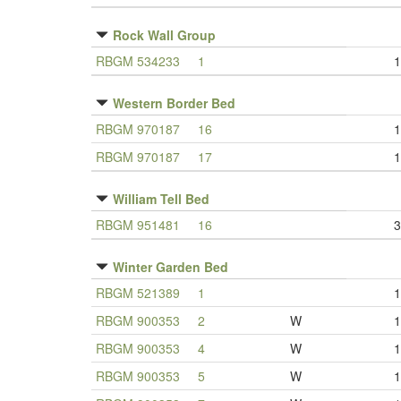
Rock Wall Group
RBGM 534233
1
1
Western Border Bed
RBGM 970187
16
1
RBGM 970187
17
1
William Tell Bed
RBGM 951481
16
3
Winter Garden Bed
RBGM 521389
1
1
RBGM 900353
2
W
1
RBGM 900353
4
W
1
RBGM 900353
5
W
1