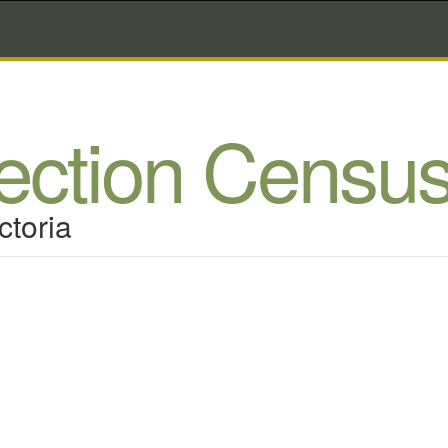
lection Censu
ctoria