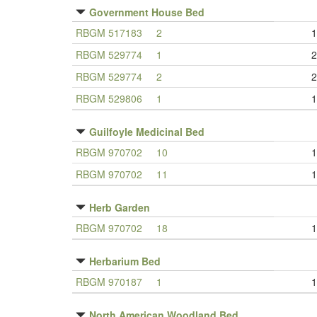
Government House Bed
RBGM 517183
2
1
RBGM 529774
1
2
RBGM 529774
2
2
RBGM 529806
1
1
Guilfoyle Medicinal Bed
RBGM 970702
10
1
RBGM 970702
11
1
Herb Garden
RBGM 970702
18
1
Herbarium Bed
RBGM 970187
1
1
North American Woodland Bed