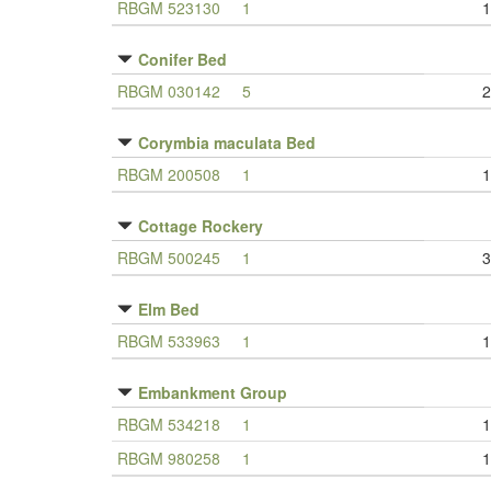
RBGM 523130
1
1
Conifer Bed
RBGM 030142
5
2
Corymbia maculata Bed
RBGM 200508
1
1
Cottage Rockery
RBGM 500245
1
3
Elm Bed
RBGM 533963
1
1
Embankment Group
RBGM 534218
1
1
RBGM 980258
1
1