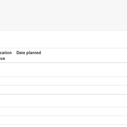
ication
Date planted
tus