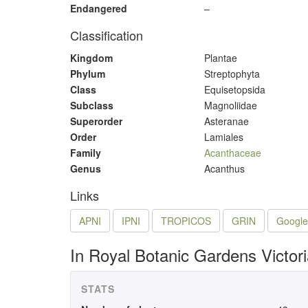
Endangered
–
Classification
Kingdom
Plantae
Phylum
Streptophyta
Class
Equisetopsida
Subclass
Magnoliidae
Superorder
Asteranae
Order
Lamiales
Family
Acanthaceae
Genus
Acanthus
Links
APNI
IPNI
TROPICOS
GRIN
Google
In Royal Botanic Gardens Victor
STATS