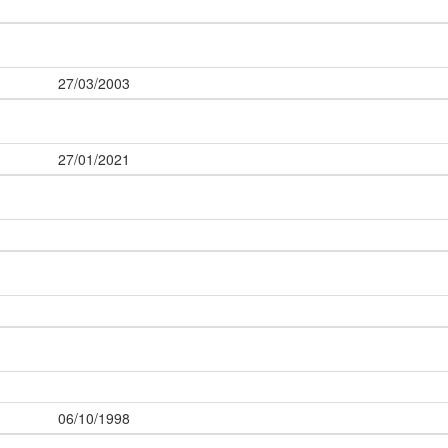
27/03/2003
27/01/2021
06/10/1998