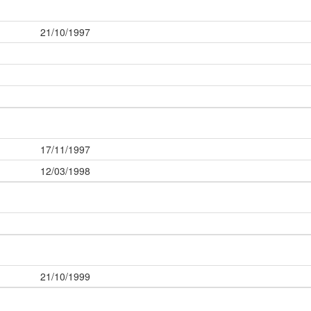
21/10/1997
17/11/1997
12/03/1998
21/10/1999