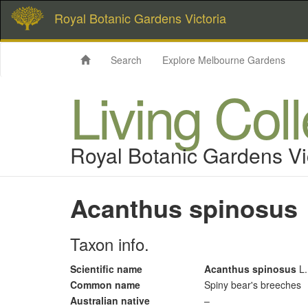
Royal Botanic Gardens Victoria
Search
Explore Melbourne Gardens
Living Col
Royal Botanic Gardens Vi
Acanthus spinosus
Taxon info.
Scientific name
Acanthus spinosus
L.
Common name
Spiny bear's breeches
Australian native
–