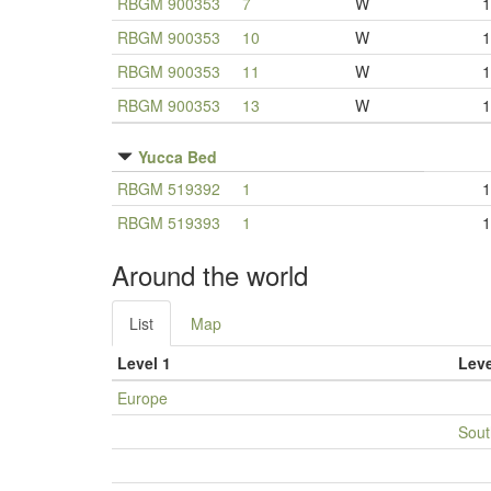
RBGM 900353
7
W
1
RBGM 900353
10
W
1
RBGM 900353
11
W
1
RBGM 900353
13
W
1
Yucca Bed
RBGM 519392
1
1
RBGM 519393
1
1
Around the world
List
Map
Level 1
Leve
Europe
Sout