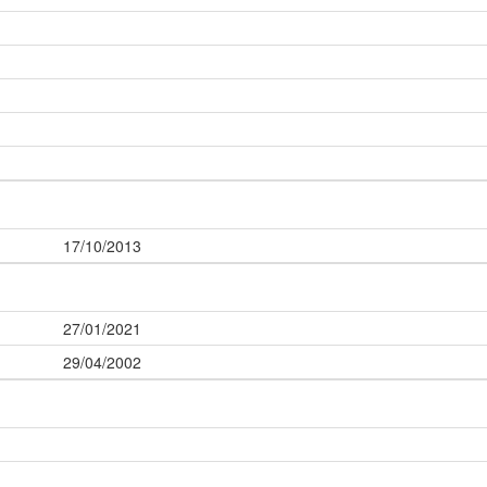
17/10/2013
27/01/2021
29/04/2002