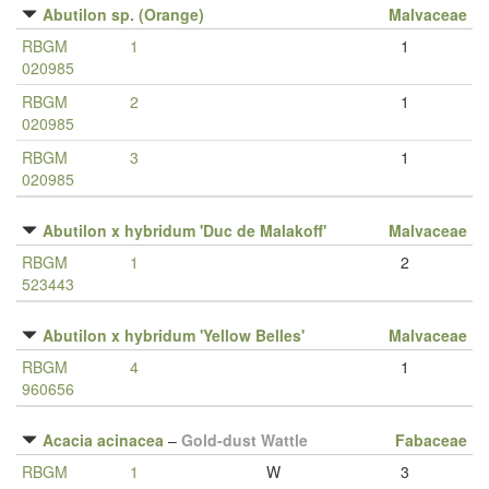
Abutilon sp. (Orange)
Malvaceae
RBGM
1
1
020985
RBGM
2
1
020985
RBGM
3
1
020985
Abutilon x hybridum 'Duc de Malakoff'
Malvaceae
RBGM
1
2
523443
Abutilon x hybridum 'Yellow Belles'
Malvaceae
RBGM
4
1
960656
Acacia acinacea
–
Gold-dust Wattle
Fabaceae
RBGM
1
W
3