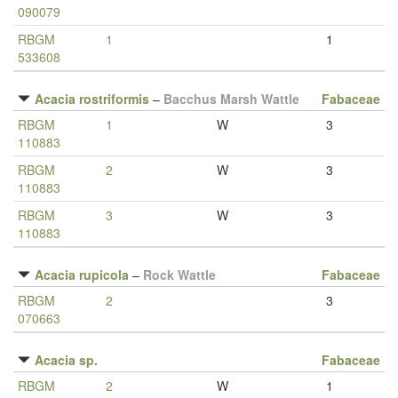
090079
RBGM
1
1
533608
Acacia rostriformis
–
Bacchus Marsh Wattle
Fabaceae
RBGM
1
W
3
110883
RBGM
2
W
3
110883
RBGM
3
W
3
110883
Acacia rupicola
–
Rock Wattle
Fabaceae
RBGM
2
3
070663
Acacia sp.
Fabaceae
RBGM
2
W
1