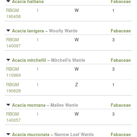
Acacia halliana
Fabaceae
RBGM
1
W
1
190458
Acacia lanigera
–
Woolly Wattle
Fabaceae
RBGM
1
W
3
140097
Acacia mitchellii
–
Mitchell's Wattle
Fabaceae
RBGM
1
W
3
110969
RBGM
1
Z
1
190628
Acacia montana
–
Mallee Wattle
Fabaceae
RBGM
1
W
3
140057
Acacia mucronata
–
Narrow Leaf Wattle
Fabaceae