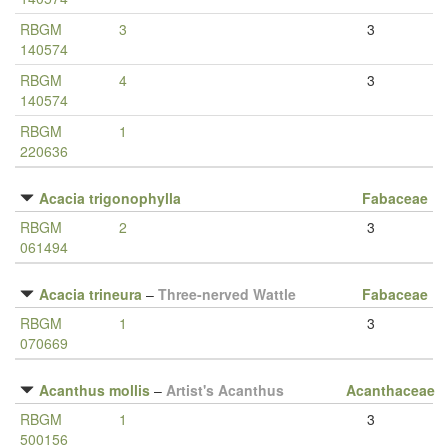
RBGM
3
3
140574
RBGM
4
3
140574
RBGM
1
220636
Acacia trigonophylla
Fabaceae
RBGM
2
3
061494
Acacia trineura
–
Three-nerved Wattle
Fabaceae
RBGM
1
3
070669
Acanthus mollis
–
Artist's Acanthus
Acanthaceae
RBGM
1
3
500156