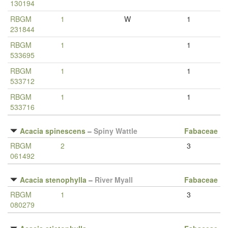
130194
RBGM
1
W
1
231844
RBGM
1
1
533695
RBGM
1
1
533712
RBGM
1
1
533716
Acacia spinescens
–
Spiny Wattle
Fabaceae
RBGM
2
3
061492
Acacia stenophylla
–
River Myall
Fabaceae
RBGM
1
3
080279