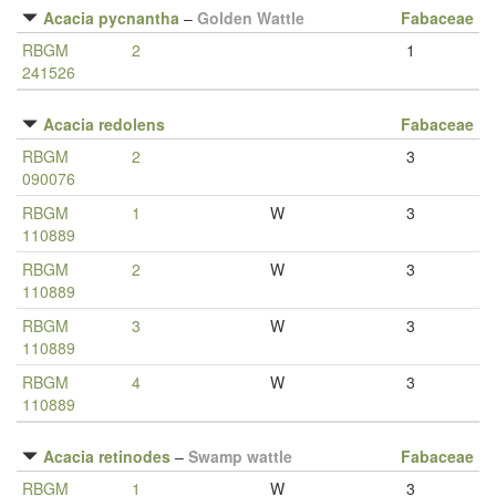
Acacia pycnantha
–
Golden Wattle
Fabaceae
RBGM
2
1
241526
Acacia redolens
Fabaceae
RBGM
2
3
090076
RBGM
1
W
3
110889
RBGM
2
W
3
110889
RBGM
3
W
3
110889
RBGM
4
W
3
110889
Acacia retinodes
–
Swamp wattle
Fabaceae
RBGM
1
W
3