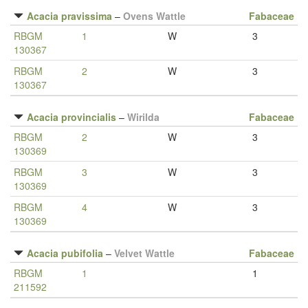
Acacia pravissima
–
Ovens Wattle
Fabaceae
RBGM
1
W
3
130367
RBGM
2
W
3
130367
Acacia provincialis
–
Wirilda
Fabaceae
RBGM
2
W
3
130369
RBGM
3
W
3
130369
RBGM
4
W
3
130369
Acacia pubifolia
–
Velvet Wattle
Fabaceae
RBGM
1
1
211592