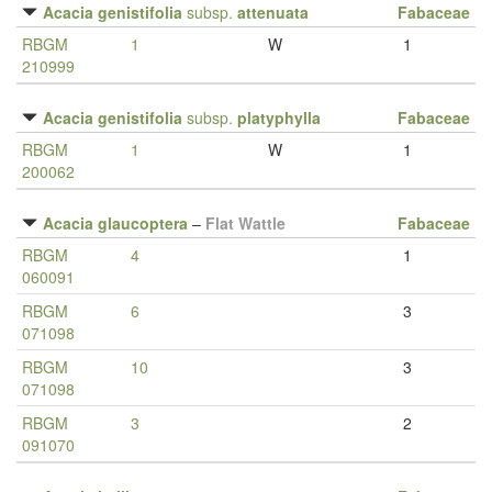
Acacia genistifolia
subsp.
attenuata
Fabaceae
RBGM
1
W
1
210999
Acacia genistifolia
subsp.
platyphylla
Fabaceae
RBGM
1
W
1
200062
Acacia glaucoptera
–
Flat Wattle
Fabaceae
RBGM
4
1
060091
RBGM
6
3
071098
RBGM
10
3
071098
RBGM
3
2
091070