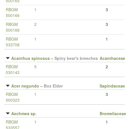
500165
RBGM
1
3
500166
RBGM
2
3
500166
RBGM
1
1
533708
Acanthus spinosus
–
Spiny bear's breeches
Acanthaceae
RBGM
5
2
030142
Acer negundo
–
Box Elder
Sapindaceae
RBGM
1
3
500323
Aechmea sp.
Bromeliaceae
RBGM
1
1
533557