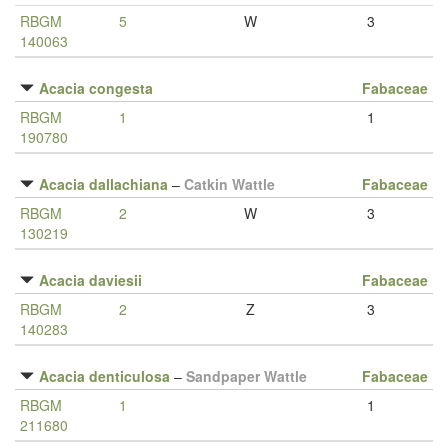
RBGM
5
W
3
140063
Acacia congesta
Fabaceae
RBGM
1
1
190780
Acacia dallachiana
–
Catkin Wattle
Fabaceae
RBGM
2
W
3
130219
Acacia daviesii
Fabaceae
RBGM
2
Z
3
140283
Acacia denticulosa
–
Sandpaper Wattle
Fabaceae
RBGM
1
1
211680