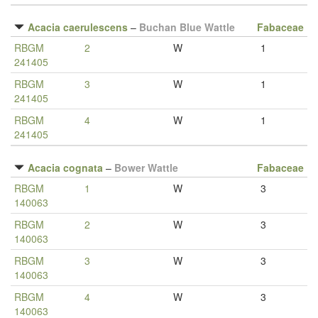
Acacia caerulescens
–
Buchan Blue Wattle
Fabaceae
RBGM
2
W
1
241405
RBGM
3
W
1
241405
RBGM
4
W
1
241405
Acacia cognata
–
Bower Wattle
Fabaceae
RBGM
1
W
3
140063
RBGM
2
W
3
140063
RBGM
3
W
3
140063
RBGM
4
W
3
140063