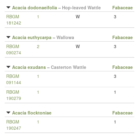
Acacia dodonaeifolia
–
Hop-leaved Wattle
Fabaceae
RBGM
1
W
3
181242
Acacia euthycarpa
–
Wallowa
Fabaceae
RBGM
2
W
3
090274
Acacia exudans
–
Casterton Wattle
Fabaceae
RBGM
1
3
091144
RBGM
1
1
190279
Acacia flocktoniae
Fabaceae
RBGM
1
1
190247