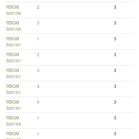
RBGM
2
3
500156
RBGM
3
3
500156
RBGM
1
3
500161
RBGM
2
3
500161
RBGM
3
3
500161
RBGM
4
3
500161
RBGM
5
3
500161
RBGM
1
3
500164
RBGM
1
3