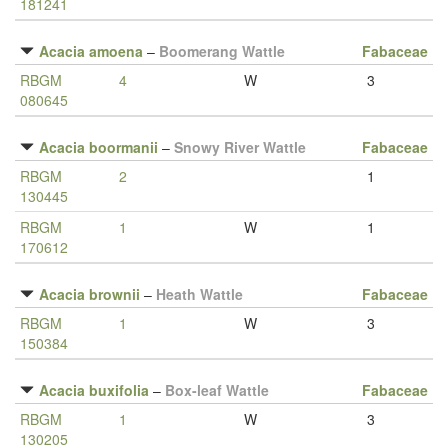
181241
Acacia amoena
–
Boomerang Wattle
Fabaceae
RBGM
4
W
3
080645
Acacia boormanii
–
Snowy River Wattle
Fabaceae
RBGM
2
1
130445
RBGM
1
W
1
170612
Acacia brownii
–
Heath Wattle
Fabaceae
RBGM
1
W
3
150384
Acacia buxifolia
–
Box-leaf Wattle
Fabaceae
RBGM
1
W
3
130205