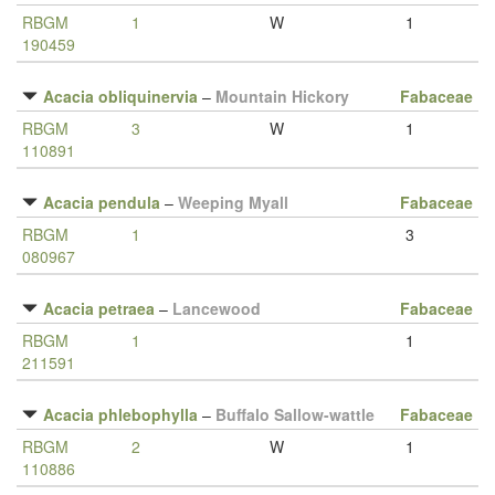
RBGM
1
W
1
190459
Acacia obliquinervia
–
Mountain Hickory
Fabaceae
RBGM
3
W
1
110891
Acacia pendula
–
Weeping Myall
Fabaceae
RBGM
1
3
080967
Acacia petraea
–
Lancewood
Fabaceae
RBGM
1
1
211591
Acacia phlebophylla
–
Buffalo Sallow-wattle
Fabaceae
RBGM
2
W
1
110886