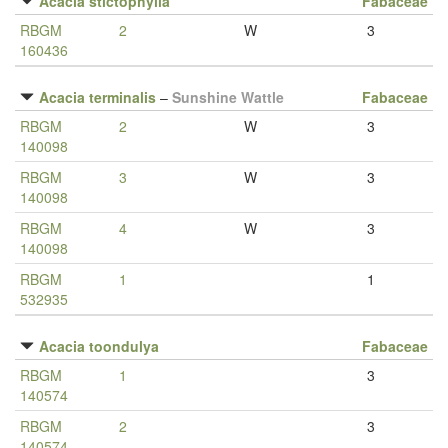
Acacia stictophylla
Fabaceae
RBGM
2
W
3
160436
Acacia terminalis
–
Sunshine Wattle
Fabaceae
RBGM
2
W
3
140098
RBGM
3
W
3
140098
RBGM
4
W
3
140098
RBGM
1
1
532935
Acacia toondulya
Fabaceae
RBGM
1
3
140574
RBGM
2
3
140574