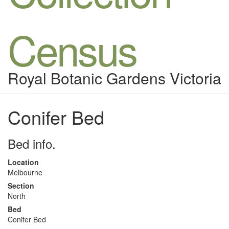
Census
Royal Botanic Gardens Victoria
Conifer Bed
Bed info.
Location
Melbourne
Section
North
Bed
Conifer Bed