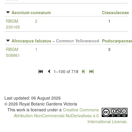
Aeonium cuneatum
Crassulaceae
RBGM
2
1
230165
Afrocarpus falcatus
–
Common Yellowwood
Podocarpacea
RBGM
1
3
508861
1–100 of 718
Last updated: 06 August 2026
© 2026 Royal Botanic Gardens Victoria
This work is licensed under a
Creative Commons
Attribution-NonCommercial-NoDerivatives 4.0
International License
.