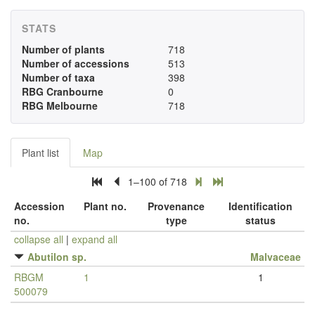
STATS
Number of plants
718
Number of accessions
513
Number of taxa
398
RBG Cranbourne
0
RBG Melbourne
718
Plant list
Map
1–100 of 718
Accession
Plant no.
Provenance
Identification
no.
type
status
collapse all
|
expand all
Abutilon sp.
Malvaceae
RBGM
1
1
500079