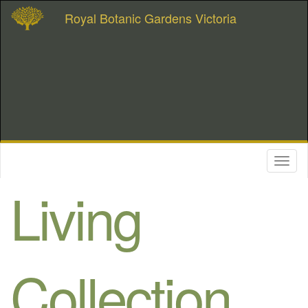
Royal Botanic Gardens Victoria
Toggl
naviga
Living
Collection