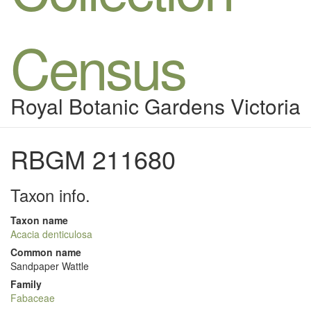
Census
Royal Botanic Gardens Victoria
RBGM 211680
Taxon info.
Taxon name
Acacia denticulosa
Common name
Sandpaper Wattle
Family
Fabaceae