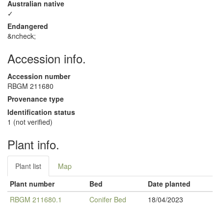
Australian native
✓
Endangered
&ncheck;
Accession info.
Accession number
RBGM 211680
Provenance type
Identification status
1 (not verified)
Plant info.
Plant list
Map
Plant number
Bed
Date planted
RBGM 211680.1
Conifer Bed
18/04/2023