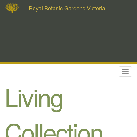
Royal Botanic Gardens Victoria
Toggl
naviga
Living
Collection