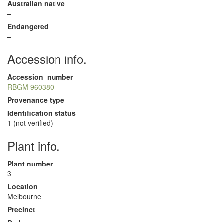
Australian native
–
Endangered
–
Accession info.
Accession_number
RBGM 960380
Provenance type
Identification status
1 (not verified)
Plant info.
Plant number
3
Location
Melbourne
Precinct