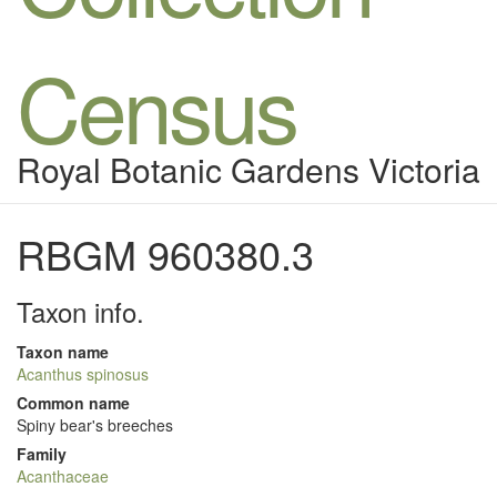
Census
Royal Botanic Gardens Victoria
RBGM 960380.3
Taxon info.
Taxon name
Acanthus spinosus
Common name
Spiny bear's breeches
Family
Acanthaceae