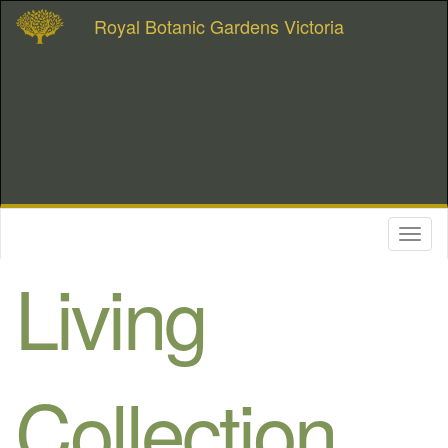
Royal Botanic Gardens Victoria
Toggl
naviga
Living
Collection