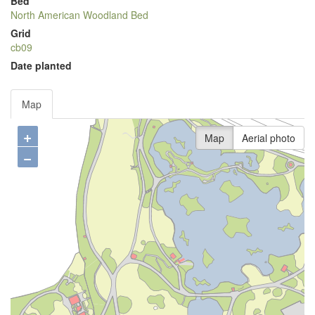
Bed
North American Woodland Bed
Grid
cb09
Date planted
Map
+
Map
Aerial photo
−