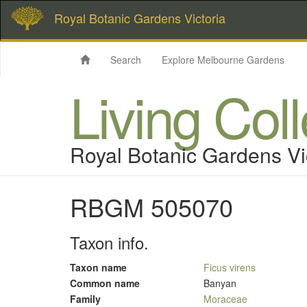
Royal Botanic Gardens Victoria
Search
Explore Melbourne Gardens
Living Col
Royal Botanic Gardens Vi
RBGM 505070
Taxon info.
Taxon name
Ficus virens
Common name
Banyan
Family
Moraceae