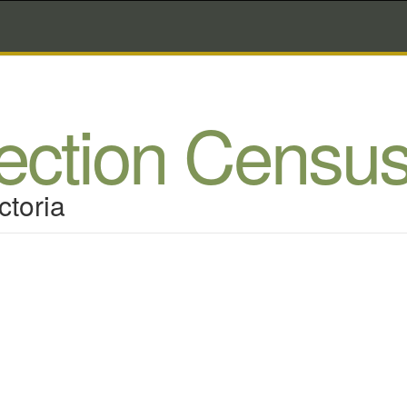
lection Censu
ctoria