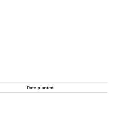
Date planted