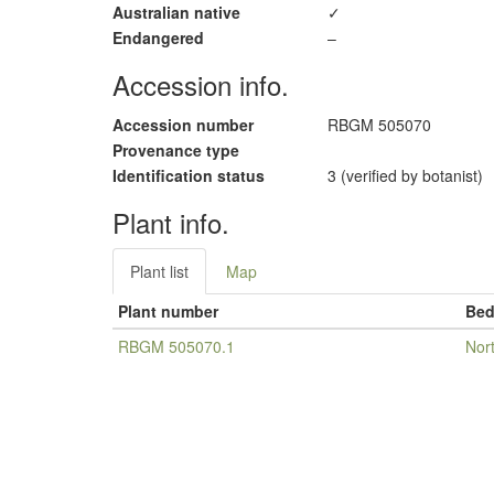
Australian native
✓
Endangered
–
Accession info.
Accession number
RBGM 505070
Provenance type
Identification status
3 (verified by botanist)
Plant info.
Plant list
Map
Plant number
Be
RBGM 505070.1
Nor