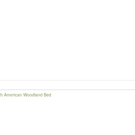
d
th American Woodland Bed