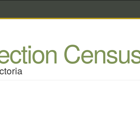
lection Censu
ctoria