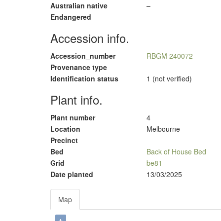
Australian native
–
Endangered
–
Accession info.
Accession_number
RBGM 240072
Provenance type
Identification status
1 (not verified)
Plant info.
Plant number
4
Location
Melbourne
Precinct
Bed
Back of House Bed
Grid
be81
Date planted
13/03/2025
Map
+