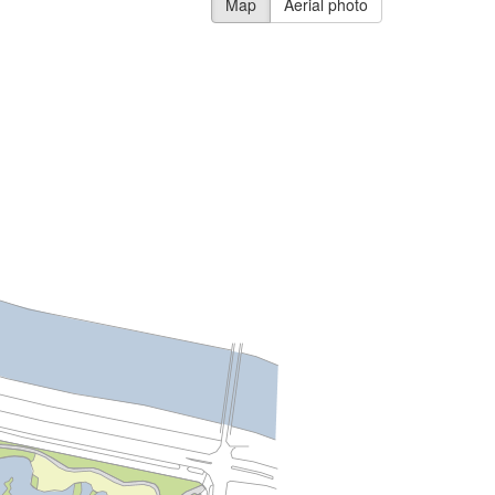
Map
Aerial photo