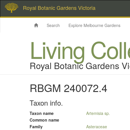
Royal Botanic Gardens Victoria
Search
Explore Melbourne Gardens
Living Col
Royal Botanic Gardens Vi
RBGM 240072.4
Taxon info.
Taxon name
Artemisia sp.
Common name
Family
Asteraceae