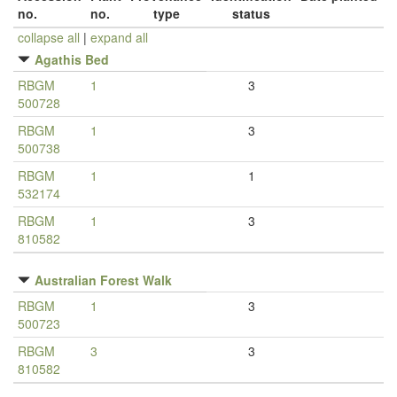
no.
no.
type
status
collapse all
|
expand all
Agathis Bed
RBGM
1
3
500728
RBGM
1
3
500738
RBGM
1
1
532174
RBGM
1
3
810582
Australian Forest Walk
RBGM
1
3
500723
RBGM
3
3
810582