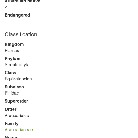
Australian native
✓
Endangered
–
Classification
Kingdom
Plantae
Phylum
Streptophyta
Class
Equisetopsida
Subclass
Pinidae
Superorder
Order
Araucariales
Family
Araucariaceae
Genus