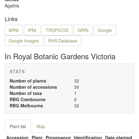
Agathis
Links
APNI
IPNI
TROPICOS
GRIN
Google
Google Images
RHS Database
In Royal Botanic Gardens Victoria
STATS
Number of plants
32
Number of accessions
30
Number of taxa
1
RBG Cranbourne
0
RBG Melbourne
32
Plant list
Map
Accession
Plant
Provenance
Identification
Date planted