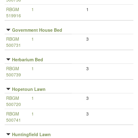
RBGM
1
1
519916
Government House Bed
RBGM
1
3
500731
Herbarium Bed
RBGM
1
3
500739
Hopetoun Lawn
RBGM
1
3
500720
RBGM
1
3
500741
Huntingfield Lawn