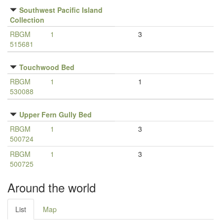
Southwest Pacific Island
Collection
RBGM
1
3
515681
Touchwood Bed
RBGM
1
1
530088
Upper Fern Gully Bed
RBGM
1
3
500724
RBGM
1
3
500725
Around the world
List
Map