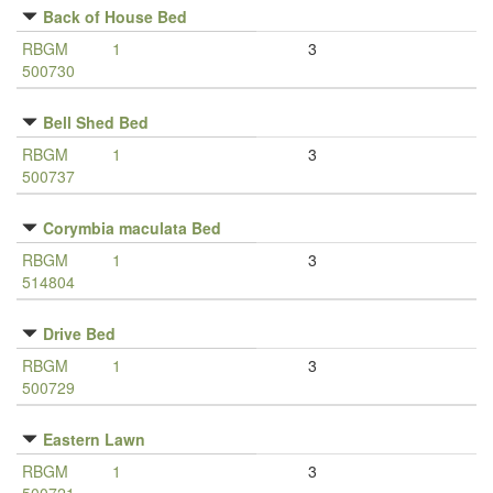
Back of House Bed
RBGM
1
3
500730
Bell Shed Bed
RBGM
1
3
500737
Corymbia maculata Bed
RBGM
1
3
514804
Drive Bed
RBGM
1
3
500729
Eastern Lawn
RBGM
1
3