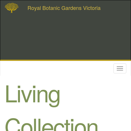
Royal Botanic Gardens Victoria
Toggl
naviga
Living
Collection