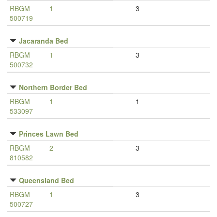
RBGM
1
3
500719
Jacaranda Bed
RBGM
1
3
500732
Northern Border Bed
RBGM
1
1
533097
Princes Lawn Bed
RBGM
2
3
810582
Queensland Bed
RBGM
1
3
500727