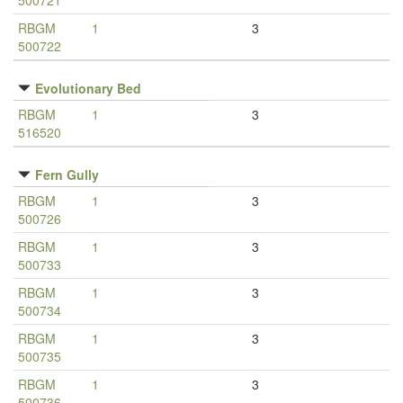
500721
RBGM
1
3
500722
Evolutionary Bed
RBGM
1
3
516520
Fern Gully
RBGM
1
3
500726
RBGM
1
3
500733
RBGM
1
3
500734
RBGM
1
3
500735
RBGM
1
3
500736