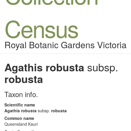
Census
Royal Botanic Gardens Victoria
Agathis robusta
subsp.
robusta
Taxon info.
Scientific name
Agathis robusta
subsp.
robusta
Common name
Queensland Kauri