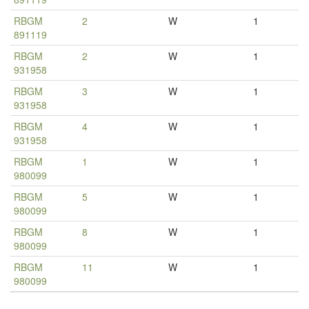
RBGM
2
W
1
891119
RBGM
2
W
1
931958
RBGM
3
W
1
931958
RBGM
4
W
1
931958
RBGM
1
W
1
980099
RBGM
5
W
1
980099
RBGM
8
W
1
980099
RBGM
11
W
1
980099