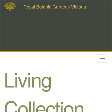
Royal Botanic Gardens Victoria
Toggl
naviga
Living
Collection