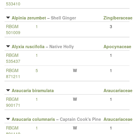
533410
Alpinia zerumbet
–
Shell Ginger
Zingiberaceae
RBGM
1
3
501009
Alyxia ruscifolia
–
Native Holly
Apocynaceae
RBGM
1
1
535437
RBGM
5
W
1
871211
Araucaria biramulata
Araucariaceae
RBGM
1
W
1
900171
Araucaria columnaris
–
Captain Cook's Pine
Araucariaceae
RBGM
1
W
1
891119