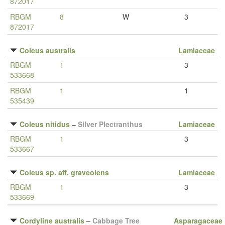
872017
RBGM
8
W
3
872017
Coleus australis
Lamiaceae
RBGM
1
3
533668
RBGM
1
1
535439
Coleus nitidus
–
Silver Plectranthus
Lamiaceae
RBGM
1
3
533667
Coleus sp. aff. graveolens
Lamiaceae
RBGM
1
3
533669
Cordyline australis
–
Cabbage Tree
Asparagaceae