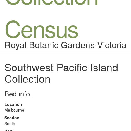
Census
Royal Botanic Gardens Victoria
Southwest Pacific Island
Collection
Bed info.
Location
Melbourne
Section
South