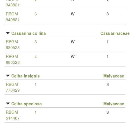
940821
RBGM
6
W
3
940821
Casuarina collina
Casuarinaceae
RBGM
3
W
1
880523
RBGM
4
W
1
880523
Ceiba insignis
Malvaceae
RBGM
1
3
770429
Ceiba speciosa
Malvaceae
RBGM
1
3
514407