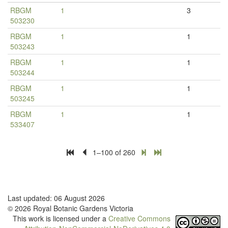
RBGM
1
3
503230
RBGM
1
1
503243
RBGM
1
1
503244
RBGM
1
1
503245
RBGM
1
1
533407
1–100 of 260
Last updated: 06 August 2026
© 2026 Royal Botanic Gardens Victoria
This work is licensed under a
Creative Commons