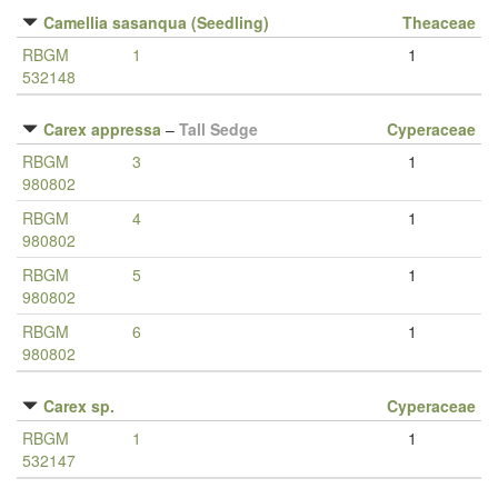
Camellia sasanqua (Seedling)
Theaceae
RBGM
1
1
532148
Carex appressa
–
Tall Sedge
Cyperaceae
RBGM
3
1
980802
RBGM
4
1
980802
RBGM
5
1
980802
RBGM
6
1
980802
Carex sp.
Cyperaceae
RBGM
1
1
532147