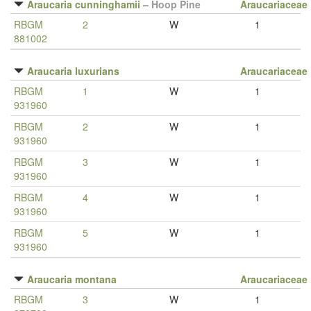
Araucaria cunninghamii
–
Hoop Pine
Araucariaceae
RBGM
2
W
1
881002
Araucaria luxurians
Araucariaceae
RBGM
1
W
1
931960
RBGM
2
W
1
931960
RBGM
3
W
1
931960
RBGM
4
W
1
931960
RBGM
5
W
1
931960
Araucaria montana
Araucariaceae
RBGM
3
W
1