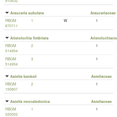
910632
Araucaria subulata
Araucariaceae
RBGM
1
W
1
870711
Aristolochia fimbriata
Aristolochiace
RBGM
2
1
514954
RBGM
3
1
514954
Astelia banksii
Asteliaceae
RBGM
2
1
150807
Astelia neocaledonica
Asteliaceae
RBGM
1
1
020052