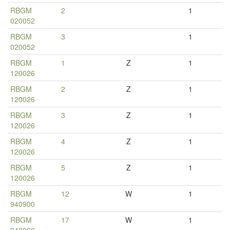
RBGM
2
1
020052
RBGM
3
1
020052
RBGM
1
Z
1
120026
RBGM
2
Z
1
120026
RBGM
3
Z
1
120026
RBGM
4
Z
1
120026
RBGM
5
Z
1
120026
RBGM
12
W
1
940900
RBGM
17
W
1