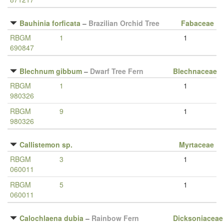
Bauhinia forficata
–
Brazilian Orchid Tree
Fabaceae
RBGM
1
1
690847
Blechnum gibbum
–
Dwarf Tree Fern
Blechnaceae
RBGM
1
1
980326
RBGM
9
1
980326
Callistemon sp.
Myrtaceae
RBGM
3
1
060011
RBGM
5
1
060011
Calochlaena dubia
–
Rainbow Fern
Dicksoniaceae