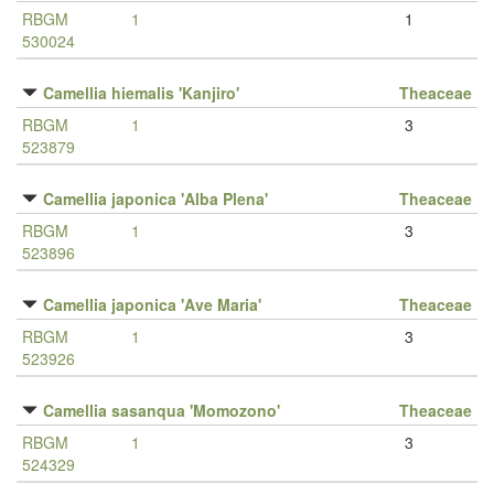
RBGM
1
1
530024
Camellia hiemalis 'Kanjiro'
Theaceae
RBGM
1
3
523879
Camellia japonica 'Alba Plena'
Theaceae
RBGM
1
3
523896
Camellia japonica 'Ave Maria'
Theaceae
RBGM
1
3
523926
Camellia sasanqua 'Momozono'
Theaceae
RBGM
1
3
524329