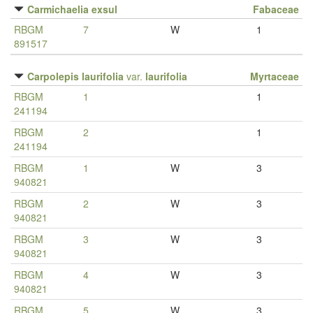
Carmichaelia exsul
Fabaceae
RBGM
7
W
1
891517
Carpolepis laurifolia
var.
laurifolia
Myrtaceae
RBGM
1
1
241194
RBGM
2
1
241194
RBGM
1
W
3
940821
RBGM
2
W
3
940821
RBGM
3
W
3
940821
RBGM
4
W
3
940821
RBGM
5
W
3