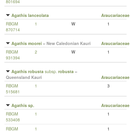
801694
Agathis lanceolata
Araucariaceae
RBGM
1
W
1
870714
Agathis moorei
–
New Caledonian Kauri
Araucariaceae
RBGM
2
W
1
931394
Agathis robusta
subsp.
robusta
–
Queensland Kauri
Araucariaceae
RBGM
1
3
515681
Agathis sp.
Araucariaceae
RBGM
1
1
533408
RBGM
1
1