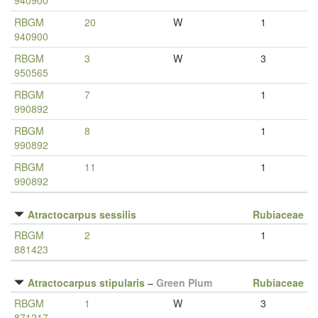
940900
RBGM
20
W
1
940900
RBGM
3
W
3
950565
RBGM
7
1
990892
RBGM
8
1
990892
RBGM
11
1
990892
Atractocarpus sessilis
Rubiaceae
RBGM
2
1
881423
Atractocarpus stipularis
–
Green Plum
Rubiaceae
RBGM
1
W
3
871217