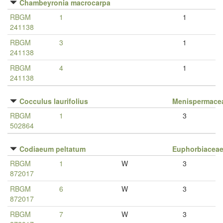
Chambeyronia macrocarpa
RBGM
1
1
241138
RBGM
3
1
241138
RBGM
4
1
241138
Cocculus laurifolius
Menispermace
RBGM
1
3
502864
Codiaeum peltatum
Euphorbiacea
RBGM
1
W
3
872017
RBGM
6
W
3
872017
RBGM
7
W
3