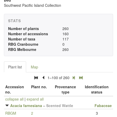
Bed
Southwest Pacific Island Collection
STATS
Number of plants
260
Number of accessions
160
Number of taxa
117
RBG Cranbourne
0
RBG Melbourne
260
Plant list
Map
1–100 of 260
Accession
Plant no.
Provenance
Identification
no.
type
status
collapse all
|
expand all
Acacia farnesiana
–
Scented Wattle
Fabaceae
RBGM
2
3