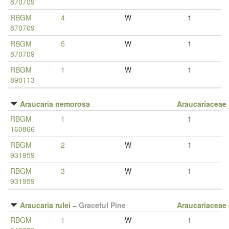
870709
RBGM
4
W
1
870709
RBGM
5
W
1
870709
RBGM
1
W
1
890113
Araucaria nemorosa
Araucariaceae
RBGM
1
1
160866
RBGM
2
W
1
931959
RBGM
3
W
1
931959
Araucaria rulei
–
Graceful Pine
Araucariaceae
RBGM
1
W
1