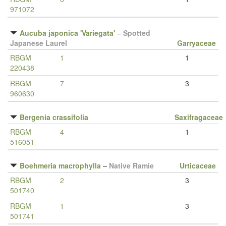
971072
Aucuba japonica 'Variegata'
–
Spotted
Japanese Laurel
Garryaceae
RBGM
1
1
220438
RBGM
7
3
960630
Bergenia crassifolia
Saxifragaceae
RBGM
4
1
516051
Boehmeria macrophylla
–
Native Ramie
Urticaceae
RBGM
2
3
501740
RBGM
1
3
501741