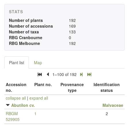
STATS
Number of plants
192
Number of accessions
169
Number of taxa
133
RBG Cranbourne
0
RBG Melbourne
192
Plant list
Map
1–100 of 192
Accession
Plant no.
Provenance
Identification
no.
type
status
collapse all
|
expand all
Abutilon cv.
Malvaceae
RBGM
1
2
529905