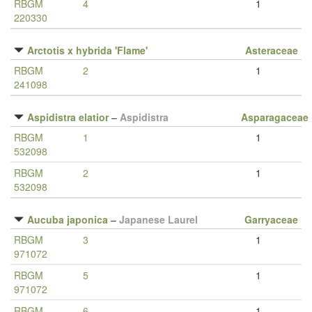
RBGM
4
1
220330
Arctotis x hybrida 'Flame'
Asteraceae
RBGM
2
1
241098
Aspidistra elatior
–
Aspidistra
Asparagaceae
RBGM
1
1
532098
RBGM
2
1
532098
Aucuba japonica
–
Japanese Laurel
Garryaceae
RBGM
3
1
971072
RBGM
5
1
971072
RBGM
6
1