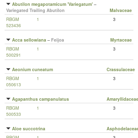
Abutilon megapotamicum 'Variegatum'
–
Variegated Trailing Abutilon
Malvaceae
RBGM
1
3
523436
Acca sellowiana
–
Feijoa
Myrtaceae
RBGM
1
3
500291
Aeonium cuneatum
Crassulaceae
RBGM
1
3
050613
Agapanthus campanulatus
Amaryllidacea
RBGM
1
3
500533
Aloe succotrina
Asphodelacea
RBGM
1
3