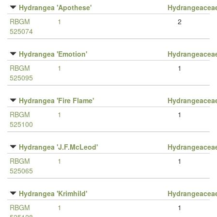
Hydrangea 'Apothese'
Hydrangeacea
RBGM
1
2
525074
Hydrangea 'Emotion'
Hydrangeacea
RBGM
1
1
525095
Hydrangea 'Fire Flame'
Hydrangeacea
RBGM
1
1
525100
Hydrangea 'J.F.McLeod'
Hydrangeacea
RBGM
1
1
525065
Hydrangea 'Krimhild'
Hydrangeacea
RBGM
1
1