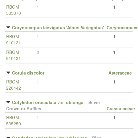
RBGM
1
1
535370
Corynocarpus laevigatus 'Albus Variegatus'
Corynocarpac
RBGM
1
1
910131
RBGM
2
1
910131
Cotula discolor
Asteraceae
RBGM
1
1
220442
Cotyledon orbiculata
var.
oblonga
–
Silver
Crown or Ruffles
Crassulaceae
RBGM
1
1
535250