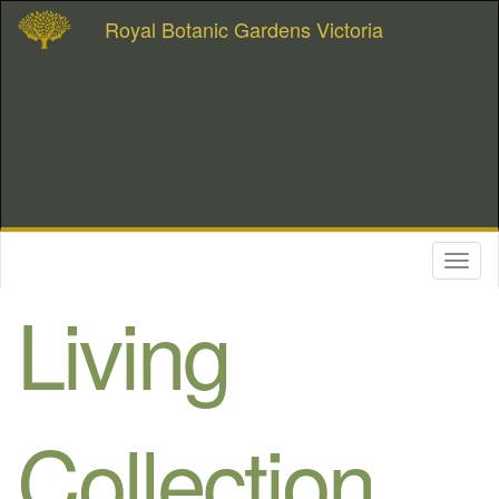
Royal Botanic Gardens Victoria
Toggl
naviga
Living
Collection