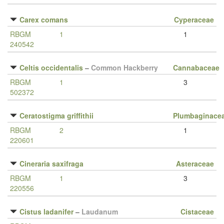
Carex comans
Cyperaceae
RBGM
1
1
240542
Celtis occidentalis
–
Common Hackberry
Cannabaceae
RBGM
1
3
502372
Ceratostigma griffithii
Plumbaginace
RBGM
2
1
220601
Cineraria saxifraga
Asteraceae
RBGM
1
3
220556
Cistus ladanifer
–
Laudanum
Cistaceae