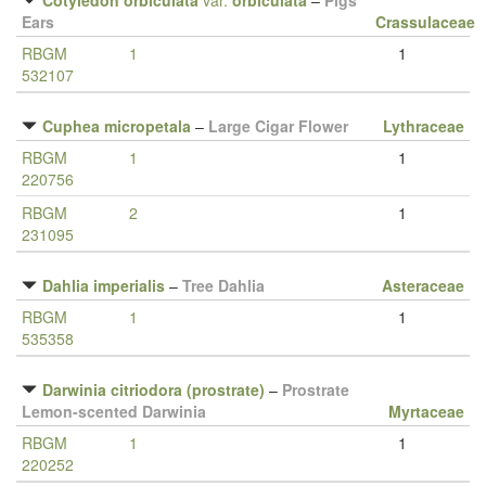
Cotyledon orbiculata
var.
orbiculata
–
Pigs
Ears
Crassulaceae
RBGM
1
1
532107
Cuphea micropetala
–
Large Cigar Flower
Lythraceae
RBGM
1
1
220756
RBGM
2
1
231095
Dahlia imperialis
–
Tree Dahlia
Asteraceae
RBGM
1
1
535358
Darwinia citriodora (prostrate)
–
Prostrate
Lemon-scented Darwinia
Myrtaceae
RBGM
1
1
220252