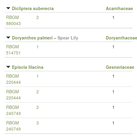
Dicliptera suberecta
Acanthaceae
RBGM
2
1
880043
Doryanthes palmeri
–
Spear Lily
Doryanthacea
RBGM
1
1
514751
Episcia lilacina
Gesneriaceae
RBGM
1
1
220444
RBGM
2
1
220444
RBGM
2
1
240749
RBGM
3
1
240749