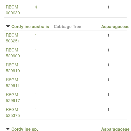
RBGM
4
1
000630
Cordyline australis
–
Cabbage Tree
Asparagaceae
RBGM
1
1
503251
RBGM
1
1
529900
RBGM
1
1
529910
RBGM
1
1
529911
RBGM
1
1
529917
RBGM
1
1
535375
Cordyline sp.
Asparagaceae