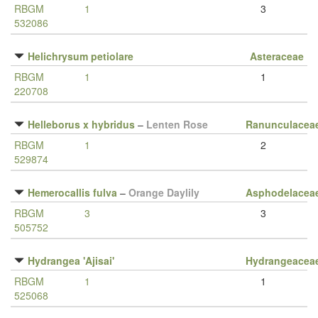
RBGM
1
3
532086
Helichrysum petiolare
Asteraceae
RBGM
1
1
220708
Helleborus x hybridus
–
Lenten Rose
Ranunculacea
RBGM
1
2
529874
Hemerocallis fulva
–
Orange Daylily
Asphodelacea
RBGM
3
3
505752
Hydrangea 'Ajisai'
Hydrangeacea
RBGM
1
1
525068