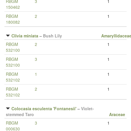
RBGM
3
1
150462
RBGM
2
1
180082
Clivia miniata
–
Bush Lily
Amaryllidacea
RBGM
2
1
532100
RBGM
3
1
532100
RBGM
1
1
532102
RBGM
2
1
532102
Colocasia esculenta 'Fontanesii'
–
Violet-
stemmed Taro
Araceae
RBGM
3
1
000630