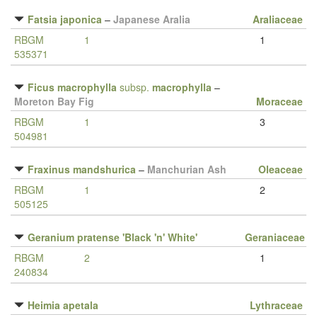
Fatsia japonica
–
Japanese Aralia
Araliaceae
RBGM
1
1
535371
Ficus macrophylla
subsp.
macrophylla
–
Moreton Bay Fig
Moraceae
RBGM
1
3
504981
Fraxinus mandshurica
–
Manchurian Ash
Oleaceae
RBGM
1
2
505125
Geranium pratense 'Black 'n' White'
Geraniaceae
RBGM
2
1
240834
Heimia apetala
Lythraceae