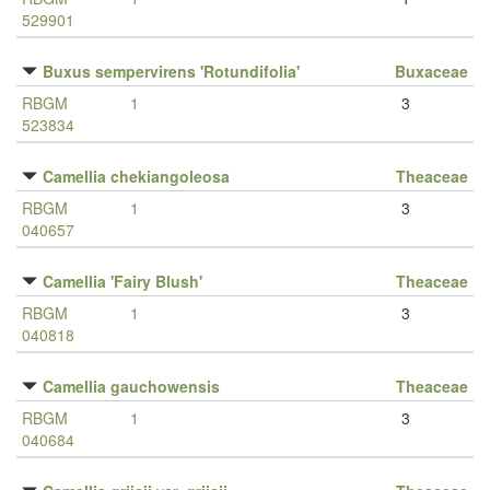
529901
Buxus sempervirens 'Rotundifolia'
Buxaceae
RBGM
1
3
523834
Camellia chekiangoleosa
Theaceae
RBGM
1
3
040657
Camellia 'Fairy Blush'
Theaceae
RBGM
1
3
040818
Camellia gauchowensis
Theaceae
RBGM
1
3
040684