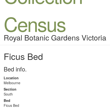
Census
Royal Botanic Gardens Victoria
Ficus Bed
Bed info.
Location
Melbourne
Section
South
Bed
Ficus Bed