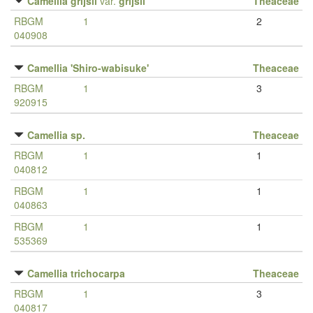
Camellia grijsii
var.
grijsii
Theaceae
RBGM
1
2
040908
Camellia 'Shiro-wabisuke'
Theaceae
RBGM
1
3
920915
Camellia sp.
Theaceae
RBGM
1
1
040812
RBGM
1
1
040863
RBGM
1
1
535369
Camellia trichocarpa
Theaceae
RBGM
1
3
040817