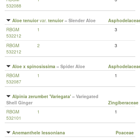
532088
Aloe tenuior
var.
tenuior
–
Slender Aloe
Asphodelacea
RBGM
1
3
532212
RBGM
2
3
532212
Aloe x spinosissima
–
Spider Aloe
Asphodelacea
RBGM
1
1
532087
Alpinia zerumbet 'Variegata'
–
Variegated
Shell Ginger
Zingiberaceae
RBGM
1
1
532101
Anemanthele lessoniana
Poaceae