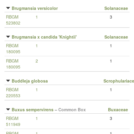
Brugmansia versicolor
Solanaceae
RBGM
1
3
523802
Brugmansia x candida 'Knightii'
Solanaceae
RBGM
1
1
180095
RBGM
2
1
180095
Buddleja globosa
Scrophulariac
RBGM
1
1
220553
Buxus sempervirens
–
Common Box
Buxaceae
RBGM
1
3
511949
RBGM
1
1