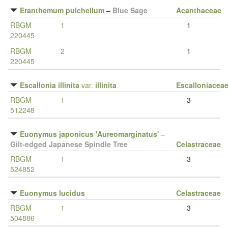
Eranthemum pulchellum
–
Blue Sage
Acanthaceae
RBGM
1
1
220445
RBGM
2
1
220445
Escallonia illinita
var.
illinita
Escalloniacea
RBGM
1
3
512248
Euonymus japonicus 'Aureomarginatus'
–
Gilt-edged Japanese Spindle Tree
Celastraceae
RBGM
1
3
524852
Euonymus lucidus
Celastraceae
RBGM
1
3
504886