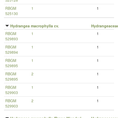
525128
RBGM
1
1
525130
Hydrangea macrophylla cv.
Hydrangeacea
RBGM
1
1
529893
RBGM
1
1
529894
RBGM
1
1
529895
RBGM
2
1
529895
RBGM
1
1
529903
RBGM
2
1
529903