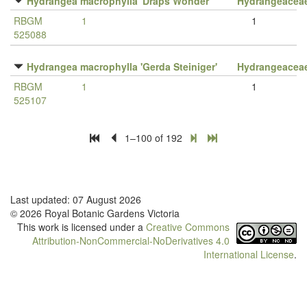
Hydrangea macrophylla 'Draps Wonder'
Hydrangeacea
RBGM
1
1
525088
Hydrangea macrophylla 'Gerda Steiniger'
Hydrangeacea
RBGM
1
1
525107
1–100 of 192
Last updated: 07 August 2026
© 2026 Royal Botanic Gardens Victoria
This work is licensed under a
Creative Commons
Attribution-NonCommercial-NoDerivatives 4.0
International License
.