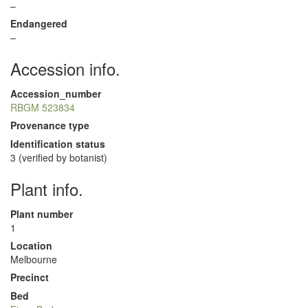
–
Endangered
–
Accession info.
Accession_number
RBGM 523834
Provenance type
Identification status
3 (verified by botanist)
Plant info.
Plant number
1
Location
Melbourne
Precinct
Bed