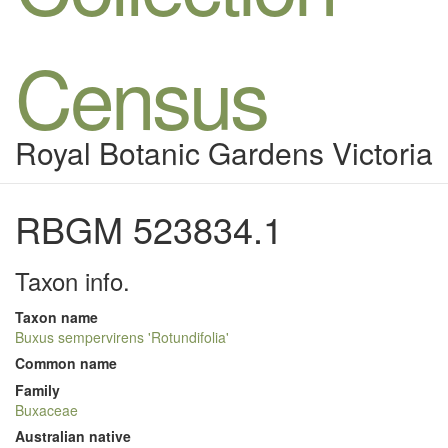
Census
Royal Botanic Gardens Victoria
RBGM 523834.1
Taxon info.
Taxon name
Buxus sempervirens 'Rotundifolia'
Common name
Family
Buxaceae
Australian native