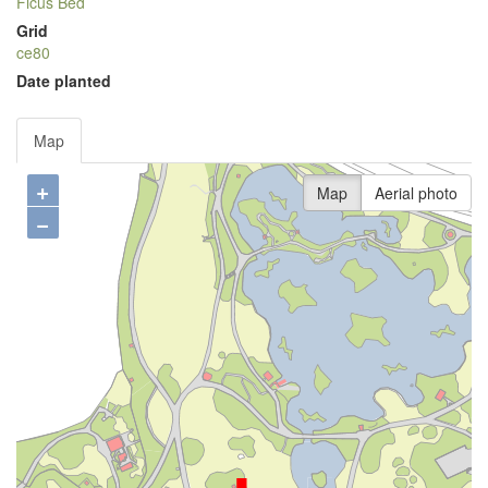
Ficus Bed
Grid
ce80
Date planted
Map
+
Map
Aerial photo
−