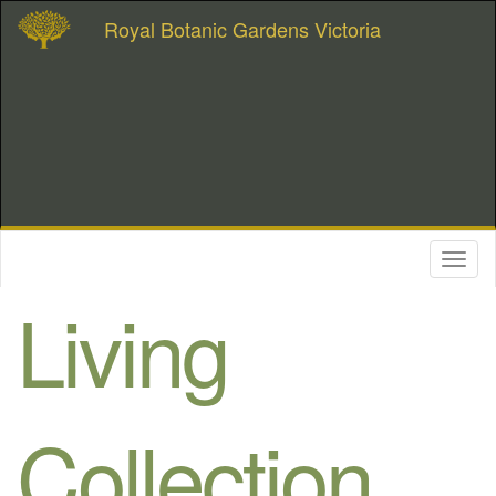
Royal Botanic Gardens Victoria
Toggl
naviga
Living
Collection