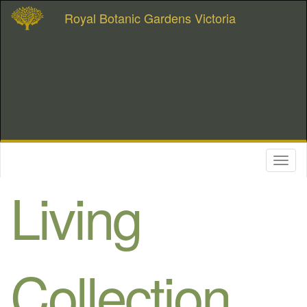
Royal Botanic Gardens Victoria
Toggl
naviga
Living
Collection