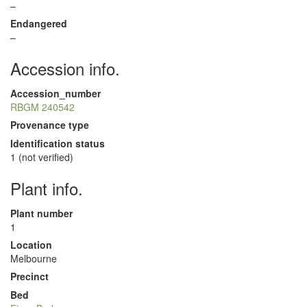
–
Endangered
–
Accession info.
Accession_number
RBGM 240542
Provenance type
Identification status
1 (not verified)
Plant info.
Plant number
1
Location
Melbourne
Precinct
Bed