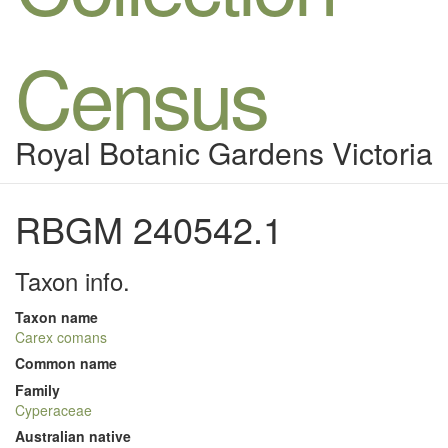
Census
Royal Botanic Gardens Victoria
RBGM 240542.1
Taxon info.
Taxon name
Carex comans
Common name
Family
Cyperaceae
Australian native