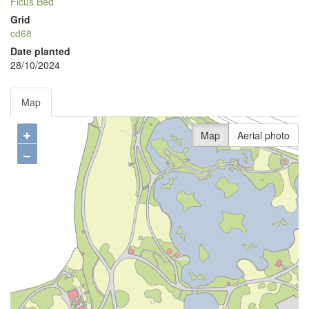
Ficus Bed
Grid
cd68
Date planted
28/10/2024
Map
+
Map
Aerial photo
−