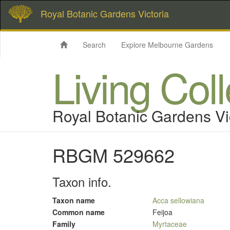
Royal Botanic Gardens Victoria
Search
Explore Melbourne Gardens
Living Col
Royal Botanic Gardens Vi
RBGM 529662
Taxon info.
Taxon name
Acca sellowiana
Common name
Feijoa
Family
Myrtaceae