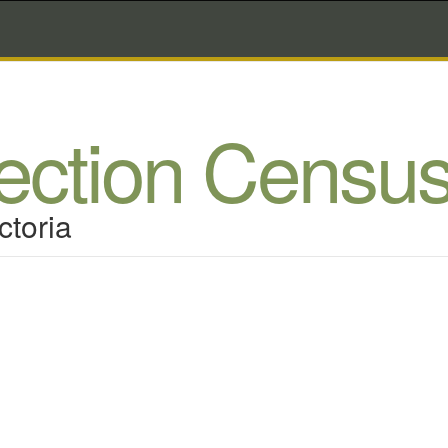
lection Censu
ctoria