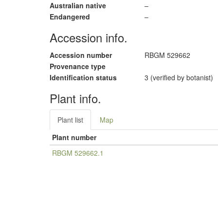
Australian native
–
Endangered
–
Accession info.
Accession number
RBGM 529662
Provenance type
Identification status
3 (verified by botanist)
Plant info.
Plant list
Map
Plant number
RBGM 529662.1