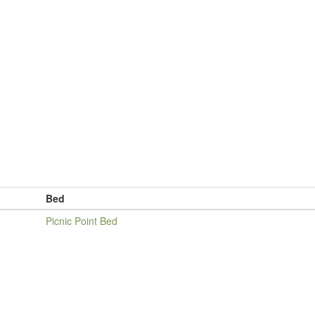
Bed
Picnic Point Bed