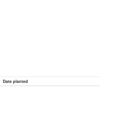
Date planted