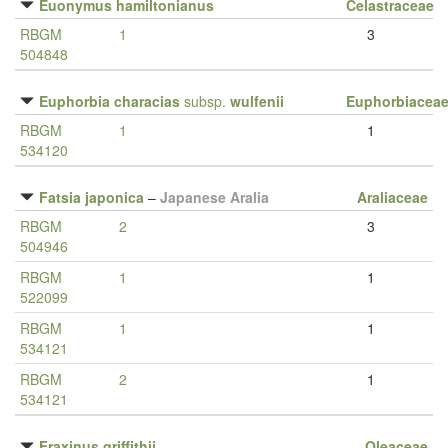
Euonymus hamiltonianus
Celastraceae
RBGM
1
3
504848
Euphorbia characias
subsp.
wulfenii
Euphorbiacea
RBGM
1
1
534120
Fatsia japonica
–
Japanese Aralia
Araliaceae
RBGM
2
3
504946
RBGM
1
1
522099
RBGM
1
1
534121
RBGM
2
1
534121
Fraxinus griffithii
Oleaceae