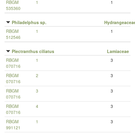
RBGM
1
1
535360
Philadelphus sp.
Hydrangeacea
RBGM
1
1
512546
Plectranthus ciliatus
Lamiaceae
RBGM
1
3
070716
RBGM
2
3
070716
RBGM
3
3
070716
RBGM
4
3
070716
RBGM
1
3
991121