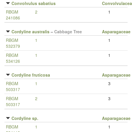
Convolvulus sabatius
Convolvulace
RBGM
2
1
241086
Cordyline australis
–
Cabbage Tree
Asparagaceae
RBGM
1
1
532379
RBGM
1
1
534126
Cordyline fruticosa
Asparagaceae
RBGM
1
3
503317
RBGM
2
3
503317
Cordyline sp.
Asparagaceae
RBGM
1
1