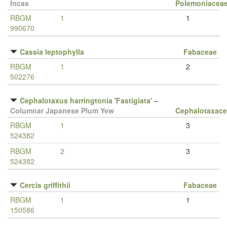
Incas
Polemoniacea
RBGM
1
1
990670
Cassia leptophylla
Fabaceae
RBGM
1
2
502276
Cephalotaxus harringtonia 'Fastigiata'
–
Columnar Japanese Plum Yew
Cephalotaxac
RBGM
1
3
524382
RBGM
2
3
524382
Cercis griffithii
Fabaceae
RBGM
1
1
150586