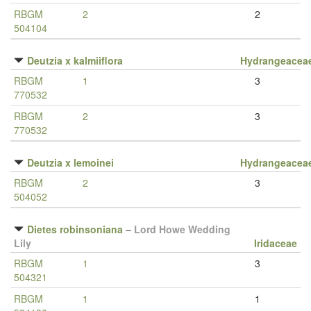
RBGM
2
2
504104
Deutzia x kalmiiflora
Hydrangeacea
RBGM
1
3
770532
RBGM
2
3
770532
Deutzia x lemoinei
Hydrangeacea
RBGM
2
3
504052
Dietes robinsoniana
–
Lord Howe Wedding
Lily
Iridaceae
RBGM
1
3
504321
RBGM
1
1