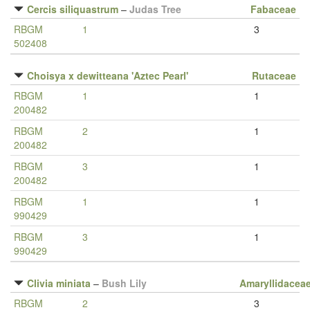
Cercis siliquastrum
–
Judas Tree
Fabaceae
RBGM
1
3
502408
Choisya x dewitteana 'Aztec Pearl'
Rutaceae
RBGM
1
1
200482
RBGM
2
1
200482
RBGM
3
1
200482
RBGM
1
1
990429
RBGM
3
1
990429
Clivia miniata
–
Bush Lily
Amaryllidacea
RBGM
2
3