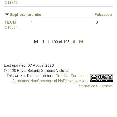
512718
Sophora toromiro
Fabaceae
RBGM
1
3
510554
1–100 of 105
Last updated: 07 August 2026
© 2026 Royal Botanic Gardens Victoria
This work is licensed under a
Creative Commons
Attribution-NonCommercial-NoDerivatives 4.0
International License
.