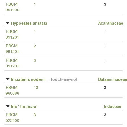
RBGM
1
3
991206
Hypoestes aristata
Acanthaceae
RBGM
1
1
991201
RBGM
2
1
991201
RBGM
3
1
991201
Impatiens sodenii
–
Touch-me-not
Balsaminacea
RBGM
13
3
960086
Iris 'Tintinara'
Iridaceae
RBGM
3
3
525300