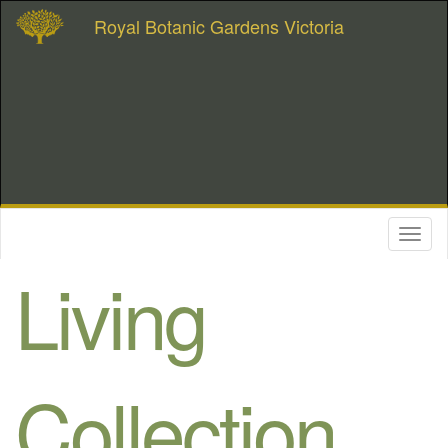
Royal Botanic Gardens Victoria
Toggl
naviga
Living
Collection