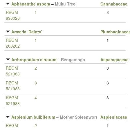
Aphananthe aspera
–
Muku Tree
Cannabaceae
RBGM
1
3
690026
Armeria 'Dainty'
Plumbaginace
RBGM
1
1
200202
Arthropodium cirratum
–
Rengarenga
Asparagaceae
RBGM
2
3
521983
RBGM
3
3
521983
RBGM
4
3
521983
Asplenium bulbiferum
–
Mother Spleenwort
Aspleniaceae
RBGM
2
1