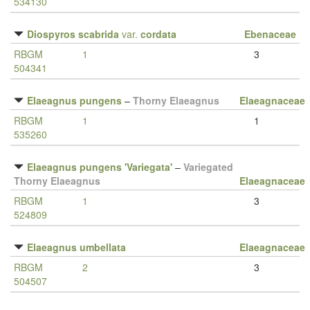
534130
Diospyros scabrida
var.
cordata
Ebenaceae
RBGM
1
3
504341
Elaeagnus pungens
–
Thorny Elaeagnus
Elaeagnaceae
RBGM
1
1
535260
Elaeagnus pungens 'Variegata'
–
Variegated
Thorny Elaeagnus
Elaeagnaceae
RBGM
1
3
524809
Elaeagnus umbellata
Elaeagnaceae
RBGM
2
3
504507