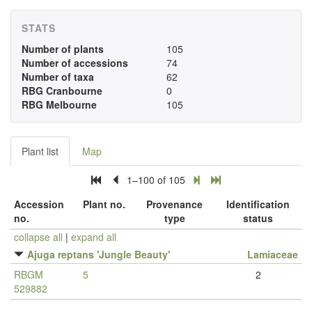
STATS
Number of plants
105
Number of accessions
74
Number of taxa
62
RBG Cranbourne
0
RBG Melbourne
105
Plant list
Map
1–100 of 105
Accession
Plant no.
Provenance
Identification
no.
type
status
collapse all
|
expand all
Ajuga reptans 'Jungle Beauty'
Lamiaceae
RBGM
5
2
529882