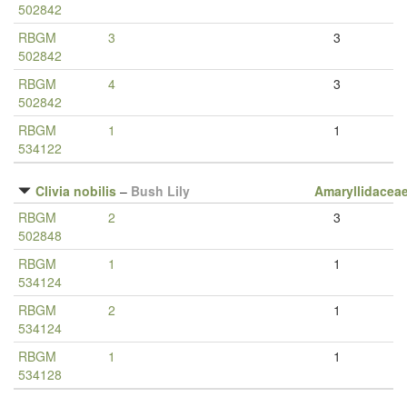
502842
RBGM
3
3
502842
RBGM
4
3
502842
RBGM
1
1
534122
Clivia nobilis
–
Bush Lily
Amaryllidacea
RBGM
2
3
502848
RBGM
1
1
534124
RBGM
2
1
534124
RBGM
1
1
534128