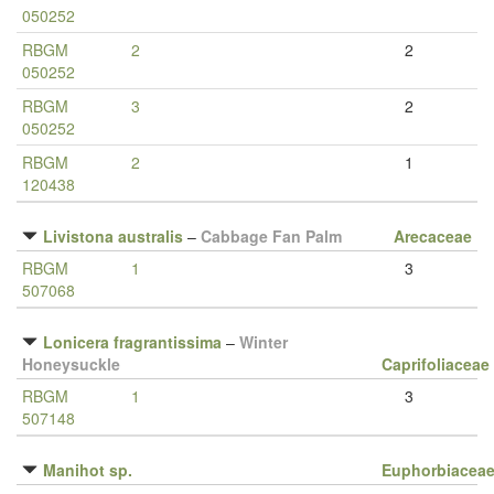
050252
RBGM
2
2
050252
RBGM
3
2
050252
RBGM
2
1
120438
Livistona australis
–
Cabbage Fan Palm
Arecaceae
RBGM
1
3
507068
Lonicera fragrantissima
–
Winter
Honeysuckle
Caprifoliaceae
RBGM
1
3
507148
Manihot sp.
Euphorbiacea