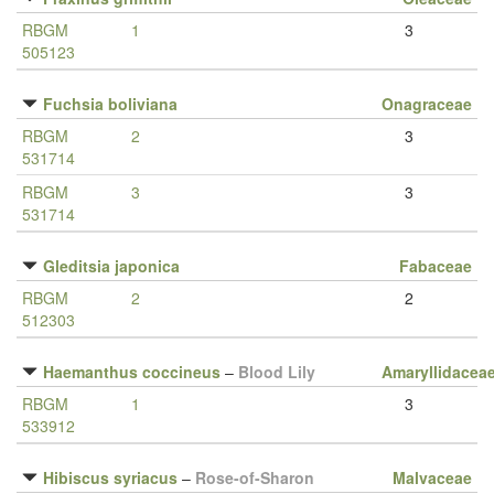
RBGM
1
3
505123
Fuchsia boliviana
Onagraceae
RBGM
2
3
531714
RBGM
3
3
531714
Gleditsia japonica
Fabaceae
RBGM
2
2
512303
Haemanthus coccineus
–
Blood Lily
Amaryllidacea
RBGM
1
3
533912
Hibiscus syriacus
–
Rose-of-Sharon
Malvaceae