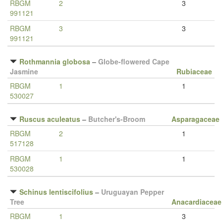
RBGM
2
3
991121
RBGM
3
3
991121
Rothmannia globosa
–
Globe-flowered Cape
Jasmine
Rubiaceae
RBGM
1
1
530027
Ruscus aculeatus
–
Butcher's-Broom
Asparagaceae
RBGM
2
1
517128
RBGM
1
1
530028
Schinus lentiscifolius
–
Uruguayan Pepper
Tree
Anacardiaceae
RBGM
1
3