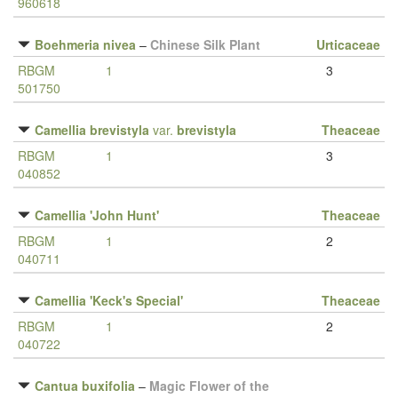
960618
Boehmeria nivea
–
Chinese Silk Plant
Urticaceae
RBGM
1
3
501750
Camellia brevistyla
var.
brevistyla
Theaceae
RBGM
1
3
040852
Camellia 'John Hunt'
Theaceae
RBGM
1
2
040711
Camellia 'Keck's Special'
Theaceae
RBGM
1
2
040722
Cantua buxifolia
–
Magic Flower of the