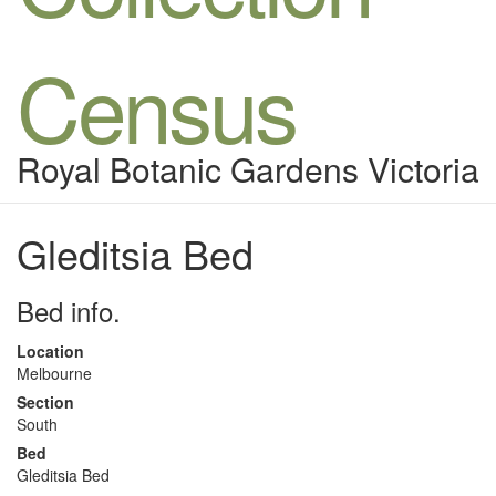
Census
Royal Botanic Gardens Victoria
Gleditsia Bed
Bed info.
Location
Melbourne
Section
South
Bed
Gleditsia Bed