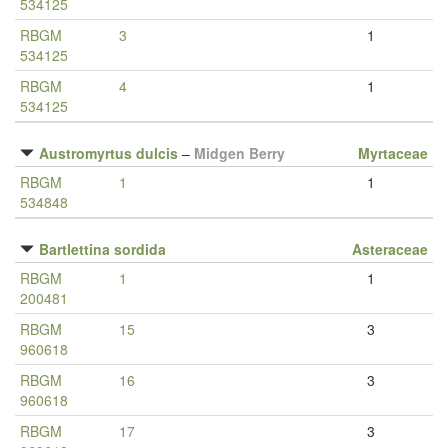
534125
RBGM
3
1
534125
RBGM
4
1
534125
Austromyrtus dulcis
–
Midgen Berry
Myrtaceae
RBGM
1
1
534848
Bartlettina sordida
Asteraceae
RBGM
1
1
200481
RBGM
15
3
960618
RBGM
16
3
960618
RBGM
17
3