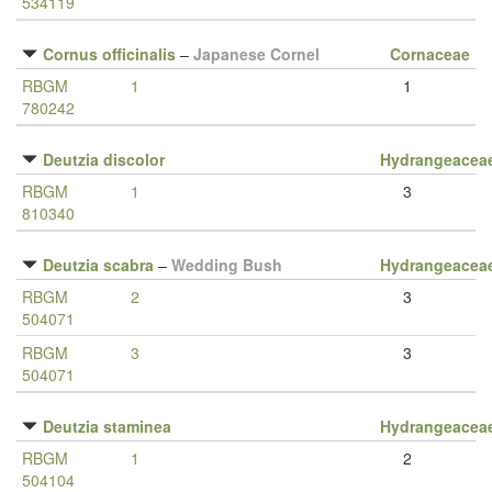
534119
Cornus officinalis
–
Japanese Cornel
Cornaceae
RBGM
1
1
780242
Deutzia discolor
Hydrangeacea
RBGM
1
3
810340
Deutzia scabra
–
Wedding Bush
Hydrangeacea
RBGM
2
3
504071
RBGM
3
3
504071
Deutzia staminea
Hydrangeacea
RBGM
1
2
504104