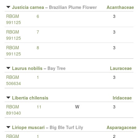
Justicia carnea
–
Brazilian Plume Flower
Acanthaceae
RBGM
6
3
991125
RBGM
7
3
991125
RBGM
8
3
991125
Laurus nobilis
–
Bay Tree
Lauraceae
RBGM
1
3
506634
Libertia chilensis
Iridaceae
RBGM
11
W
3
891040
Liriope muscari
–
Big Ble Turf Lily
Asparagaceae
RBGM
1
2