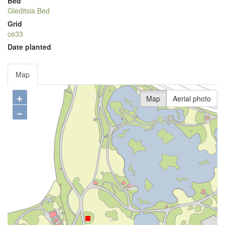
Bed
Gleditsia Bed
Grid
ce33
Date planted
Map
+
Map
Aerial photo
−