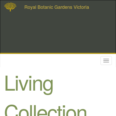
Royal Botanic Gardens Victoria
Toggl
naviga
Living
Collection