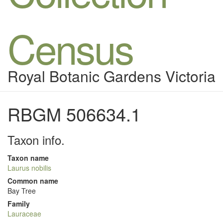
Census
Royal Botanic Gardens Victoria
RBGM 506634.1
Taxon info.
Taxon name
Laurus nobilis
Common name
Bay Tree
Family
Lauraceae