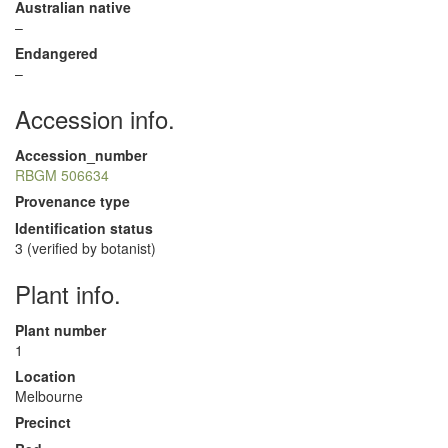
Australian native
–
Endangered
–
Accession info.
Accession_number
RBGM 506634
Provenance type
Identification status
3 (verified by botanist)
Plant info.
Plant number
1
Location
Melbourne
Precinct