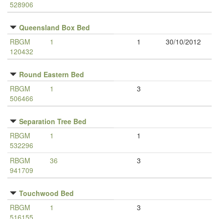
528906
Queensland Box Bed
RBGM
1
1
30/10/2012
120432
Round Eastern Bed
RBGM
1
3
506466
Separation Tree Bed
RBGM
1
1
532296
RBGM
36
3
941709
Touchwood Bed
RBGM
1
3
516155