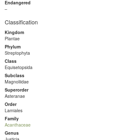
Endangered
–
Classification
Kingdom
Plantae
Phylum
Streptophyta
Class
Equisetopsida
Subclass
Magnoliidae
Superorder
Asteranae
Order
Lamiales
Family
Acanthaceae
Genus
Justicia