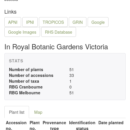
Links
APNI
IPNI
TROPICOS
GRIN
Google
Google Images
RHS Database
In Royal Botanic Gardens Victoria
STATS
Number of plants
51
Number of accessions
33
Number of taxa
1
RBG Cranbourne
0
RBG Melbourne
51
Plant list
Map
Accession
Plant
Provenance
Identification
Date planted
no.
no.
type
status