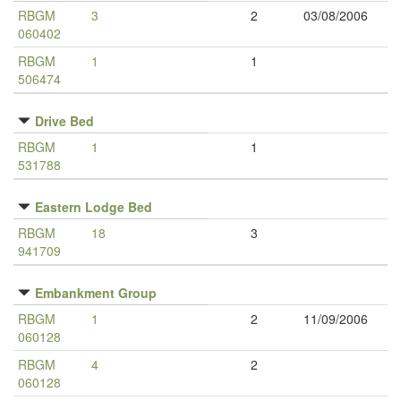
RBGM
3
2
03/08/2006
060402
RBGM
1
1
506474
Drive Bed
RBGM
1
1
531788
Eastern Lodge Bed
RBGM
18
3
941709
Embankment Group
RBGM
1
2
11/09/2006
060128
RBGM
4
2
060128