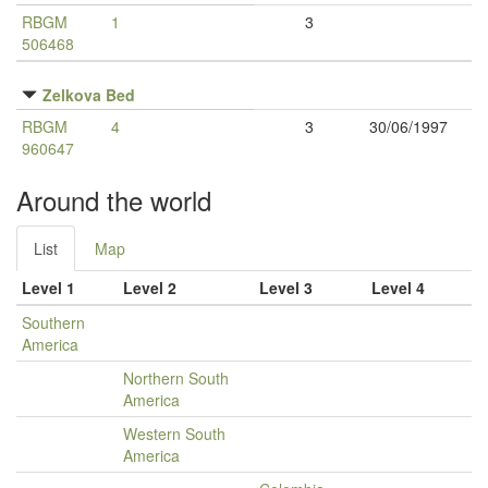
RBGM
1
3
506468
Zelkova Bed
RBGM
4
3
30/06/1997
960647
Around the world
List
Map
Level 1
Level 2
Level 3
Level 4
Southern
America
Northern South
America
Western South
America