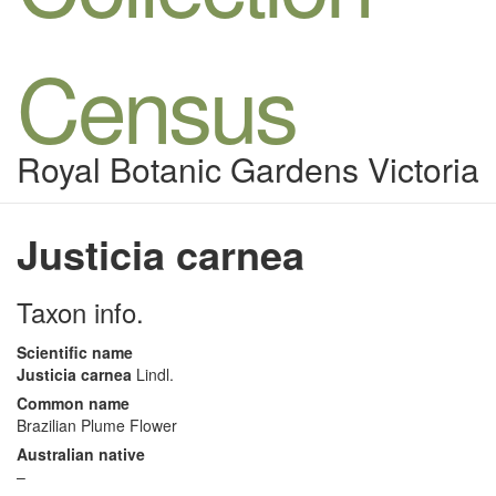
Census
Royal Botanic Gardens Victoria
Justicia carnea
Taxon info.
Scientific name
Justicia carnea
Lindl.
Common name
Brazilian Plume Flower
Australian native
–