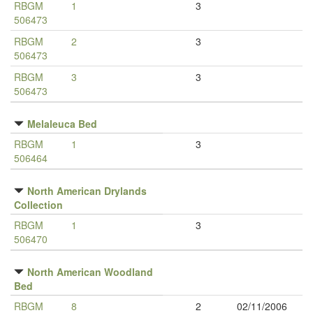
RBGM
1
3
506473
RBGM
2
3
506473
RBGM
3
3
506473
Melaleuca Bed
RBGM
1
3
506464
North American Drylands
Collection
RBGM
1
3
506470
North American Woodland
Bed
RBGM
8
2
02/11/2006