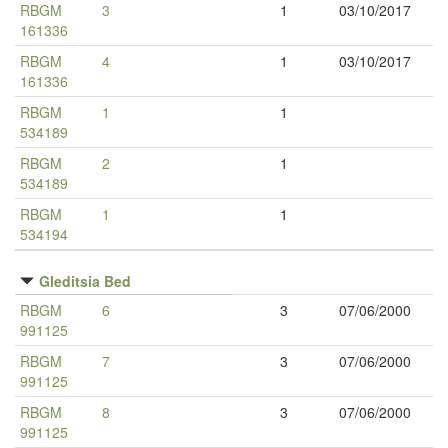
RBGM
3
1
03/10/2017
161336
RBGM
4
1
03/10/2017
161336
RBGM
1
1
534189
RBGM
2
1
534189
RBGM
1
1
534194
Gleditsia Bed
RBGM
6
3
07/06/2000
991125
RBGM
7
3
07/06/2000
991125
RBGM
8
3
07/06/2000
991125