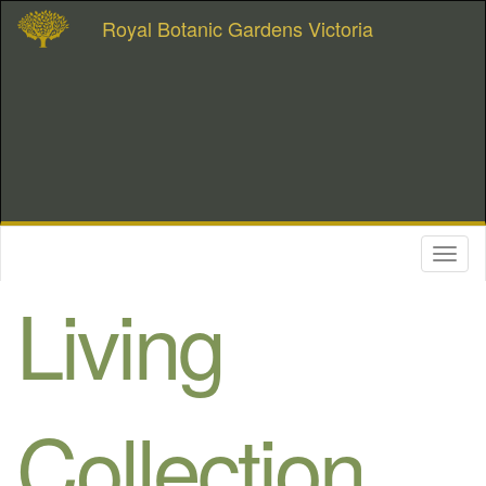
Royal Botanic Gardens Victoria
Toggl
naviga
Living
Collection