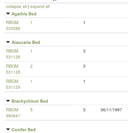
collapse all
|
expand all
Agathis Bed
RBGM
1
1
533586
Araucaria Bed
RBGM
1
3
531128
RBGM
2
3
531128
RBGM
1
1
531129
Brachychiton Bed
RBGM
5
3
06/11/1997
960647
Conifer Bed