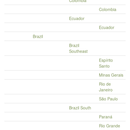
Colombia
Colombia
Ecuador
Ecuador
Brazil
Brazil
Southeast
Espírito
Santo
Minas Gerais
Rio de
Janeiro
São Paulo
Brazil South
Paraná
Rio Grande