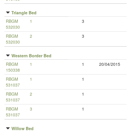
Triangle Bed
RBGM
1
3
532030
RBGM
2
3
532030
Western Border Bed
RBGM
1
1
20/04/2015
150338
RBGM
1
1
531037
RBGM
2
1
531037
RBGM
3
1
531037
Willow Bed