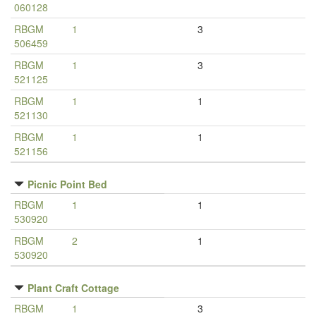
060128
RBGM
1
3
506459
RBGM
1
3
521125
RBGM
1
1
521130
RBGM
1
1
521156
Picnic Point Bed
RBGM
1
1
530920
RBGM
2
1
530920
Plant Craft Cottage
RBGM
1
3