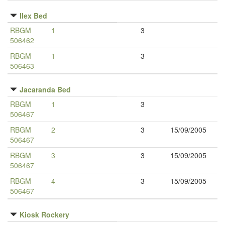
Ilex Bed
RBGM
1
3
506462
RBGM
1
3
506463
Jacaranda Bed
RBGM
1
3
506467
RBGM
2
3
15/09/2005
506467
RBGM
3
3
15/09/2005
506467
RBGM
4
3
15/09/2005
506467
Kiosk Rockery