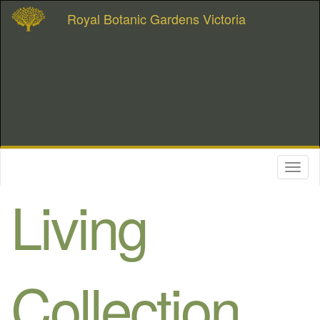
Royal Botanic Gardens Victoria
Toggl
naviga
Living
Collection