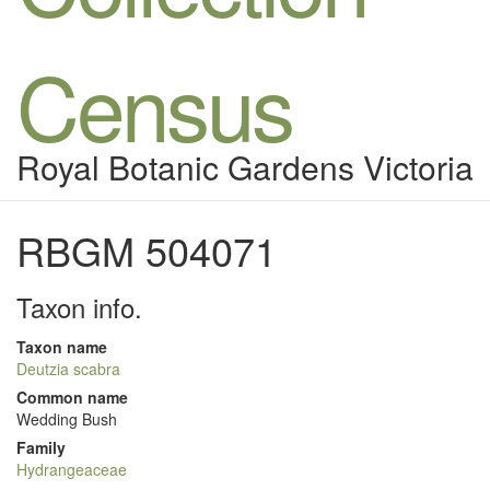
Census
Royal Botanic Gardens Victoria
RBGM 504071
Taxon info.
Taxon name
Deutzia scabra
Common name
Wedding Bush
Family
Hydrangeaceae