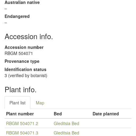
Australian native
–
Endangered
–
Accession info.
Accession number
RBGM 504071
Provenance type
Identification status
3 (verified by botanist)
Plant info.
Plant list
Map
Plant number
Bed
Date planted
RBGM 504071.2
Gleditsia Bed
RBGM 504071.3
Gleditsia Bed