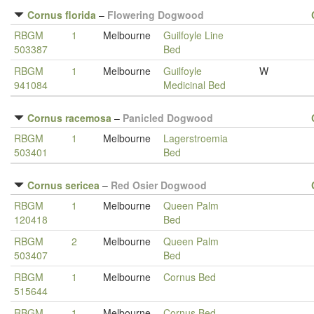
Cornus florida
–
Flowering Dogwood
RBGM
1
Melbourne
Guilfoyle Line
503387
Bed
RBGM
1
Melbourne
Guilfoyle
W
941084
Medicinal Bed
Cornus racemosa
–
Panicled Dogwood
RBGM
1
Melbourne
Lagerstroemia
503401
Bed
Cornus sericea
–
Red Osier Dogwood
RBGM
1
Melbourne
Queen Palm
120418
Bed
RBGM
2
Melbourne
Queen Palm
503407
Bed
RBGM
1
Melbourne
Cornus Bed
515644
RBGM
1
Melbourne
Cornus Bed