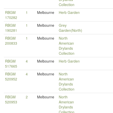
Collection
RBGM
1
Melbourne
Herb Garden
170282
RBGM
1
Melbourne
Grey
190281
Garden(North)
RBGM
1
Melbourne
North
200833
American
Drylands
Collection
RBGM
4
Melbourne
Herb Garden
517665
RBGM
4
Melbourne
North
520952
American
Drylands
Collection
RBGM
2
Melbourne
North
520953
American
Drylands
Collection