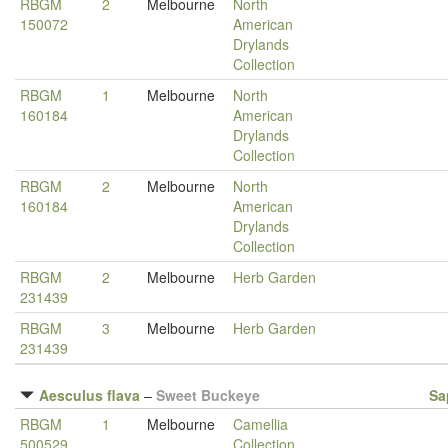
RBGM
2
Melbourne
North
150072
American
Drylands
Collection
RBGM
1
Melbourne
North
160184
American
Drylands
Collection
RBGM
2
Melbourne
North
160184
American
Drylands
Collection
RBGM
2
Melbourne
Herb Garden
231439
RBGM
3
Melbourne
Herb Garden
231439
Aesculus flava
–
Sweet Buckeye
Sa
RBGM
1
Melbourne
Camellia
500529
Collection