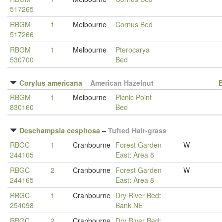
517265
RBGM
1
Melbourne
Cornus Bed
517266
RBGM
1
Melbourne
Pterocarya
530700
Bed
Corylus americana
–
American Hazelnut
RBGM
1
Melbourne
Picnic Point
830160
Bed
Deschampsia cespitosa
–
Tufted Hair-grass
RBGC
1
Cranbourne
Forest Garden
W
244165
East
:
Area 8
RBGC
2
Cranbourne
Forest Garden
W
244165
East
:
Area 8
RBGC
1
Cranbourne
Dry River Bed
:
254098
Bank NE
RBGC
2
Cranbourne
Dry River Bed
: