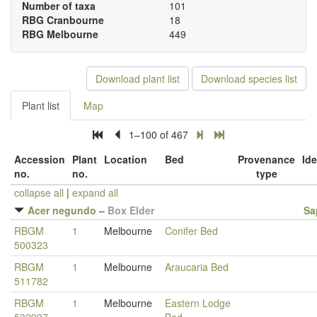
Number of taxa
101
RBG Cranbourne
18
RBG Melbourne
449
Download plant list
Download species list
Plant list
Map
1–100 of 467
Accession
Plant
Location
Bed
Provenance
Ide
no.
no.
type
collapse all
|
expand all
Acer negundo
–
Box Elder
Sa
RBGM
1
Melbourne
Conifer Bed
500323
RBGM
1
Melbourne
Araucaria Bed
511782
RBGM
1
Melbourne
Eastern Lodge