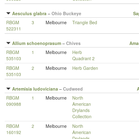
Aesculus glabra
–
Ohio Buckeye
Sa
RBGM
3
Melbourne
Triangle Bed
522311
Allium schoenoprasum
–
Chives
Amar
RBGM
1
Melbourne
Herb
535103
Quadrant 2
RBGM
2
Melbourne
Herb Garden
535103
Artemisia ludoviciana
–
Cudweed
RBGM
1
Melbourne
North
090988
American
Drylands
Collection
RBGM
2
Melbourne
North
160192
American
Drylands