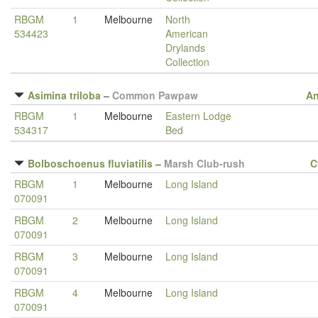
RBGM
1
Melbourne
North
534423
American
Drylands
Collection
Asimina triloba
–
Common Pawpaw
A
RBGM
1
Melbourne
Eastern Lodge
534317
Bed
Bolboschoenus fluviatilis
–
Marsh Club-rush
C
RBGM
1
Melbourne
Long Island
070091
RBGM
2
Melbourne
Long Island
070091
RBGM
3
Melbourne
Long Island
070091
RBGM
4
Melbourne
Long Island
070091