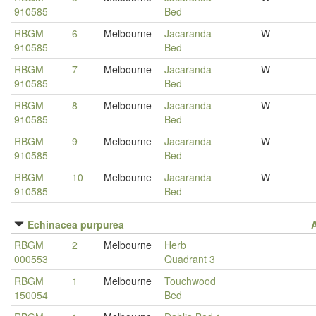
910585
Bed
RBGM
6
Melbourne
Jacaranda
W
910585
Bed
RBGM
7
Melbourne
Jacaranda
W
910585
Bed
RBGM
8
Melbourne
Jacaranda
W
910585
Bed
RBGM
9
Melbourne
Jacaranda
W
910585
Bed
RBGM
10
Melbourne
Jacaranda
W
910585
Bed
Echinacea purpurea
RBGM
2
Melbourne
Herb
000553
Quadrant 3
RBGM
1
Melbourne
Touchwood
150054
Bed