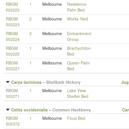
RBGM
1
Melbourne
Residence
502222
Palm Bed
RBGM
2
Melbourne
Works Yard
502223
RBGM
2
Melbourne
Embankment
502224
Group
RBGM
1
Melbourne
Brachychiton
502225
Bed
RBGM
1
Melbourne
Queen Palm
502227
Bed
Carya laciniosa
–
Shellbark Hickory
Jug
RBGM
1
Melbourne
Lake View
502271
Shelter Bed
Celtis occidentalis
–
Common Hackberry
Ca
RBGM
1
Melbourne
Ficus Bed
502372