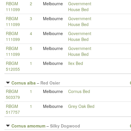
RBGM
2
Melbourne
Government
111099
House Bed
RBGM
3
Melbourne
Government
111099
House Bed
RBGM
4
Melbourne
Government
111099
House Bed
RBGM
5
Melbourne
Government
111099
House Bed
RBGM
1
Melbourne
Ilex Bed
512055
Cornus alba
–
Red Osier
RBGM
1
Melbourne
Cornus Bed
503379
RBGM
1
Melbourne
Grey Oak Bed
517757
Cornus amomum
–
Silky Dogwood