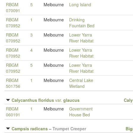
RBGM
5
Melbourne
Long Island
070091
RBGM
1
Melbourne
Drinking
070952
Fountain Bed
RBGM
3
Melbourne
Lower Yarra
070952
River Habitat
RBGM
4
Melbourne
Lower Yarra
070952
River Habitat
RBGM
5
Melbourne
Lower Yarra
070952
River Habitat
RBGM
1
Melbourne
Central Lake
501756
Wetland
Calycanthus floridus
var.
glaucus
Cal
RBGM
1
Melbourne
Government
060191
House Bed
Campsis radicans
–
Trumpet Creeper
Big