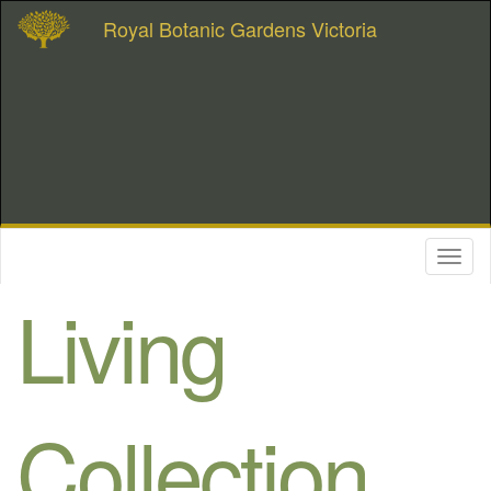
Royal Botanic Gardens Victoria
Toggl
naviga
Living
Collection