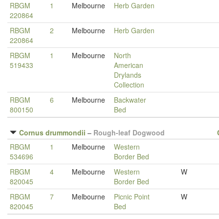
RBGM
1
Melbourne
Herb Garden
220864
RBGM
2
Melbourne
Herb Garden
220864
RBGM
1
Melbourne
North
519433
American
Drylands
Collection
RBGM
6
Melbourne
Backwater
800150
Bed
Cornus drummondii
–
Rough-leaf Dogwood
RBGM
1
Melbourne
Western
534696
Border Bed
RBGM
4
Melbourne
Western
W
820045
Border Bed
RBGM
7
Melbourne
Picnic Point
W
820045
Bed