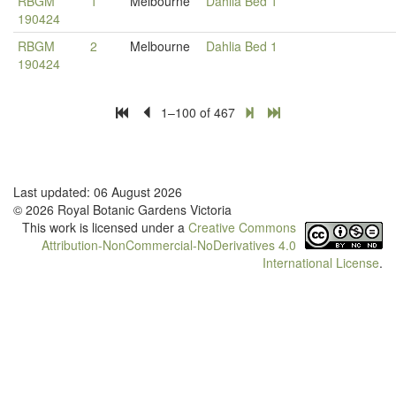
RBGM
1
Melbourne
Dahlia Bed 1
190424
RBGM
2
Melbourne
Dahlia Bed 1
190424
1–100 of 467
Last updated: 06 August 2026
© 2026 Royal Botanic Gardens Victoria
This work is licensed under a
Creative Commons
Attribution-NonCommercial-NoDerivatives 4.0
International License
.