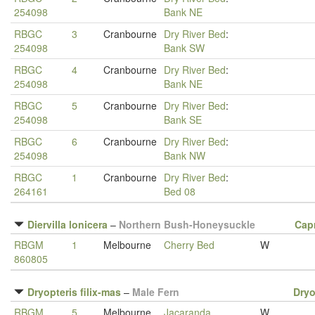
254098
Bank NE
RBGC
3
Cranbourne
Dry River Bed
:
254098
Bank SW
RBGC
4
Cranbourne
Dry River Bed
:
254098
Bank NE
RBGC
5
Cranbourne
Dry River Bed
:
254098
Bank SE
RBGC
6
Cranbourne
Dry River Bed
:
254098
Bank NW
RBGC
1
Cranbourne
Dry River Bed
:
264161
Bed 08
Diervilla lonicera
–
Northern Bush-Honeysuckle
Capr
RBGM
1
Melbourne
Cherry Bed
W
860805
Dryopteris filix-mas
–
Male Fern
Dryo
RBGM
5
Melbourne
Jacaranda
W