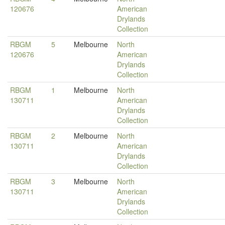
120676
American
Drylands
Collection
RBGM
5
Melbourne
North
120676
American
Drylands
Collection
RBGM
1
Melbourne
North
130711
American
Drylands
Collection
RBGM
2
Melbourne
North
130711
American
Drylands
Collection
RBGM
3
Melbourne
North
130711
American
Drylands
Collection