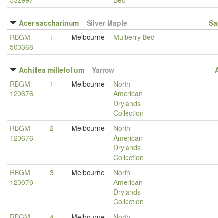
532997
Bed
Acer saccharinum
–
Silver Maple
Sa
RBGM
1
Melbourne
Mulberry Bed
500368
Achillea millefolium
–
Yarrow
RBGM
1
Melbourne
North
120676
American
Drylands
Collection
RBGM
2
Melbourne
North
120676
American
Drylands
Collection
RBGM
3
Melbourne
North
120676
American
Drylands
Collection
RBGM
4
Melbourne
North