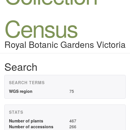
Census
Royal Botanic Gardens Victoria
Search
SEARCH TERMS
WGS region
75
STATS
Number of plants
467
Number of accessions
266