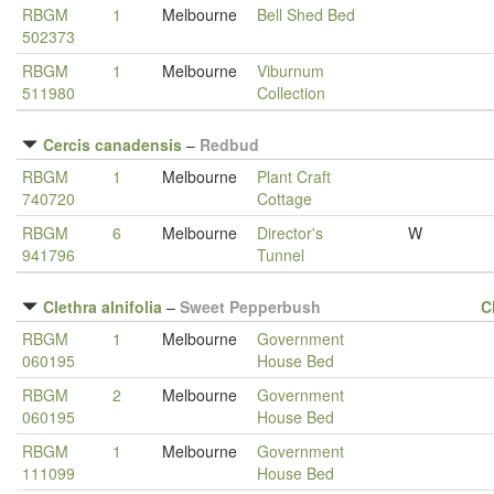
RBGM
1
Melbourne
Bell Shed Bed
502373
RBGM
1
Melbourne
Viburnum
511980
Collection
Cercis canadensis
–
Redbud
RBGM
1
Melbourne
Plant Craft
740720
Cottage
RBGM
6
Melbourne
Director's
W
941796
Tunnel
Clethra alnifolia
–
Sweet Pepperbush
C
RBGM
1
Melbourne
Government
060195
House Bed
RBGM
2
Melbourne
Government
060195
House Bed
RBGM
1
Melbourne
Government
111099
House Bed