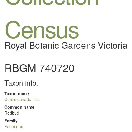
Census
Royal Botanic Gardens Victoria
RBGM 740720
Taxon info.
Taxon name
Cercis canadensis
Common name
Redbud
Family
Fabaceae