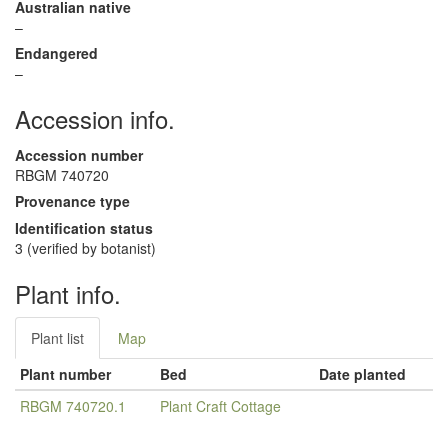
Australian native
–
Endangered
–
Accession info.
Accession number
RBGM 740720
Provenance type
Identification status
3 (verified by botanist)
Plant info.
Plant list
Map
Plant number
Bed
Date planted
RBGM 740720.1
Plant Craft Cottage