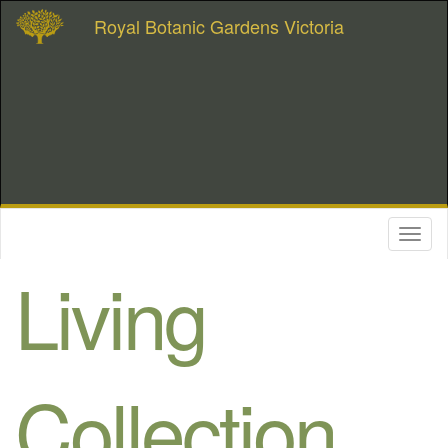
Royal Botanic Gardens Victoria
Toggl
naviga
Living
Collection