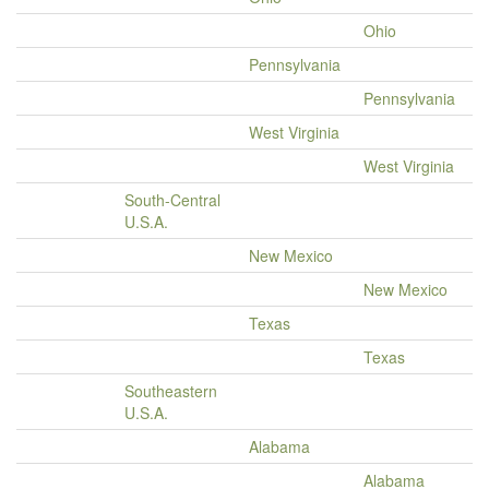
Ohio
Pennsylvania
Pennsylvania
West Virginia
West Virginia
South-Central
U.S.A.
New Mexico
New Mexico
Texas
Texas
Southeastern
U.S.A.
Alabama
Alabama