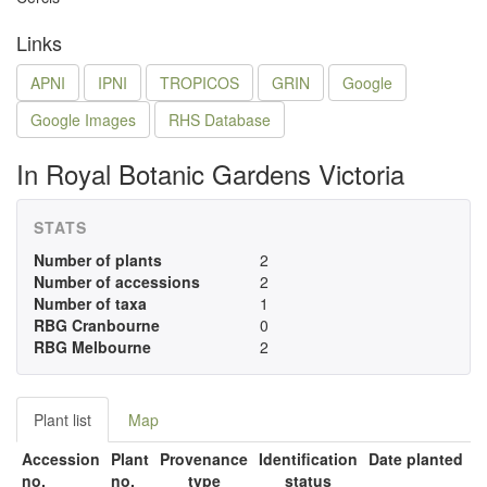
Links
APNI
IPNI
TROPICOS
GRIN
Google
Google Images
RHS Database
In Royal Botanic Gardens Victoria
STATS
Number of plants
2
Number of accessions
2
Number of taxa
1
RBG Cranbourne
0
RBG Melbourne
2
Plant list
Map
Accession
Plant
Provenance
Identification
Date planted
no.
no.
type
status