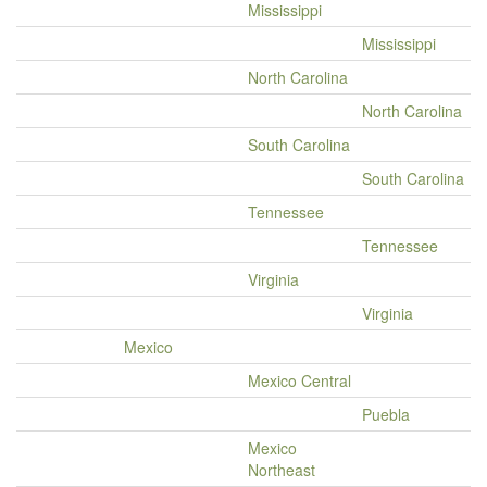
Mississippi
Mississippi
North Carolina
North Carolina
South Carolina
South Carolina
Tennessee
Tennessee
Virginia
Virginia
Mexico
Mexico Central
Puebla
Mexico
Northeast