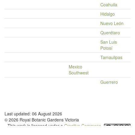
Coahuila
Hidalgo
Nuevo León
Querétaro
San Luis
Potosí
Tamaulipas
Mexico
Southwest
Guerrero
Last updated: 06 August 2026
© 2026 Royal Botanic Gardens Victoria
This work is licensed under a
Creative Commons
Attribution-NonCommercial-NoDerivatives 4.0