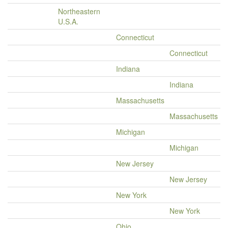
Northeastern
U.S.A.
Connecticut
Connecticut
Indiana
Indiana
Massachusetts
Massachusetts
Michigan
Michigan
New Jersey
New Jersey
New York
New York
Ohio