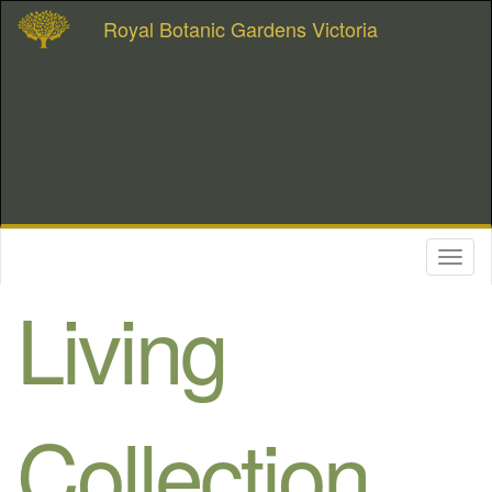
Royal Botanic Gardens Victoria
Toggl
naviga
Living
Collection