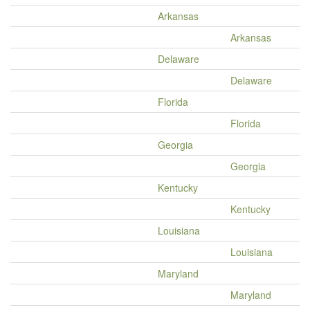
Arkansas
Arkansas
Delaware
Delaware
Florida
Florida
Georgia
Georgia
Kentucky
Kentucky
Louisiana
Louisiana
Maryland
Maryland