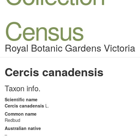
Census
Royal Botanic Gardens Victoria
Cercis canadensis
Taxon info.
Scientific name
Cercis canadensis
L.
Common name
Redbud
Australian native
–