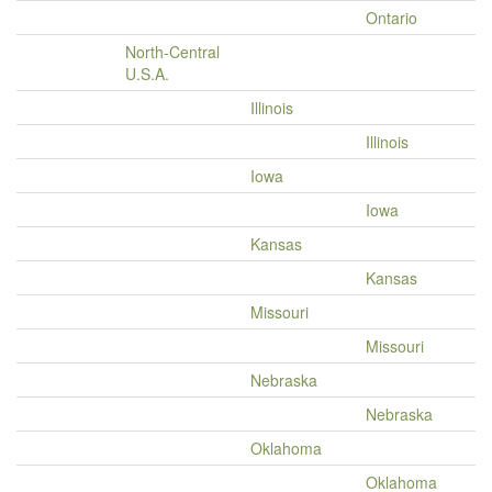
Ontario
North-Central
U.S.A.
Illinois
Illinois
Iowa
Iowa
Kansas
Kansas
Missouri
Missouri
Nebraska
Nebraska
Oklahoma
Oklahoma