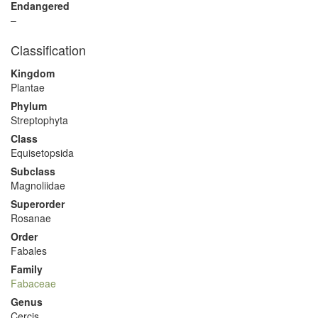
Endangered
–
Classification
Kingdom
Plantae
Phylum
Streptophyta
Class
Equisetopsida
Subclass
Magnoliidae
Superorder
Rosanae
Order
Fabales
Family
Fabaceae
Genus
Cercis