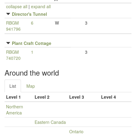
collapse all
|
expand all
Director's Tunnel
RBGM
6
W
3
941796
Plant Craft Cottage
RBGM
1
3
740720
Around the world
List
Map
Level 1
Level 2
Level 3
Level 4
Northern
America
Eastern Canada
Ontario