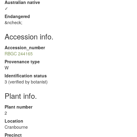
Australian native
✓
Endangered
&ncheck;
Accession info.
Accession_number
RBGC 244165
Provenance type
W
Identification status
3 (verified by botanist)
Plant info.
Plant number
2
Location
Cranbourne
Precinct