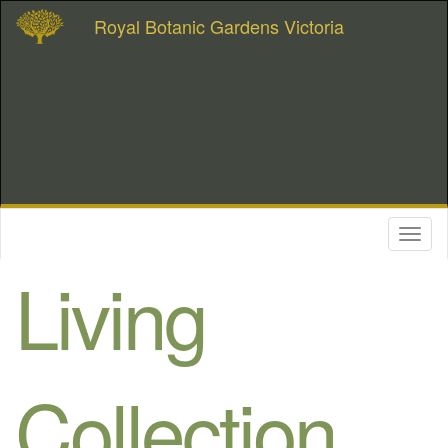
Royal Botanic Gardens Victoria
Toggl
naviga
Living
Collection