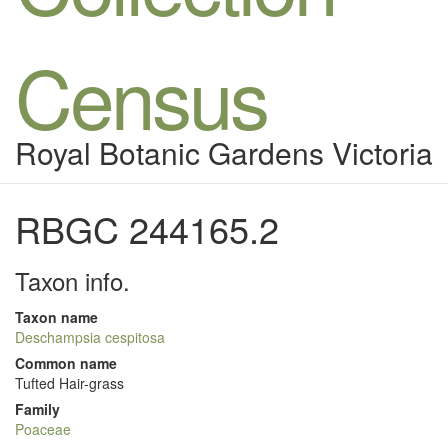
Census
Royal Botanic Gardens Victoria
RBGC 244165.2
Taxon info.
Taxon name
Deschampsia cespitosa
Common name
Tufted Hair-grass
Family
Poaceae