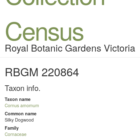
Census
Royal Botanic Gardens Victoria
RBGM 220864
Taxon info.
Taxon name
Cornus amomum
Common name
Silky Dogwood
Family
Cornaceae