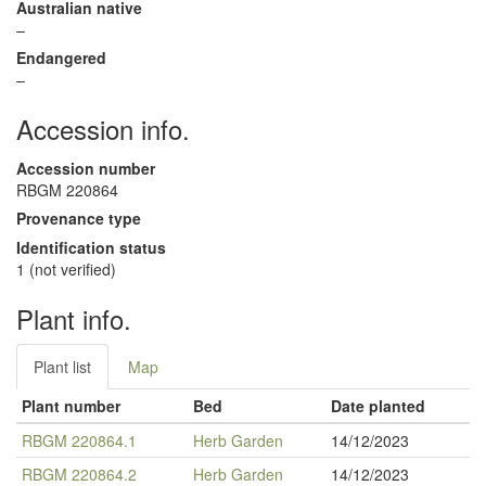
Australian native
–
Endangered
–
Accession info.
Accession number
RBGM 220864
Provenance type
Identification status
1 (not verified)
Plant info.
Plant list
Map
Plant number
Bed
Date planted
RBGM 220864.1
Herb Garden
14/12/2023
RBGM 220864.2
Herb Garden
14/12/2023