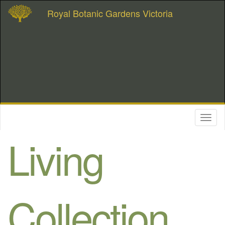
Royal Botanic Gardens Victoria
Toggl
naviga
Living
Collection