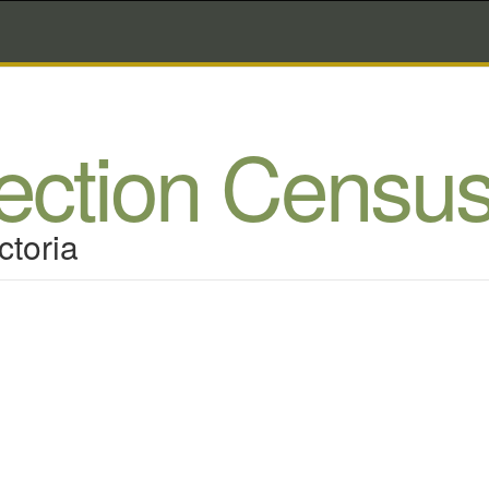
lection Censu
ctoria