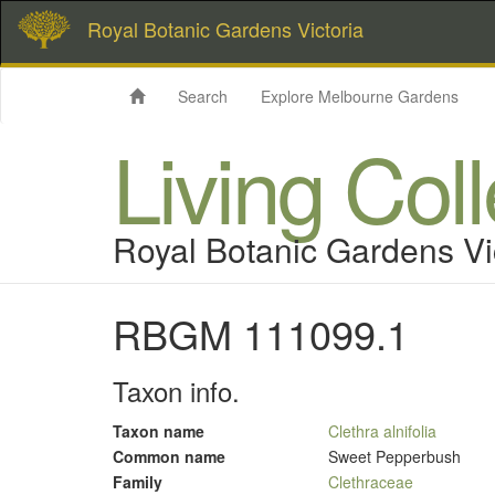
Royal Botanic Gardens Victoria
Search
Explore Melbourne Gardens
Living Col
Royal Botanic Gardens Vi
RBGM 111099.1
Taxon info.
Taxon name
Clethra alnifolia
Common name
Sweet Pepperbush
Family
Clethraceae