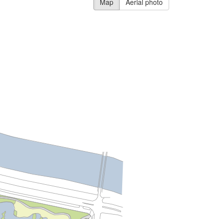
Map
Aerial photo