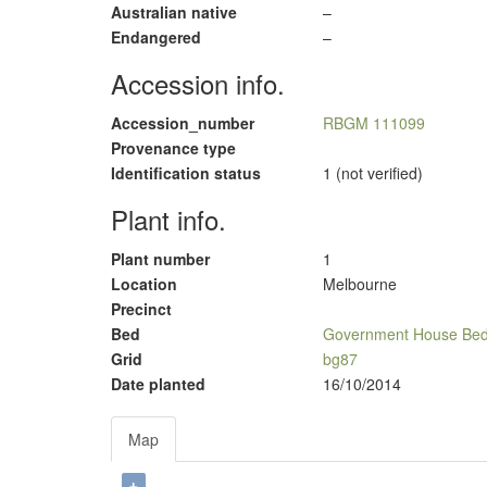
Australian native
–
Endangered
–
Accession info.
Accession_number
RBGM 111099
Provenance type
Identification status
1 (not verified)
Plant info.
Plant number
1
Location
Melbourne
Precinct
Bed
Government House Be
Grid
bg87
Date planted
16/10/2014
Map
+