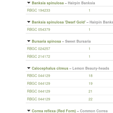
Banksia spinulosa
–
Hairpin Banksia
RBGC 194233
1
Banksia spinulosa 'Dwarf Gold'
–
Hairpin Bank
RBGC 054379
1
Bursaria spinosa
–
Sweet Bursaria
RBGC 024257
1
RBGC 214172
1
Calocephalus citreus
–
Lemon Beauty-heads
RBGC 044129
18
RBGC 044129
19
RBGC 044129
21
RBGC 044129
22
Correa reflexa (Red Form)
–
Common Correa