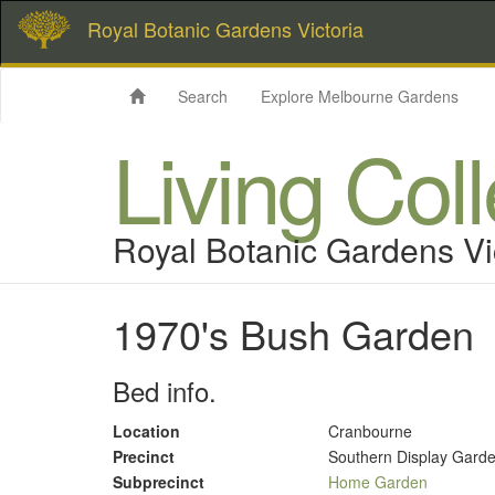
Royal Botanic Gardens Victoria
Search
Explore Melbourne Gardens
Living Col
Royal Botanic Gardens Vi
1970's Bush Garden
Bed info.
Location
Cranbourne
Precinct
Southern Display Gard
Subprecinct
Home Garden