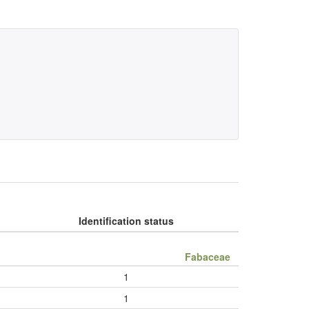
Identification status
Fabaceae
1
1