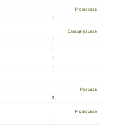
Proteaceae
1
Casuarinaceae
1
1
1
1
Poaceae
3
Proteaceae
1