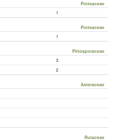
Proteaceae
1
Proteaceae
1
Pittosporaceae
3
2
Asteraceae
Rutaceae