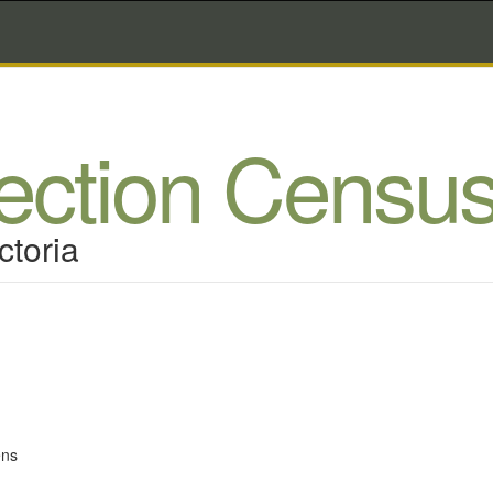
lection Censu
ctoria
ens