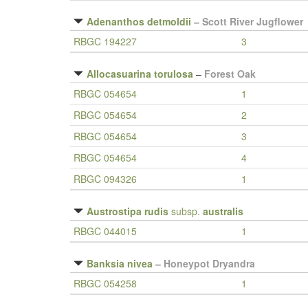
Adenanthos detmoldii
–
Scott River Jugflower
RBGC 194227
3
Allocasuarina torulosa
–
Forest Oak
RBGC 054654
1
RBGC 054654
2
RBGC 054654
3
RBGC 054654
4
RBGC 094326
1
Austrostipa rudis
subsp.
australis
RBGC 044015
1
Banksia nivea
–
Honeypot Dryandra
RBGC 054258
1