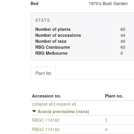
Bed
1970's Bush Garden
STATS
Number of plants
60
Number of accessions
44
Number of taxa
40
RBG Cranbourne
60
RBG Melbourne
0
Plant list
Accession no.
Plant no.
collapse all
|
expand all
Acacia pravissima (nana)
RBGC 174182
3
RBGC 174182
4