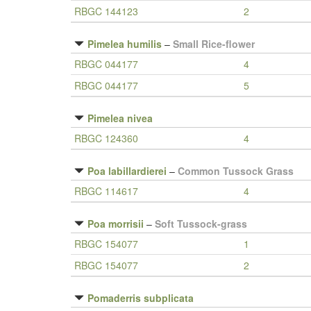
RBGC 144123
2
Pimelea humilis
–
Small Rice-flower
RBGC 044177
4
RBGC 044177
5
Pimelea nivea
RBGC 124360
4
Poa labillardierei
–
Common Tussock Grass
RBGC 114617
4
Poa morrisii
–
Soft Tussock-grass
RBGC 154077
1
RBGC 154077
2
Pomaderris subplicata