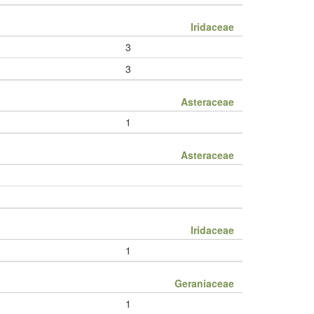
Iridaceae
3
3
Asteraceae
1
Asteraceae
Iridaceae
1
Geraniaceae
1