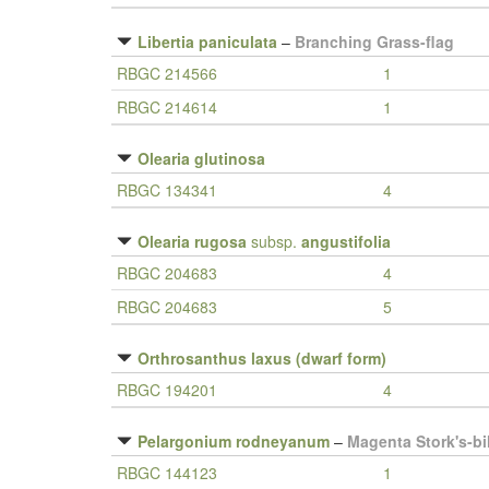
Libertia paniculata
–
Branching Grass-flag
RBGC 214566
1
RBGC 214614
1
Olearia glutinosa
RBGC 134341
4
Olearia rugosa
subsp.
angustifolia
RBGC 204683
4
RBGC 204683
5
Orthrosanthus laxus (dwarf form)
RBGC 194201
4
Pelargonium rodneyanum
–
Magenta Stork's-bil
RBGC 144123
1