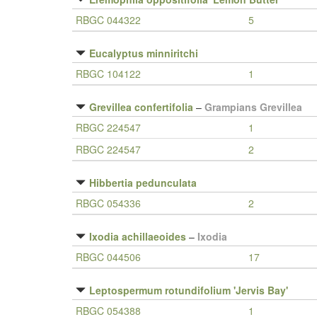
RBGC 044322
5
Eucalyptus minniritchi
RBGC 104122
1
Grevillea confertifolia
–
Grampians Grevillea
RBGC 224547
1
RBGC 224547
2
Hibbertia pedunculata
RBGC 054336
2
Ixodia achillaeoides
–
Ixodia
RBGC 044506
17
Leptospermum rotundifolium 'Jervis Bay'
RBGC 054388
1