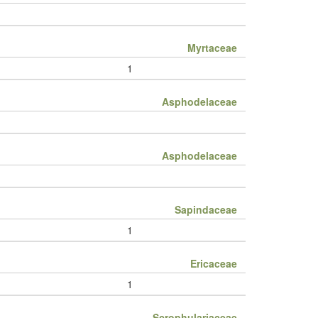
Myrtaceae
1
Asphodelaceae
Asphodelaceae
Sapindaceae
1
Ericaceae
1
Scrophulariaceae