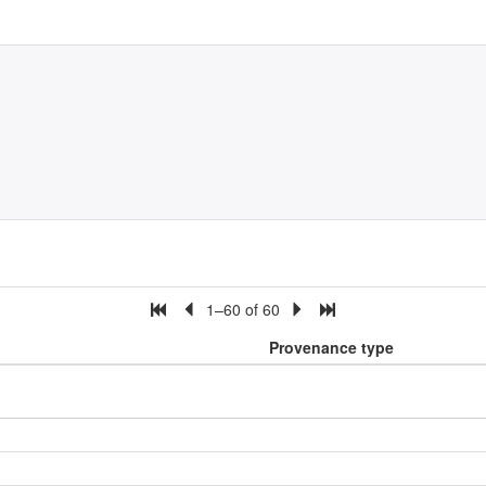
1–60 of 60
Provenance type