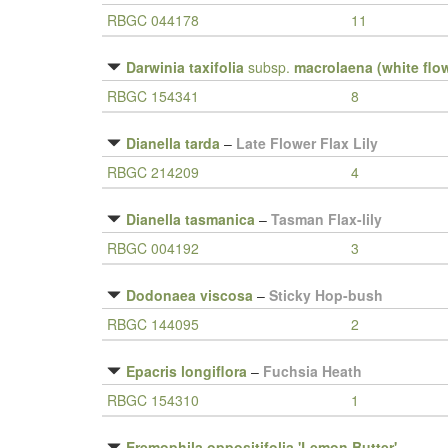
RBGC 044178
11
Darwinia taxifolia
subsp.
macrolaena (white flo
RBGC 154341
8
Dianella tarda
–
Late Flower Flax Lily
RBGC 214209
4
Dianella tasmanica
–
Tasman Flax-lily
RBGC 004192
3
Dodonaea viscosa
–
Sticky Hop-bush
RBGC 144095
2
Epacris longiflora
–
Fuchsia Heath
RBGC 154310
1
Eremophila oppositifolia 'Lemon Butter'