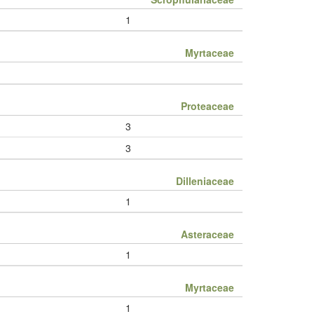
1
Myrtaceae
Proteaceae
3
3
Dilleniaceae
1
Asteraceae
1
Myrtaceae
1