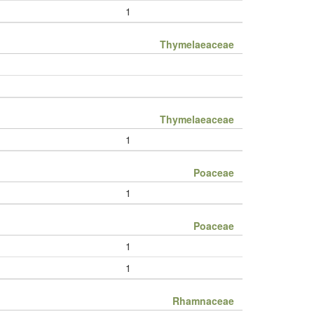
1
Thymelaeaceae
Thymelaeaceae
1
Poaceae
1
Poaceae
1
1
Rhamnaceae