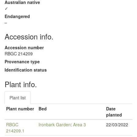
Australian native
✓
Endangered
–
Accession info.
Accession number
RBGC 214209
Provenance type
Identification status
Plant info.
Plant list
Plant number
Bed
Date
planted
RBGC
Ironbark Garden
:
Area 3
22/03/2022
214209.1