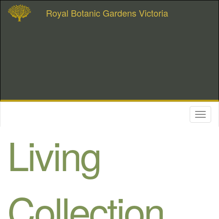
Royal Botanic Gardens Victoria
Toggl
naviga
Living
Collection