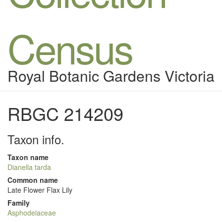
Census
Royal Botanic Gardens Victoria
RBGC 214209
Taxon info.
Taxon name
Dianella tarda
Common name
Late Flower Flax Lily
Family
Asphodelaceae