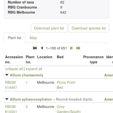
Number of taxa
62
RBG Cranbourne
9
RBG Melbourne
642
Download plant list
Download species list
Plant list
Map
1–100 of 651
Accession
Plant
Location
Bed
Provenance
Iden
no.
no.
type
collapse all
|
expand all
Allium chamaemoly
Amar
RBGM
1
Melbourne
Picnic Point
514447
Bed
Allium sphaerocephalon
–
Round-headed Garlic
Amar
RBGM
2
Melbourne
Grey
810301
Garden(South)