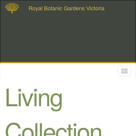
Royal Botanic Gardens Victoria
Toggl
naviga
Living
Collection