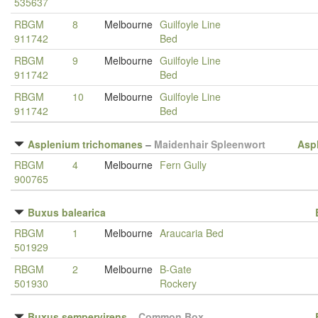
535637
RBGM
8
Melbourne
Guilfoyle Line
911742
Bed
RBGM
9
Melbourne
Guilfoyle Line
911742
Bed
RBGM
10
Melbourne
Guilfoyle Line
911742
Bed
Asplenium trichomanes
–
Maidenhair Spleenwort
Asp
RBGM
4
Melbourne
Fern Gully
900765
Buxus balearica
RBGM
1
Melbourne
Araucaria Bed
501929
RBGM
2
Melbourne
B-Gate
501930
Rockery
Buxus sempervirens
–
Common Box