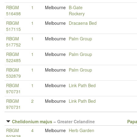
RBGM
1
Melbourne
B-Gate
516498
Rockery
RBGM
1
Melbourne
Dracaena Bed
517115
RBGM
1
Melbourne
Palm Group
517752
RBGM
1
Melbourne
Palm Group
522485
RBGM
1
Melbourne
Palm Group
532879
RBGM
1
Melbourne
Link Path Bed
970731
RBGM
2
Melbourne
Link Path Bed
970731
Chelidonium majus
–
Greater Celandine
Papa
RBGM
4
Melbourne
Herb Garden
502628