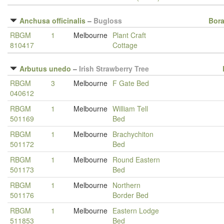
Anchusa officinalis
–
Bugloss
Bor
RBGM
1
Melbourne
Plant Craft
810417
Cottage
Arbutus unedo
–
Irish Strawberry Tree
RBGM
3
Melbourne
F Gate Bed
040612
RBGM
1
Melbourne
William Tell
501169
Bed
RBGM
1
Melbourne
Brachychiton
501172
Bed
RBGM
1
Melbourne
Round Eastern
501173
Bed
RBGM
1
Melbourne
Northern
501176
Border Bed
RBGM
1
Melbourne
Eastern Lodge
511853
Bed