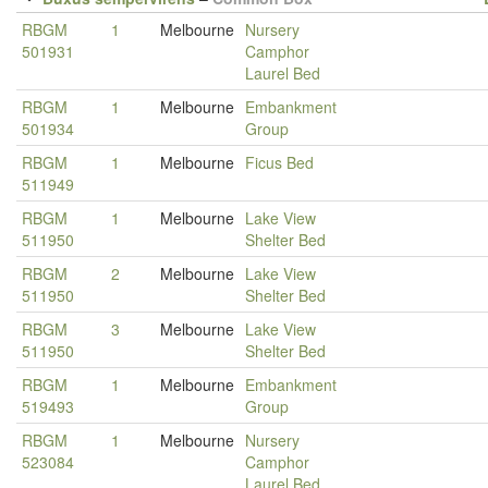
RBGM
1
Melbourne
Nursery
501931
Camphor
Laurel Bed
RBGM
1
Melbourne
Embankment
501934
Group
RBGM
1
Melbourne
Ficus Bed
511949
RBGM
1
Melbourne
Lake View
511950
Shelter Bed
RBGM
2
Melbourne
Lake View
511950
Shelter Bed
RBGM
3
Melbourne
Lake View
511950
Shelter Bed
RBGM
1
Melbourne
Embankment
519493
Group
RBGM
1
Melbourne
Nursery
523084
Camphor
Laurel Bed