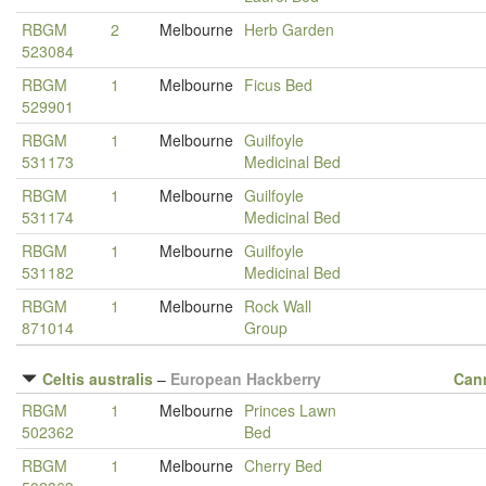
RBGM
2
Melbourne
Herb Garden
523084
RBGM
1
Melbourne
Ficus Bed
529901
RBGM
1
Melbourne
Guilfoyle
531173
Medicinal Bed
RBGM
1
Melbourne
Guilfoyle
531174
Medicinal Bed
RBGM
1
Melbourne
Guilfoyle
531182
Medicinal Bed
RBGM
1
Melbourne
Rock Wall
871014
Group
Celtis australis
–
European Hackberry
Can
RBGM
1
Melbourne
Princes Lawn
502362
Bed
RBGM
1
Melbourne
Cherry Bed