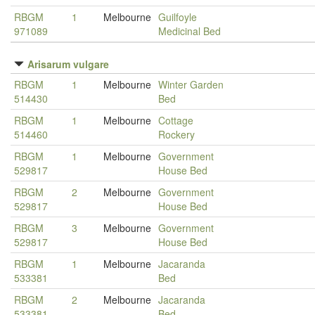
RBGM
1
Melbourne
Guilfoyle
971089
Medicinal Bed
Arisarum vulgare
RBGM
1
Melbourne
Winter Garden
514430
Bed
RBGM
1
Melbourne
Cottage
514460
Rockery
RBGM
1
Melbourne
Government
529817
House Bed
RBGM
2
Melbourne
Government
529817
House Bed
RBGM
3
Melbourne
Government
529817
House Bed
RBGM
1
Melbourne
Jacaranda
533381
Bed
RBGM
2
Melbourne
Jacaranda
533381
Bed