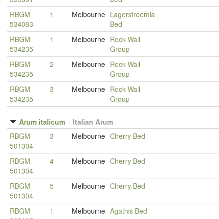
RBGM
1
Melbourne
Lagerstroemia
534083
Bed
RBGM
1
Melbourne
Rock Wall
534235
Group
RBGM
2
Melbourne
Rock Wall
534235
Group
RBGM
3
Melbourne
Rock Wall
534235
Group
Arum italicum
–
Italian Arum
RBGM
3
Melbourne
Cherry Bed
501304
RBGM
4
Melbourne
Cherry Bed
501304
RBGM
5
Melbourne
Cherry Bed
501304
RBGM
1
Melbourne
Agathis Bed