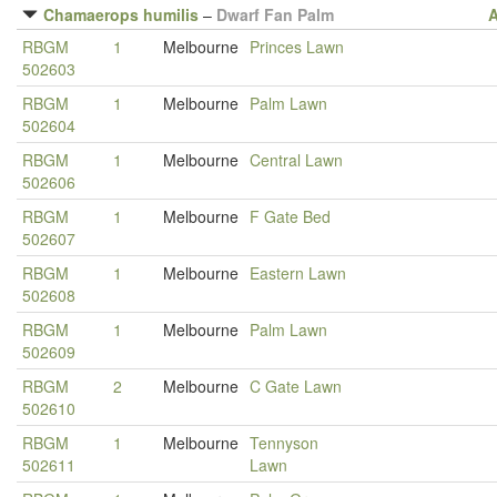
Chamaerops humilis
–
Dwarf Fan Palm
A
RBGM
1
Melbourne
Princes Lawn
502603
RBGM
1
Melbourne
Palm Lawn
502604
RBGM
1
Melbourne
Central Lawn
502606
RBGM
1
Melbourne
F Gate Bed
502607
RBGM
1
Melbourne
Eastern Lawn
502608
RBGM
1
Melbourne
Palm Lawn
502609
RBGM
2
Melbourne
C Gate Lawn
502610
RBGM
1
Melbourne
Tennyson
502611
Lawn