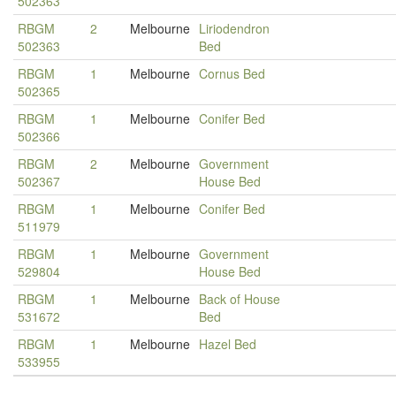
502363
RBGM
2
Melbourne
Liriodendron
502363
Bed
RBGM
1
Melbourne
Cornus Bed
502365
RBGM
1
Melbourne
Conifer Bed
502366
RBGM
2
Melbourne
Government
502367
House Bed
RBGM
1
Melbourne
Conifer Bed
511979
RBGM
1
Melbourne
Government
529804
House Bed
RBGM
1
Melbourne
Back of House
531672
Bed
RBGM
1
Melbourne
Hazel Bed
533955