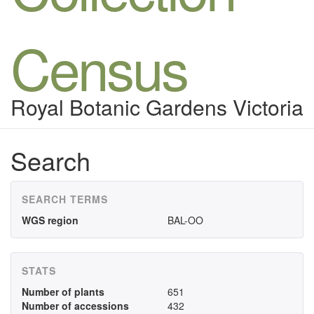
Census
Royal Botanic Gardens Victoria
Search
SEARCH TERMS
WGS region
BAL-OO
STATS
Number of plants
651
Number of accessions
432