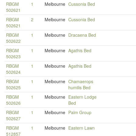
RBGM
1
Melbourne
Cussonia Bed
502621
RBGM
2
Melbourne
Cussonia Bed
502621
RBGM
1
Melbourne
Dracaena Bed
502622
RBGM
1
Melbourne
Agathis Bed
502623
RBGM
1
Melbourne
Agathis Bed
502624
RBGM
1
Melbourne
Chamaerops
502625
humilis Bed
RBGM
1
Melbourne
Eastern Lodge
502626
Bed
RBGM
1
Melbourne
Palm Group
502627
RBGM
1
Melbourne
Eastern Lawn
512857