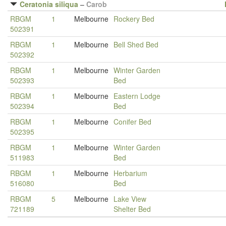
Ceratonia siliqua
–
Carob
RBGM
1
Melbourne
Rockery Bed
502391
RBGM
1
Melbourne
Bell Shed Bed
502392
RBGM
1
Melbourne
Winter Garden
502393
Bed
RBGM
1
Melbourne
Eastern Lodge
502394
Bed
RBGM
1
Melbourne
Conifer Bed
502395
RBGM
1
Melbourne
Winter Garden
511983
Bed
RBGM
1
Melbourne
Herbarium
516080
Bed
RBGM
5
Melbourne
Lake View
721189
Shelter Bed