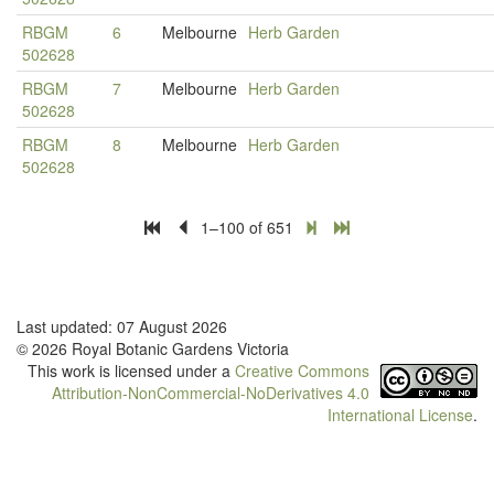
RBGM
6
Melbourne
Herb Garden
502628
RBGM
7
Melbourne
Herb Garden
502628
RBGM
8
Melbourne
Herb Garden
502628
1–100 of 651
Last updated: 07 August 2026
© 2026 Royal Botanic Gardens Victoria
This work is licensed under a
Creative Commons
Attribution-NonCommercial-NoDerivatives 4.0
International License
.