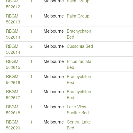
RBGM
1
Melbourne
Palm Group
502612
RBGM
1
Melbourne
Palm Group
502613
RBGM
1
Melbourne
Brachychiton
502614
Bed
RBGM
2
Melbourne
Cussonia Bed
502614
RBGM
1
Melbourne
Pinus radiata
502615
Bed
RBGM
1
Melbourne
Brachychiton
502616
Bed
RBGM
1
Melbourne
Brachychiton
502617
Bed
RBGM
1
Melbourne
Lake View
502618
Shelter Bed
RBGM
1
Melbourne
Central Lake
502620
Bed