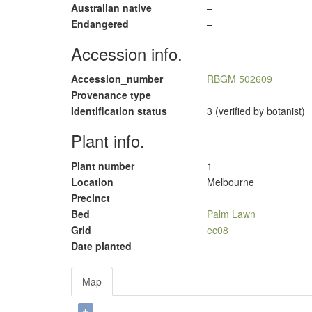
Australian native
–
Endangered
–
Accession info.
Accession_number
RBGM 502609
Provenance type
Identification status
3 (verified by botanist)
Plant info.
Plant number
1
Location
Melbourne
Precinct
Bed
Palm Lawn
Grid
ec08
Date planted
Map
+