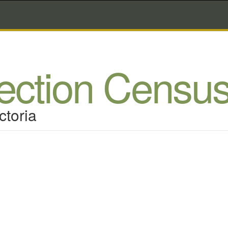
lection Censu
ctoria