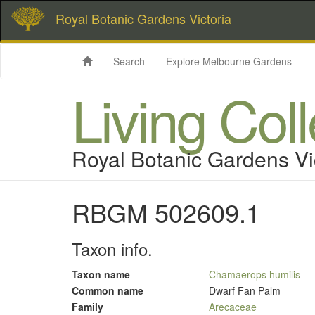
Royal Botanic Gardens Victoria
Search
Explore Melbourne Gardens
Living Col
Royal Botanic Gardens Vi
RBGM 502609.1
Taxon info.
Taxon name
Chamaerops humilis
Common name
Dwarf Fan Palm
Family
Arecaceae