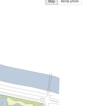
Map
Aerial photo