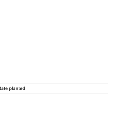
Date planted