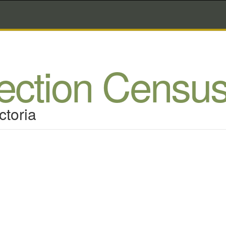
lection Censu
ctoria