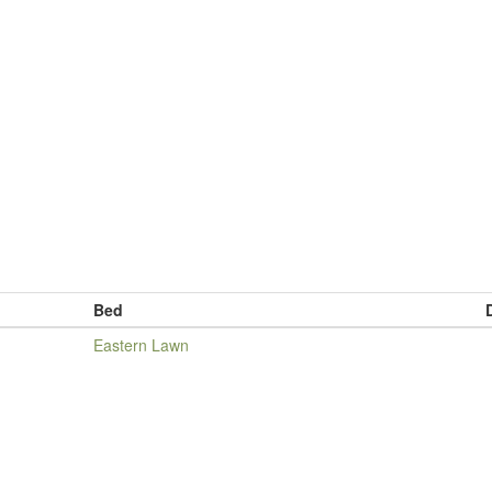
Bed
Eastern Lawn