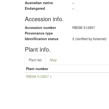
Australian native
–
Endangered
–
Accession info.
Accession number
RBGM 512857
Provenance type
Identification status
3 (verified by botanist)
Plant info.
Plant list
Map
Plant number
RBGM 512857.1