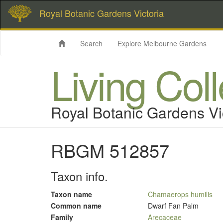
Royal Botanic Gardens Victoria
Search
Explore Melbourne Gardens
Living Col
Royal Botanic Gardens Vi
RBGM 512857
Taxon info.
Taxon name
Chamaerops humilis
Common name
Dwarf Fan Palm
Family
Arecaceae