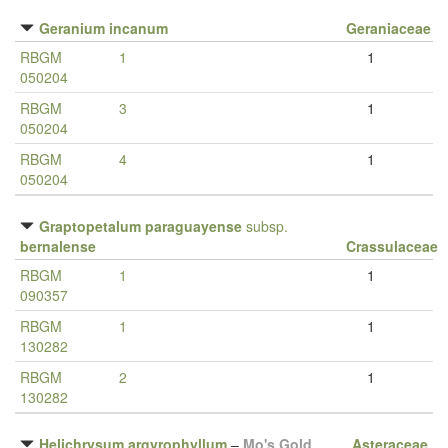
Geranium incanum
Geraniaceae
RBGM
1
1
050204
RBGM
3
1
050204
RBGM
4
1
050204
Graptopetalum paraguayense
subsp.
bernalense
Crassulaceae
RBGM
1
1
090357
RBGM
1
1
130282
RBGM
2
1
130282
Helichrysum argyrophyllum
–
Mo's Gold
Asteraceae