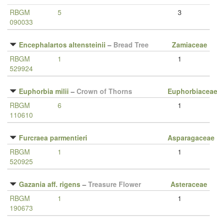
RBGM
5
3
090033
Encephalartos altensteinii
–
Bread Tree
Zamiaceae
RBGM
1
1
529924
Euphorbia milii
–
Crown of Thorns
Euphorbiacea
RBGM
6
1
110610
Furcraea parmentieri
Asparagaceae
RBGM
1
1
520925
Gazania aff. rigens
–
Treasure Flower
Asteraceae
RBGM
1
1
190673