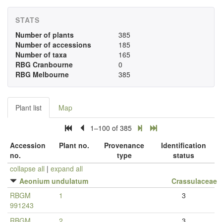
STATS
Number of plants
385
Number of accessions
185
Number of taxa
165
RBG Cranbourne
0
RBG Melbourne
385
Plant list
Map
1–100 of 385
Accession
Plant no.
Provenance
Identification
no.
type
status
collapse all
|
expand all
Aeonium undulatum
Crassulaceae
RBGM
1
3
991243
RBGM
2
3