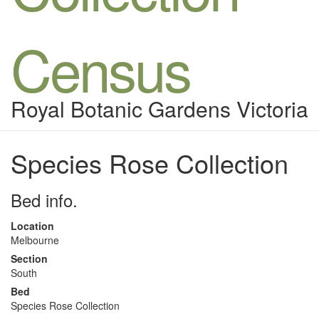
Census
Royal Botanic Gardens Victoria
Species Rose Collection
Bed info.
Location
Melbourne
Section
South
Bed
Species Rose Collection