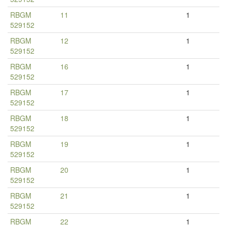
RBGM
11
1
529152
RBGM
12
1
529152
RBGM
16
1
529152
RBGM
17
1
529152
RBGM
18
1
529152
RBGM
19
1
529152
RBGM
20
1
529152
RBGM
21
1
529152
RBGM
22
1