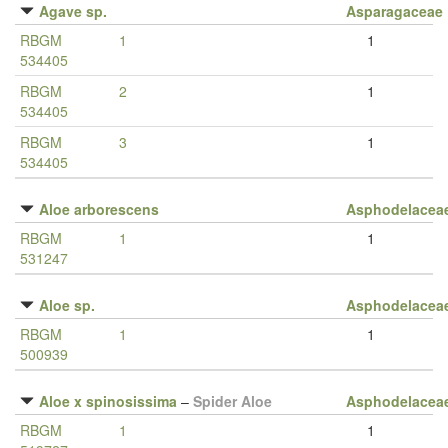
Agave sp.
Asparagaceae
RBGM
1
1
534405
RBGM
2
1
534405
RBGM
3
1
534405
Aloe arborescens
Asphodelacea
RBGM
1
1
531247
Aloe sp.
Asphodelacea
RBGM
1
1
500939
Aloe x spinosissima
–
Spider Aloe
Asphodelacea
RBGM
1
1