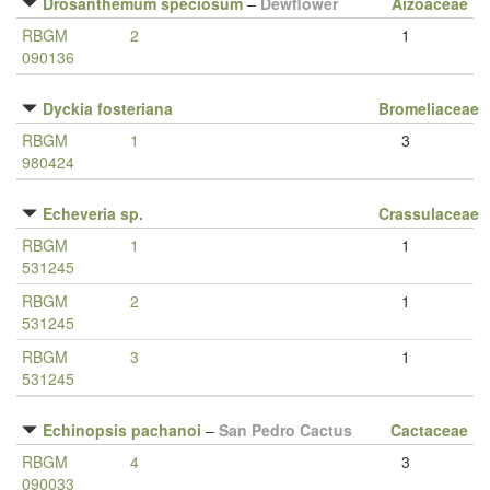
Drosanthemum speciosum
–
Dewflower
Aizoaceae
RBGM
2
1
090136
Dyckia fosteriana
Bromeliaceae
RBGM
1
3
980424
Echeveria sp.
Crassulaceae
RBGM
1
1
531245
RBGM
2
1
531245
RBGM
3
1
531245
Echinopsis pachanoi
–
San Pedro Cactus
Cactaceae
RBGM
4
3
090033