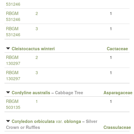
531246
RBGM
2
1
531246
RBGM
3
1
531246
Cleistocactus winteri
Cactaceae
RBGM
2
1
130297
RBGM
3
1
130297
Cordyline australis
–
Cabbage Tree
Asparagaceae
RBGM
1
1
503135
Cotyledon orbiculata
var.
oblonga
–
Silver
Crown or Ruffles
Crassulaceae