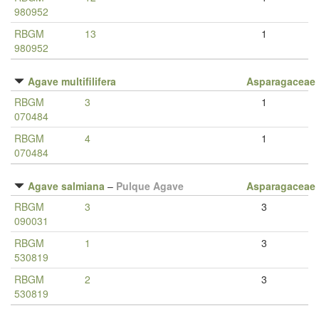
980952
RBGM
13
1
980952
Agave multifilifera
Asparagaceae
RBGM
3
1
070484
RBGM
4
1
070484
Agave salmiana
–
Pulque Agave
Asparagaceae
RBGM
3
3
090031
RBGM
1
3
530819
RBGM
2
3
530819