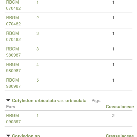
RBGM
1
1
070482
RBGM
2
1
070482
RBGM
3
1
070482
RBGM
3
1
980987
RBGM
4
1
980987
RBGM
5
1
980987
Cotyledon orbiculata
var.
orbiculata
–
Pigs
Ears
Crassulaceae
RBGM
1
2
090597
Cotyledon sp.
Crassulaceae