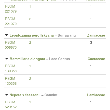
RBGM
1
1
221079
RBGM
2
1
221079
Lepidozamia peroffskyana
–
Burrawang
Zamiaceae
RBGM
2
3
506670
Mammillaria elongata
–
Lace Cactus
Cactaceae
RBGM
1
1
130358
RBGM
2
1
130358
Nepeta x faassenii
–
Catmint
Lamiaceae
RBGM
1
1
529152