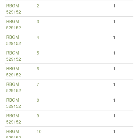
RBGM
2
1
529152
RBGM
3
1
529152
RBGM
4
1
529152
RBGM
5
1
529152
RBGM
6
1
529152
RBGM
7
1
529152
RBGM
8
1
529152
RBGM
9
1
529152
RBGM
10
1
529152