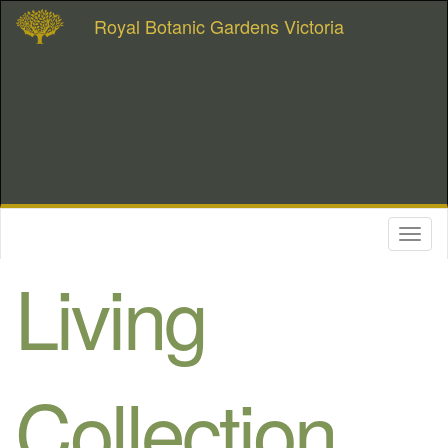
Royal Botanic Gardens Victoria
Toggl
naviga
Living
Collection