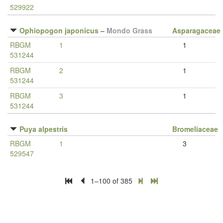
529922
Ophiopogon japonicus
–
Mondo Grass
Asparagaceae
RBGM
1
1
531244
RBGM
2
1
531244
RBGM
3
1
531244
Puya alpestris
Bromeliaceae
RBGM
1
3
529547
1–100 of 385