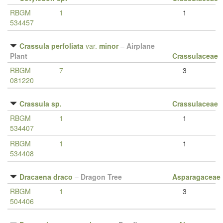
RBGM
1
1
534457
Crassula perfoliata
var.
minor
–
Airplane
Plant
Crassulaceae
RBGM
7
3
081220
Crassula sp.
Crassulaceae
RBGM
1
1
534407
RBGM
1
1
534408
Dracaena draco
–
Dragon Tree
Asparagaceae
RBGM
1
3
504406