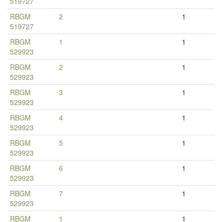
519727
RBGM
2
1
519727
RBGM
1
1
529923
RBGM
2
1
529923
RBGM
3
1
529923
RBGM
4
1
529923
RBGM
5
1
529923
RBGM
6
1
529923
RBGM
7
1
529923
RBGM
1
1