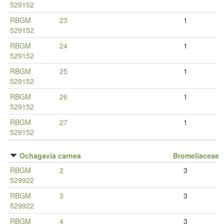
529152
RBGM
23
1
529152
RBGM
24
1
529152
RBGM
25
1
529152
RBGM
26
1
529152
RBGM
27
1
529152
Ochagavia carnea
Bromeliaceae
RBGM
2
3
529922
RBGM
3
3
529922
RBGM
4
3