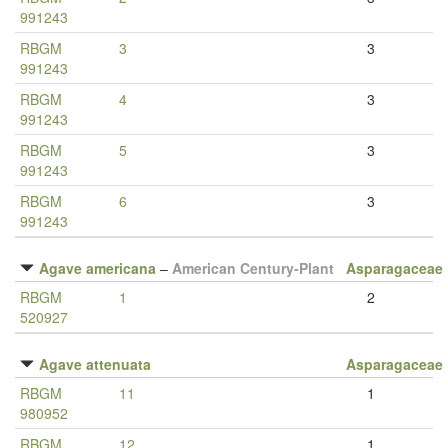
991243
RBGM
3
3
991243
RBGM
4
3
991243
RBGM
5
3
991243
RBGM
6
3
991243
Agave americana
–
American Century-Plant
Asparagaceae
RBGM
1
2
520927
Agave attenuata
Asparagaceae
RBGM
11
1
980952
RBGM
12
1