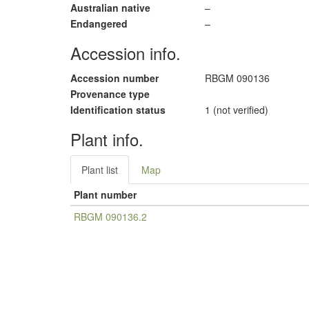
Australian native
–
Endangered
–
Accession info.
Accession number
RBGM 090136
Provenance type
Identification status
1 (not verified)
Plant info.
Plant list
Map
Plant number
RBGM 090136.2