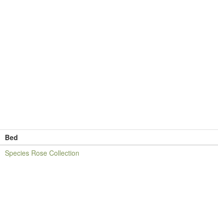
Bed
Species Rose Collection