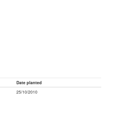
Date planted
25/10/2010