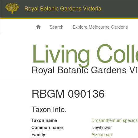
Royal Botanic Gardens Victoria
Search
Explore Melbourne Gardens
Living Col
Royal Botanic Gardens Vi
RBGM 090136
Taxon info.
Taxon name
Drosanthemum specio
Common name
Dewflower
Family
Aizoaceae