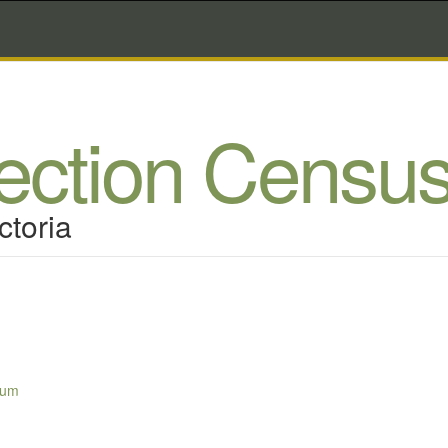
lection Censu
ctoria
sum