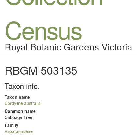
Census
Royal Botanic Gardens Victoria
RBGM 503135
Taxon info.
Taxon name
Cordyline australis
Common name
Cabbage Tree
Family
Asparagaceae