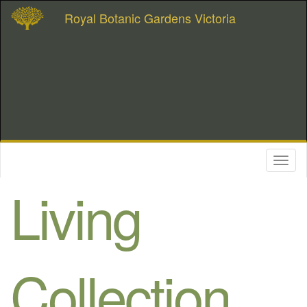
Royal Botanic Gardens Victoria
Toggl
naviga
Living
Collection