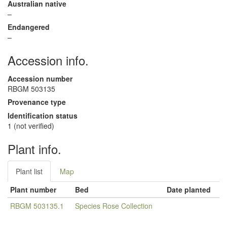
Australian native
–
Endangered
–
Accession info.
Accession number
RBGM 503135
Provenance type
Identification status
1 (not verified)
Plant info.
Plant list
Map
Plant number
Bed
Date planted
RBGM 503135.1
Species Rose Collection