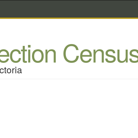
lection Censu
ctoria