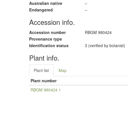
Australian native
–
Endangered
–
Accession info.
Accession number
RBGM 980424
Provenance type
Identification status
3 (verified by botanist)
Plant info.
Plant list
Map
Plant number
RBGM 980424.1