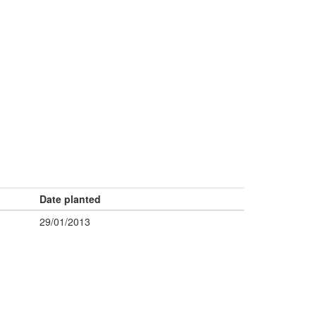
Date planted
29/01/2013