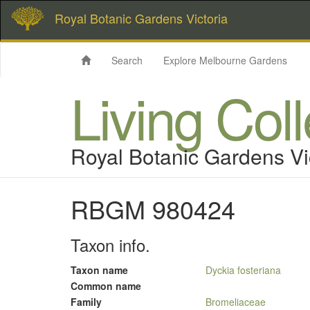
Royal Botanic Gardens Victoria
Search
Explore Melbourne Gardens
Living Col
Royal Botanic Gardens Vi
RBGM 980424
Taxon info.
Taxon name
Dyckia fosteriana
Common name
Family
Bromeliaceae