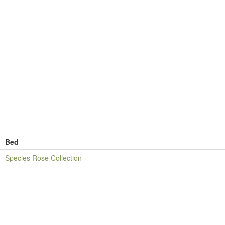
Bed
Species Rose Collection