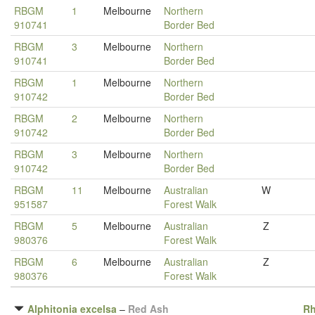
RBGM
1
Melbourne
Northern
910741
Border Bed
RBGM
3
Melbourne
Northern
910741
Border Bed
RBGM
1
Melbourne
Northern
910742
Border Bed
RBGM
2
Melbourne
Northern
910742
Border Bed
RBGM
3
Melbourne
Northern
910742
Border Bed
RBGM
11
Melbourne
Australian
W
951587
Forest Walk
RBGM
5
Melbourne
Australian
Z
980376
Forest Walk
RBGM
6
Melbourne
Australian
Z
980376
Forest Walk
Alphitonia excelsa
–
Red Ash
R