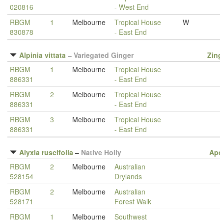
020816
- West End
RBGM
1
Melbourne
Tropical House
W
830878
- East End
Alpinia vittata
–
Variegated Ginger
Zin
RBGM
1
Melbourne
Tropical House
886331
- East End
RBGM
2
Melbourne
Tropical House
886331
- East End
RBGM
3
Melbourne
Tropical House
886331
- East End
Alyxia ruscifolia
–
Native Holly
Ap
RBGM
2
Melbourne
Australian
528154
Drylands
RBGM
2
Melbourne
Australian
528171
Forest Walk
RBGM
1
Melbourne
Southwest