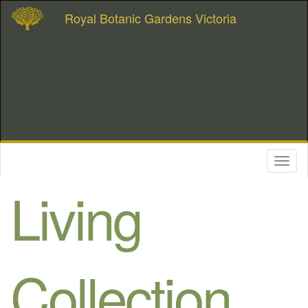
Royal Botanic Gardens Victoria
Toggl
naviga
Living
Collection