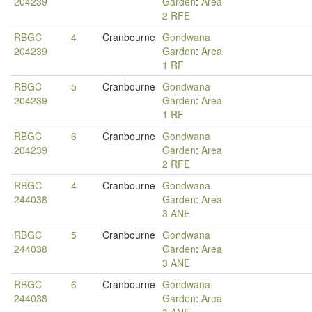
204239
Garden
:
Area
2 RFE
RBGC
4
Cranbourne
Gondwana
204239
Garden
:
Area
1 RF
RBGC
5
Cranbourne
Gondwana
204239
Garden
:
Area
1 RF
RBGC
6
Cranbourne
Gondwana
204239
Garden
:
Area
2 RFE
RBGC
4
Cranbourne
Gondwana
244038
Garden
:
Area
3 ANE
RBGC
5
Cranbourne
Gondwana
244038
Garden
:
Area
3 ANE
RBGC
6
Cranbourne
Gondwana
244038
Garden
:
Area