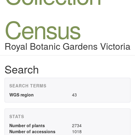
Census
Royal Botanic Gardens Victoria
Search
SEARCH TERMS
WGS region
43
STATS
Number of plants
2734
Number of accessions
1018