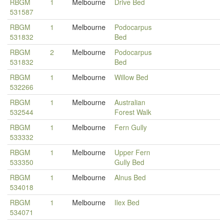
RBGM
1
Melbourne
Drive Bed
531587
RBGM
1
Melbourne
Podocarpus
531832
Bed
RBGM
2
Melbourne
Podocarpus
531832
Bed
RBGM
1
Melbourne
Willow Bed
532266
RBGM
1
Melbourne
Australian
532544
Forest Walk
RBGM
1
Melbourne
Fern Gully
533332
RBGM
1
Melbourne
Upper Fern
533350
Gully Bed
RBGM
1
Melbourne
Alnus Bed
534018
RBGM
1
Melbourne
Ilex Bed
534071