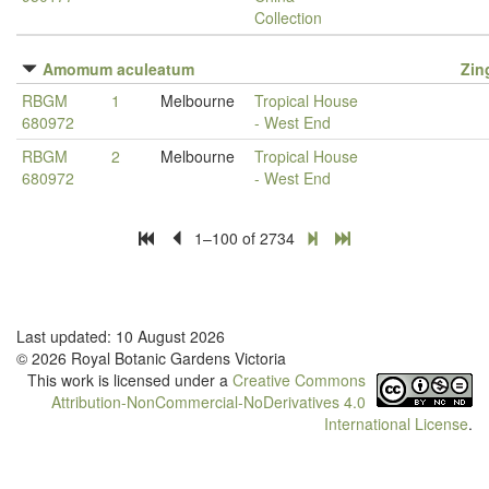
Collection
Amomum aculeatum
Zin
RBGM
1
Melbourne
Tropical House
680972
- West End
RBGM
2
Melbourne
Tropical House
680972
- West End
1–100 of 2734
Last updated: 10 August 2026
© 2026 Royal Botanic Gardens Victoria
This work is licensed under a
Creative Commons
Attribution-NonCommercial-NoDerivatives 4.0
International License
.