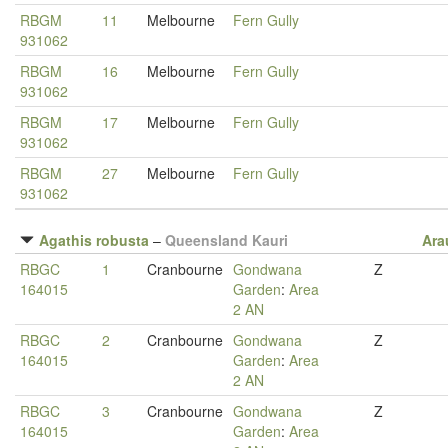
RBGM
11
Melbourne
Fern Gully
931062
RBGM
16
Melbourne
Fern Gully
931062
RBGM
17
Melbourne
Fern Gully
931062
RBGM
27
Melbourne
Fern Gully
931062
Agathis robusta
–
Queensland Kauri
Ara
RBGC
1
Cranbourne
Gondwana
Z
164015
Garden
:
Area
2 AN
RBGC
2
Cranbourne
Gondwana
Z
164015
Garden
:
Area
2 AN
RBGC
3
Cranbourne
Gondwana
Z
164015
Garden
:
Area