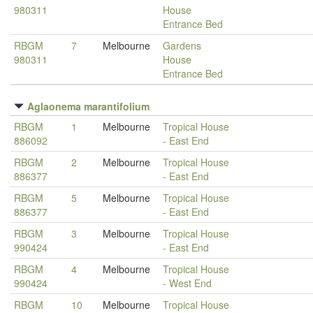
980311
House
Entrance Bed
RBGM
7
Melbourne
Gardens
980311
House
Entrance Bed
Aglaonema marantifolium
RBGM
1
Melbourne
Tropical House
886092
- East End
RBGM
2
Melbourne
Tropical House
886377
- East End
RBGM
5
Melbourne
Tropical House
886377
- East End
RBGM
3
Melbourne
Tropical House
990424
- East End
RBGM
4
Melbourne
Tropical House
990424
- West End
RBGM
10
Melbourne
Tropical House