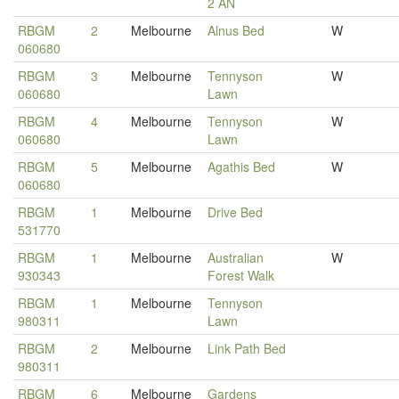
2 AN
RBGM
2
Melbourne
Alnus Bed
W
060680
RBGM
3
Melbourne
Tennyson
W
060680
Lawn
RBGM
4
Melbourne
Tennyson
W
060680
Lawn
RBGM
5
Melbourne
Agathis Bed
W
060680
RBGM
1
Melbourne
Drive Bed
531770
RBGM
1
Melbourne
Australian
W
930343
Forest Walk
RBGM
1
Melbourne
Tennyson
980311
Lawn
RBGM
2
Melbourne
Link Path Bed
980311
RBGM
6
Melbourne
Gardens