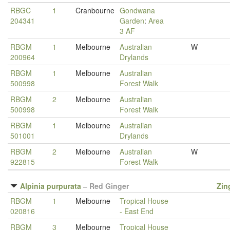
RBGC
1
Cranbourne
Gondwana
204341
Garden
:
Area
3 AF
RBGM
1
Melbourne
Australian
W
200964
Drylands
RBGM
1
Melbourne
Australian
500998
Forest Walk
RBGM
2
Melbourne
Australian
500998
Forest Walk
RBGM
1
Melbourne
Australian
501001
Drylands
RBGM
2
Melbourne
Australian
W
922815
Forest Walk
Alpinia purpurata
–
Red Ginger
Zin
RBGM
1
Melbourne
Tropical House
020816
- East End
RBGM
3
Melbourne
Tropical House