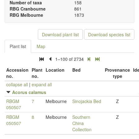
Number of taxa
158
RBG Cranbourne
861
RBG Melbourne
1873
Download plant list
Download species list
Plant list
Map
1–100 of 2734
Accession
Plant
Location
Bed
Provenance
Id
no.
no.
type
collapse all
|
expand all
Acorus calamus
RBGM
7
Melbourne
Sinojackia Bed
Z
050507
RBGM
8
Melbourne
Southern
Z
050507
China
Collection