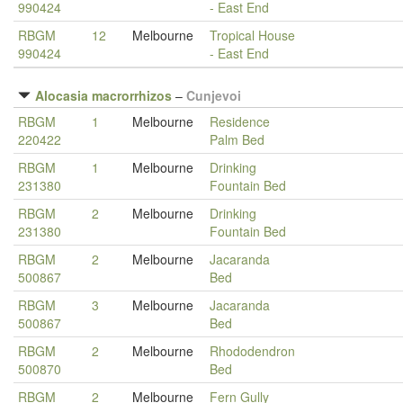
990424
- East End
RBGM
12
Melbourne
Tropical House
990424
- East End
Alocasia macrorrhizos
–
Cunjevoi
RBGM
1
Melbourne
Residence
220422
Palm Bed
RBGM
1
Melbourne
Drinking
231380
Fountain Bed
RBGM
2
Melbourne
Drinking
231380
Fountain Bed
RBGM
2
Melbourne
Jacaranda
500867
Bed
RBGM
3
Melbourne
Jacaranda
500867
Bed
RBGM
2
Melbourne
Rhododendron
500870
Bed
RBGM
2
Melbourne
Fern Gully