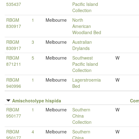
535437
Pacific Island
Collection
RBGM
1
Melbourne
North
830917
American
Woodland Bed
RBGM
3
Melbourne
Australian
830917
Drylands
RBGM
5
Melbourne
Southwest
W
871211
Pacific Island
Collection
RBGM
1
Melbourne
Lagerstroemia
W
940996
Bed
Amischotolype hispida
Com
RBGM
1
Melbourne
Southern
W
950177
China
Collection
RBGM
4
Melbourne
Southern
W
950177
China