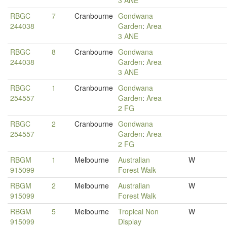
3 ANE
RBGC
7
Cranbourne
Gondwana
244038
Garden
:
Area
3 ANE
RBGC
8
Cranbourne
Gondwana
244038
Garden
:
Area
3 ANE
RBGC
1
Cranbourne
Gondwana
254557
Garden
:
Area
2 FG
RBGC
2
Cranbourne
Gondwana
254557
Garden
:
Area
2 FG
RBGM
1
Melbourne
Australian
W
915099
Forest Walk
RBGM
2
Melbourne
Australian
W
915099
Forest Walk
RBGM
5
Melbourne
Tropical Non
W
915099
Display