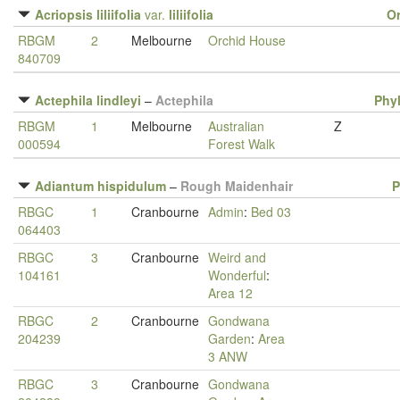
Acriopsis liliifolia
var.
liliifolia
O
RBGM
2
Melbourne
Orchid House
840709
Actephila lindleyi
–
Actephila
Phy
RBGM
1
Melbourne
Australian
Z
000594
Forest Walk
Adiantum hispidulum
–
Rough Maidenhair
P
RBGC
1
Cranbourne
Admin
:
Bed 03
064403
RBGC
3
Cranbourne
Weird and
104161
Wonderful
:
Area 12
RBGC
2
Cranbourne
Gondwana
204239
Garden
:
Area
3 ANW
RBGC
3
Cranbourne
Gondwana