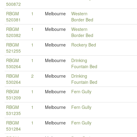
500872
RBGM
1
Melbourne
Western
520381
Border Bed
RBGM
1
Melbourne
Western
520382
Border Bed
RBGM
1
Melbourne
Rockery Bed
521255
RBGM
1
Melbourne
Drinking
530264
Fountain Bed
RBGM
2
Melbourne
Drinking
530264
Fountain Bed
RBGM
1
Melbourne
Fern Gully
531209
RBGM
1
Melbourne
Fern Gully
531235
RBGM
1
Melbourne
Fern Gully
531284