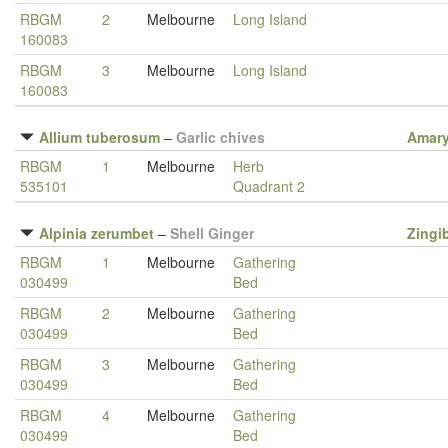
RBGM
2
Melbourne
Long Island
160083
RBGM
3
Melbourne
Long Island
160083
Allium tuberosum
–
Garlic chives
Amary
RBGM
1
Melbourne
Herb
535101
Quadrant 2
Alpinia zerumbet
–
Shell Ginger
Zingi
RBGM
1
Melbourne
Gathering
030499
Bed
RBGM
2
Melbourne
Gathering
030499
Bed
RBGM
3
Melbourne
Gathering
030499
Bed
RBGM
4
Melbourne
Gathering
030499
Bed