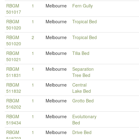
RBGM
1
Melbourne
Fern Gully
501017
RBGM
1
Melbourne
Tropical Bed
501020
RBGM
2
Melbourne
Tropical Bed
501020
RBGM
1
Melbourne
Tilia Bed
501021
RBGM
1
Melbourne
Separation
511831
Tree Bed
RBGM
1
Melbourne
Central
511832
Lake Bed
RBGM
1
Melbourne
Grotto Bed
516202
RBGM
1
Melbourne
Evolutionary
519434
Bed
RBGM
1
Melbourne
Drive Bed
519703