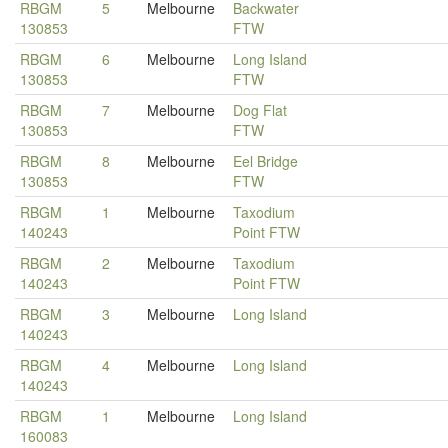
RBGM
5
Melbourne
Backwater
130853
FTW
RBGM
6
Melbourne
Long Island
130853
FTW
RBGM
7
Melbourne
Dog Flat
130853
FTW
RBGM
8
Melbourne
Eel Bridge
130853
FTW
RBGM
1
Melbourne
Taxodium
140243
Point FTW
RBGM
2
Melbourne
Taxodium
140243
Point FTW
RBGM
3
Melbourne
Long Island
140243
RBGM
4
Melbourne
Long Island
140243
RBGM
1
Melbourne
Long Island
160083