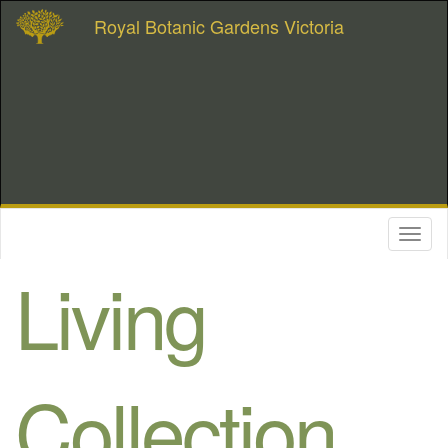
Royal Botanic Gardens Victoria
Toggl
naviga
Living
Collection