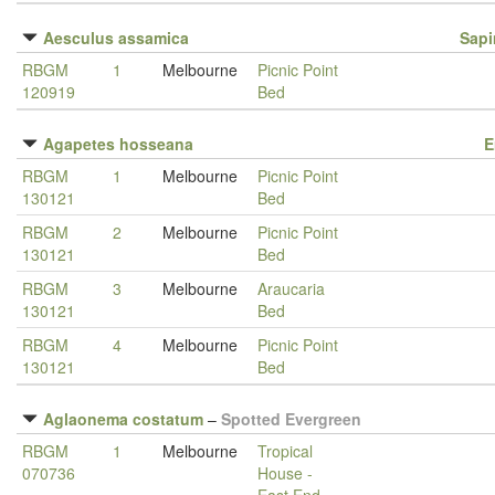
Aesculus assamica
Sap
RBGM
1
Melbourne
Picnic Point
120919
Bed
Agapetes hosseana
E
RBGM
1
Melbourne
Picnic Point
130121
Bed
RBGM
2
Melbourne
Picnic Point
130121
Bed
RBGM
3
Melbourne
Araucaria
130121
Bed
RBGM
4
Melbourne
Picnic Point
130121
Bed
Aglaonema costatum
–
Spotted Evergreen
RBGM
1
Melbourne
Tropical
070736
House -