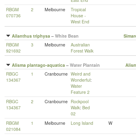
East End
RBGM
2
Melbourne
Tropical
070736
House -
West End
Ailanthus triphysa
–
White Bean
Simar
RBGM
3
Melbourne
Australian
921692
Forest Walk
Alisma plantago-aquatica
–
Water Plantain
Alis
RBGC
1
Cranbourne
Weird and
134367
Wonderful
:
Water
Feature 2
RBGC
2
Cranbourne
Rockpool
134367
Walk
:
Bed
02
RBGM
1
Melbourne
Long Island
W
021084