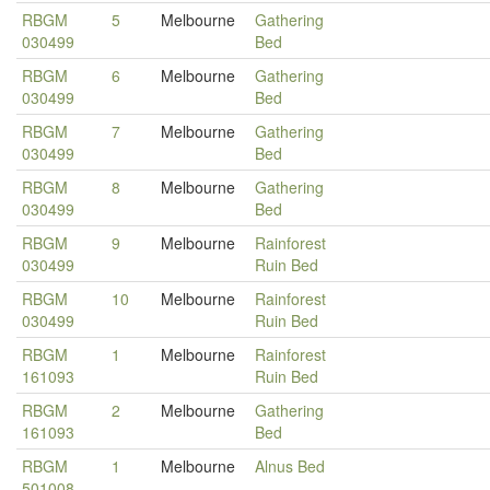
RBGM
5
Melbourne
Gathering
030499
Bed
RBGM
6
Melbourne
Gathering
030499
Bed
RBGM
7
Melbourne
Gathering
030499
Bed
RBGM
8
Melbourne
Gathering
030499
Bed
RBGM
9
Melbourne
Rainforest
030499
Ruin Bed
RBGM
10
Melbourne
Rainforest
030499
Ruin Bed
RBGM
1
Melbourne
Rainforest
161093
Ruin Bed
RBGM
2
Melbourne
Gathering
161093
Bed
RBGM
1
Melbourne
Alnus Bed
501008