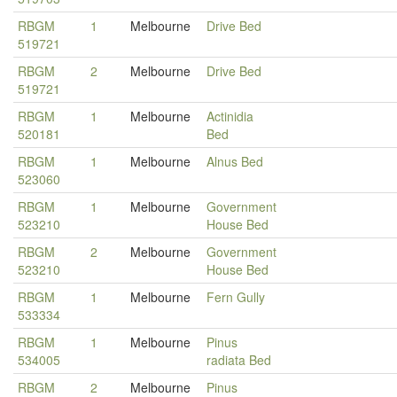
RBGM
1
Melbourne
Drive Bed
519721
RBGM
2
Melbourne
Drive Bed
519721
RBGM
1
Melbourne
Actinidia
520181
Bed
RBGM
1
Melbourne
Alnus Bed
523060
RBGM
1
Melbourne
Government
523210
House Bed
RBGM
2
Melbourne
Government
523210
House Bed
RBGM
1
Melbourne
Fern Gully
533334
RBGM
1
Melbourne
Pinus
534005
radiata Bed
RBGM
2
Melbourne
Pinus