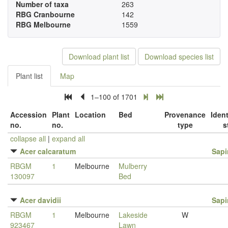
Number of taxa
263
RBG Cranbourne
142
RBG Melbourne
1559
Download plant list
Download species list
Plant list
Map
1–100 of 1701
Accession
Plant
Location
Bed
Provenance
Ident
no.
no.
type
s
collapse all
|
expand all
Acer calcaratum
Sap
RBGM
1
Melbourne
Mulberry
130097
Bed
Acer davidii
Sap
RBGM
1
Melbourne
Lakeside
W
923467
Lawn