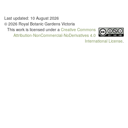
Last updated: 10 August 2026
© 2026 Royal Botanic Gardens Victoria
This work is licensed under a
Creative Commons
Attribution-NonCommercial-NoDerivatives 4.0
International License
.