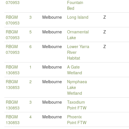
070953
Fountain
Bed
RBGM
3
Melbourne
Long Island
Z
070953
RBGM
5
Melbourne
Ornamental
Z
070953
Lake
RBGM
6
Melbourne
Lower Yarra
Z
070953
River
Habitat
RBGM
1
Melbourne
A Gate
130853
Wetland
RBGM
2
Melbourne
Nymphaea
130853
Lake
Wetland
RBGM
3
Melbourne
Taxodium
130853
Point FTW
RBGM
4
Melbourne
Phoenix
130853
Point FTW