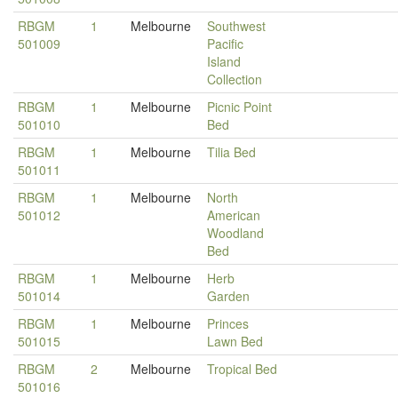
RBGM
1
Melbourne
Southwest
501009
Pacific
Island
Collection
RBGM
1
Melbourne
Picnic Point
501010
Bed
RBGM
1
Melbourne
Tilia Bed
501011
RBGM
1
Melbourne
North
501012
American
Woodland
Bed
RBGM
1
Melbourne
Herb
501014
Garden
RBGM
1
Melbourne
Princes
501015
Lawn Bed
RBGM
2
Melbourne
Tropical Bed
501016