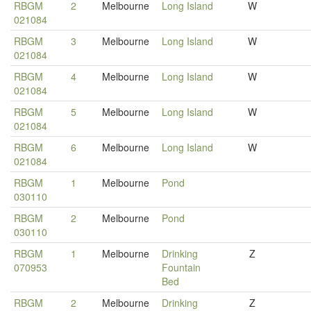
RBGM
2
Melbourne
Long Island
W
021084
RBGM
3
Melbourne
Long Island
W
021084
RBGM
4
Melbourne
Long Island
W
021084
RBGM
5
Melbourne
Long Island
W
021084
RBGM
6
Melbourne
Long Island
W
021084
RBGM
1
Melbourne
Pond
030110
RBGM
2
Melbourne
Pond
030110
RBGM
1
Melbourne
Drinking
Z
070953
Fountain
Bed
RBGM
2
Melbourne
Drinking
Z