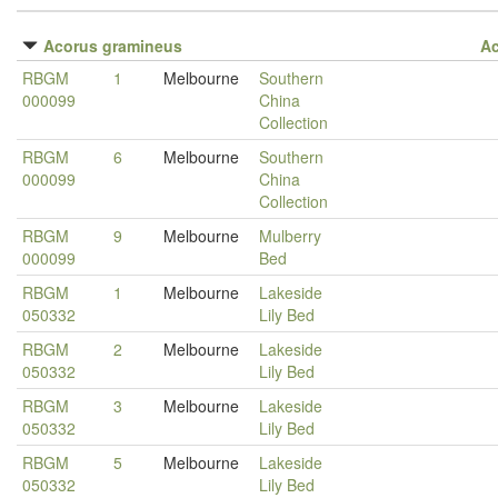
Acorus gramineus
A
RBGM
1
Melbourne
Southern
000099
China
Collection
RBGM
6
Melbourne
Southern
000099
China
Collection
RBGM
9
Melbourne
Mulberry
000099
Bed
RBGM
1
Melbourne
Lakeside
050332
Lily Bed
RBGM
2
Melbourne
Lakeside
050332
Lily Bed
RBGM
3
Melbourne
Lakeside
050332
Lily Bed
RBGM
5
Melbourne
Lakeside
050332
Lily Bed