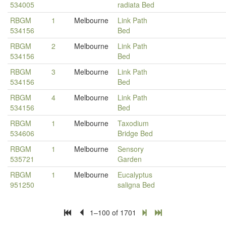
534005
radiata Bed
RBGM
1
Melbourne
Link Path
534156
Bed
RBGM
2
Melbourne
Link Path
534156
Bed
RBGM
3
Melbourne
Link Path
534156
Bed
RBGM
4
Melbourne
Link Path
534156
Bed
RBGM
1
Melbourne
Taxodium
534606
Bridge Bed
RBGM
1
Melbourne
Sensory
535721
Garden
RBGM
1
Melbourne
Eucalyptus
951250
saligna Bed
1–100 of 1701