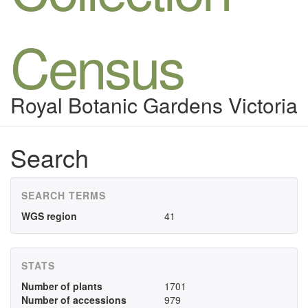
Census
Royal Botanic Gardens Victoria
Search
SEARCH TERMS
WGS region
41
STATS
Number of plants
1701
Number of accessions
979