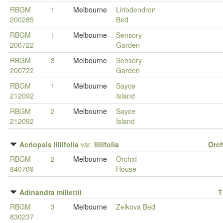
RBGM
1
Melbourne
Liriodendron
200285
Bed
RBGM
1
Melbourne
Sensory
200722
Garden
RBGM
3
Melbourne
Sensory
200722
Garden
RBGM
1
Melbourne
Sayce
212092
Island
RBGM
2
Melbourne
Sayce
212092
Island
Acriopsis liliifolia
var.
liliifolia
Orc
RBGM
2
Melbourne
Orchid
840709
House
Adinandra millettii
T
RBGM
3
Melbourne
Zelkova Bed
830237